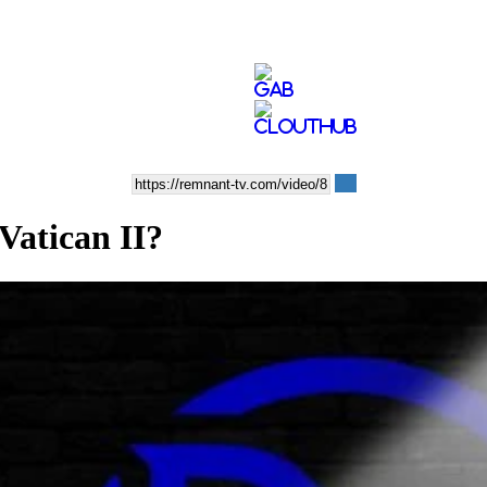
Vatican II?