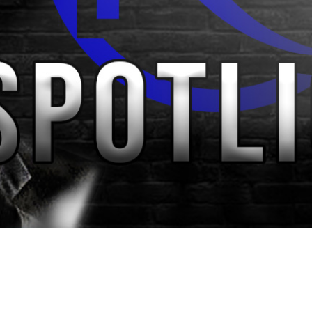
Video