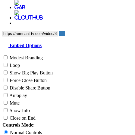
Embed Options
Modest Branding
Loop
Show Big Play Button
Force Close Button
Disable Share Button
Autoplay
Mute
Show Info
Close on End
Controls Mode:
Normal Controls