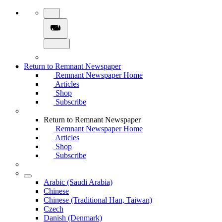
Return to Remnant Newspaper
Remnant Newspaper Home
Articles
Shop
Subscribe
Return to Remnant Newspaper
Remnant Newspaper Home
Articles
Shop
Subscribe
Arabic (Saudi Arabia)
Chinese
Chinese (Traditional Han, Taiwan)
Czech
Danish (Denmark)