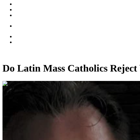
Do Latin Mass Catholics Reject 
00:12:25