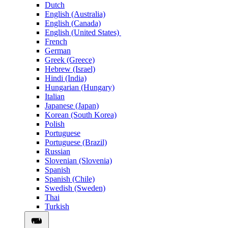
Dutch
English (Australia)
English (Canada)
English (United States)
French
German
Greek (Greece)
Hebrew (Israel)
Hindi (India)
Hungarian (Hungary)
Italian
Japanese (Japan)
Korean (South Korea)
Polish
Portuguese
Portuguese (Brazil)
Russian
Slovenian (Slovenia)
Spanish
Spanish (Chile)
Swedish (Sweden)
Thai
Turkish