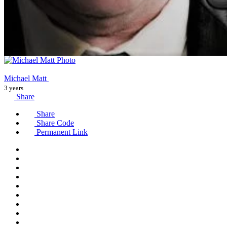
Michael Matt
3 years
Share
Share
Share Code
Permanent Link