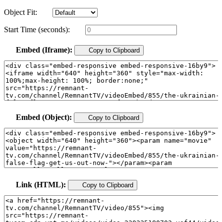
Object Fit:
Start Time (seconds):
Embed (Iframe):
Copy to Clipboard
Embed (Object):
Copy to Clipboard
Link (HTML):
Copy to Clipboard