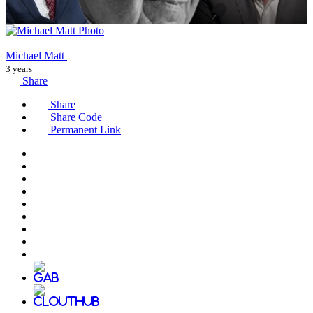
Michael Matt
3 years
Share
Share
Share Code
Permanent Link