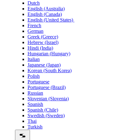
Dutch
English (Australia)
English (Canada)
English (United States)
French
German
Greek (Greece)
Hebrew (Israel)
Hindi (India)
Hungarian (Hungary)
Italian
Japanese (Japan)
Korean (South Korea)
Polish
Portuguese
Portuguese (Brazil)
Russian
Slovenian (Slovenia)
Spanish
Spanish (Chile)
Swedish (Sweden)
Thai
Turkish