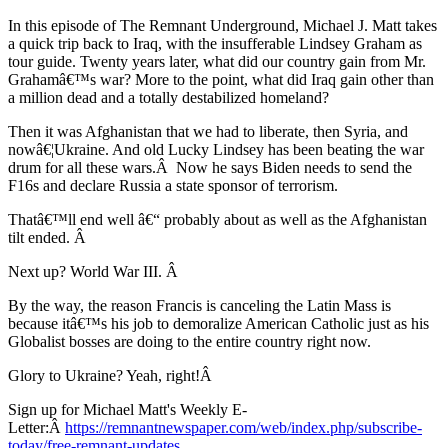
In this episode of The Remnant Underground, Michael J. Matt takes
a quick trip back to Iraq, with the insufferable Lindsey Graham as
tour guide. Twenty years later, what did our country gain from Mr.
Grahamâ€™s war? More to the point, what did Iraq gain other than
a million dead and a totally destabilized homeland?
Then it was Afghanistan that we had to liberate, then Syria, and
nowâ€¦Ukraine. And old Lucky Lindsey has been beating the war
drum for all these wars.Â Now he says Biden needs to send the
F16s and declare Russia a state sponsor of terrorism.
Thatâ€™ll end well â€“ probably about as well as the Afghanistan
tilt ended. Â
Next up? World War III. Â
By the way, the reason Francis is canceling the Latin Mass is
because itâ€™s his job to demoralize American Catholic just as his
Globalist bosses are doing to the entire country right now.
Glory to Ukraine? Yeah, right!Â
Sign up for Michael Matt's Weekly E-
Letter:Â
https://remnantnewspaper.com/web/index.php/subscribe-
today/free-remnant-updates