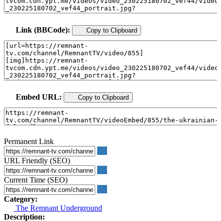
Link (BBCode):
Copy to Clipboard
Embed URL:
Copy to Clipboard
Permanent Link
URL Friendly (SEO)
Current Time (SEO)
Category:
The Remnant Underground
Description: