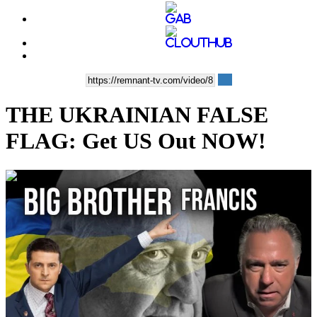
THE UKRAINIAN FALSE
FLAG: Get US Out NOW!
00:36:00