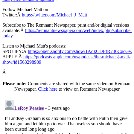
Follow Michael Matt on
Twitter:Â
https://twitter.com/Michael_J_Matt
Subscribe to The Remnant Newspaper, print and/or digital versions
available:Â
https://remnantnewspaper.com/web/index.php/subscribe-
today
Listen to Michael Matt's podcasts:
SPOTIFY:Â
https://open.spotify.com/show/1AdkCDFfR736CqcG
APPLE:Â
https://podcasts.apple.com/us/podcast/the-michael-j-matt-
show/id1563298989
Â
Please note:
Comments are shared with the same video on Remnant
Newspaper.
Click here
to view on Remnant Newspaper