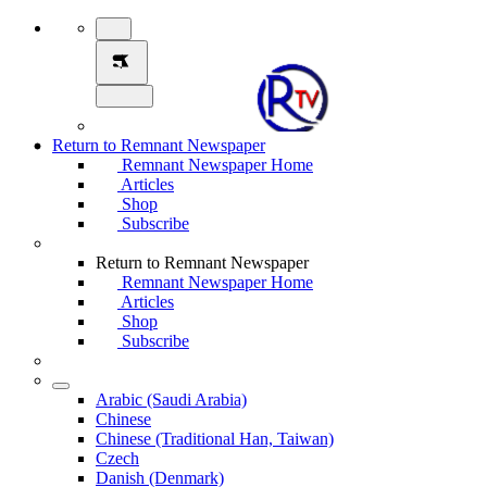
Return to Remnant Newspaper
Remnant Newspaper Home
Articles
Shop
Subscribe
Return to Remnant Newspaper
Remnant Newspaper Home
Articles
Shop
Subscribe
Arabic (Saudi Arabia)
Chinese
Chinese (Traditional Han, Taiwan)
Czech
Danish (Denmark)