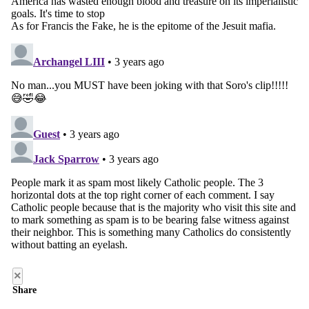
×
Share