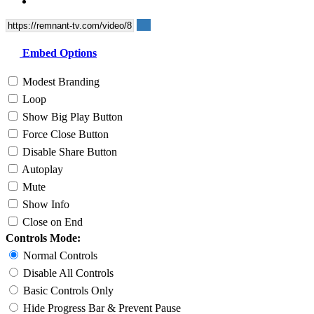
Embed Options
Modest Branding
Loop
Show Big Play Button
Force Close Button
Disable Share Button
Autoplay
Mute
Show Info
Close on End
Controls Mode:
Normal Controls
Disable All Controls
Basic Controls Only
Hide Progress Bar & Prevent Pause