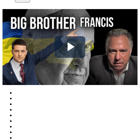
Play
Video