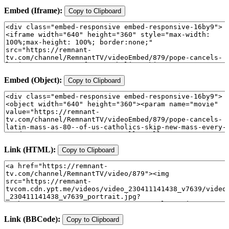
Embed (Iframe):
Copy to Clipboard
Embed (Object):
Copy to Clipboard
Link (HTML):
Copy to Clipboard
Link (BBCode):
Copy to Clipboard