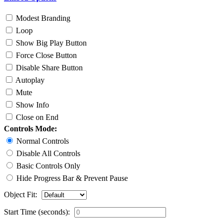
Modest Branding
Loop
Show Big Play Button
Force Close Button
Disable Share Button
Autoplay
Mute
Show Info
Close on End
Controls Mode:
Normal Controls
Disable All Controls
Basic Controls Only
Hide Progress Bar & Prevent Pause
Object Fit:
Start Time (seconds):