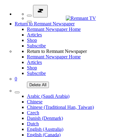
Return to Remnant Newspaper
Remnant Newspaper Home
Articles
Shop
Subscribe
Return to Remnant Newspaper
Remnant Newspaper Home
Articles
Shop
Subscribe
0
Delete All
Arabic (Saudi Arabia)
Chinese
Chinese (Traditional Han, Taiwan)
Czech
Danish (Denmark)
Dutch
English (Australia)
English (Canada)