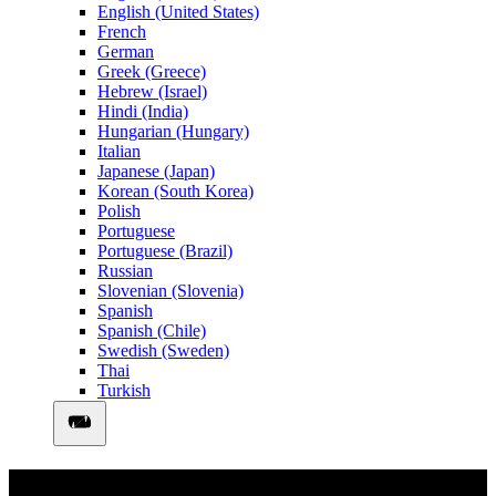
English (United States)
French
German
Greek (Greece)
Hebrew (Israel)
Hindi (India)
Hungarian (Hungary)
Italian
Japanese (Japan)
Korean (South Korea)
Polish
Portuguese
Portuguese (Brazil)
Russian
Slovenian (Slovenia)
Spanish
Spanish (Chile)
Swedish (Sweden)
Thai
Turkish