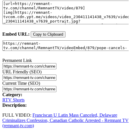
Embed URL:
Copy to Clipboard
Permanent Link
URL Friendly (SEO)
Current Time (SEO)
Category:
RTV Shorts
Description:
FULL VIDEO:
Franciscan U Latin Mass Canceled, Delaware
Criminalizes Confession, Canadian Catholic Arrested - Remnant TV
(remnant-tv.com)