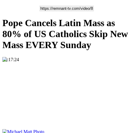
Pope Cancels Latin Mass as
80% of US Catholics Skip New
Mass EVERY Sunday
00:17:24