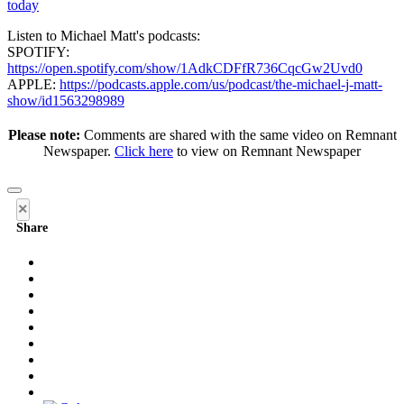
today
Listen to Michael Matt's podcasts:
SPOTIFY:
https://open.spotify.com/show/1AdkCDFfR736CqcGw2Uvd0
APPLE:
https://podcasts.apple.com/us/podcast/the-michael-j-matt-
show/id1563298989
Please note:
Comments are shared with the same video on Remnant
Newspaper.
Click here
to view on Remnant Newspaper
×
Share