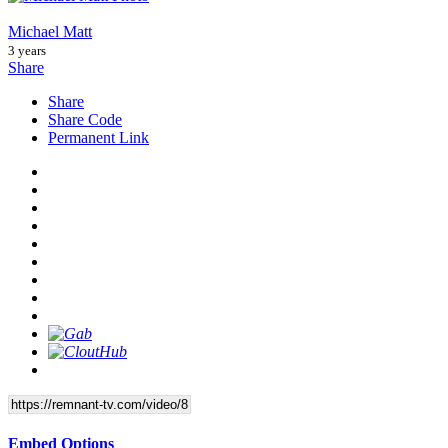
Michael Matt
3 years
Share
Share
Share Code
Permanent Link
Embed Options