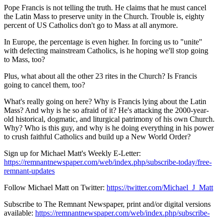
Pope Francis is not telling the truth. He claims that he must cancel
the Latin Mass to preserve unity in the Church. Trouble is, eighty
percent of US Catholics don't go to Mass at all anymore.
In Europe, the percentage is even higher. In forcing us to "unite"
with defecting mainstream Catholics, is he hoping we'll stop going
to Mass, too?
Plus, what about all the other 23 rites in the Church? Is Francis
going to cancel them, too?
What's really going on here? Why is Francis lying about the Latin
Mass? And why is he so afraid of it? He's attacking the 2000-year-
old historical, dogmatic, and liturgical patrimony of his own Church.
Why? Who is this guy, and why is he doing everything in his power
to crush faithful Catholics and build up a New World Order?
Sign up for Michael Matt's Weekly E-Letter:
https://remnantnewspaper.com/web/index.php/subscribe-today/free-
remnant-updates
Follow Michael Matt on Twitter:
https://twitter.com/Michael_J_Matt
Subscribe to The Remnant Newspaper, print and/or digital versions
available:
https://remnantnewspaper.com/web/index.php/subscribe-