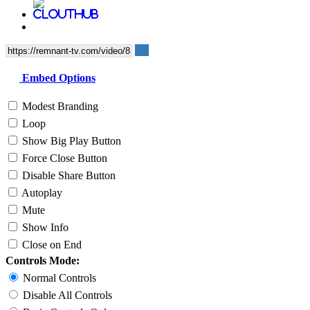
Embed Options
Modest Branding
Loop
Show Big Play Button
Force Close Button
Disable Share Button
Autoplay
Mute
Show Info
Close on End
Controls Mode:
Normal Controls
Disable All Controls