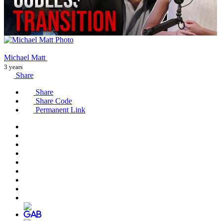
Michael Matt
3 years
Share
Share
Share Code
Permanent Link