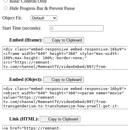
Basic Controls Only
Hide Progress Bar & Prevent Pause
Object Fit:
Start Time (seconds):
Embed (Iframe):
Copy to Clipboard
Embed (Object):
Copy to Clipboard
Link (HTML):
Copy to Clipboard