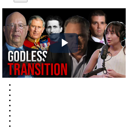
Play
Video