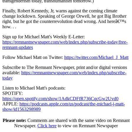
transgenderism today, transhumanism tomorrow.)
Finally, Robert Kennedy, Jr, warns against the coming climate
change lockdown. Speaking of George Orwell, he got Big Brother
right, but he got the counterrevolution dead wrong. And hereâ€™s
how. . .
Sign up for Michael Matt's Weekly E-Letter:
https://remnantnewspaper.com/web/index.php/subscribe-today/free-
remnant-updates
Follow Michael Matt on Twitter:
https://twitter.com/Michael_J_Matt
Subscribe to The Remnant Newspaper, print and/or digital versions
available:
https://remnantnewspaper.com/web/index.php/subscribe-
today
Listen to Michael Matt's podcasts:
SPOTIFY:
https://open.spotify.com/show/1AdkCDFfR736CqcGw2Uvd0
APPLE:
https://podcasts.apple.com/us/podcast/the-michael-j-matt-
show/id1563298989
Please note:
Comments are shared with the same video on Remnant
Newspaper.
Click here
to view on Remnant Newspaper