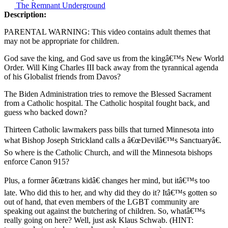
The Remnant Underground
Description:
PARENTAL WARNING: This video contains adult themes that
may not be appropriate for children.
God save the king, and God save us from the kingâ€™s New World
Order. Will King Charles III back away from the tyrannical agenda
of his Globalist friends from Davos?
The Biden Administration tries to remove the Blessed Sacrament
from a Catholic hospital. The Catholic hospital fought back, and
guess who backed down?
Thirteen Catholic lawmakers pass bills that turned Minnesota into
what Bishop Joseph Strickland calls a â€œDevilâ€™s Sanctuaryâ€.
So where is the Catholic Church, and will the Minnesota bishops
enforce Canon 915?
Plus, a former â€œtrans kidâ€ changes her mind, but itâ€™s too
late. Who did this to her, and why did they do it? Itâ€™s gotten so
out of hand, that even members of the LGBT community are
speaking out against the butchering of children. So, whatâ€™s
really going on here? Well, just ask Klaus Schwab. (HINT: