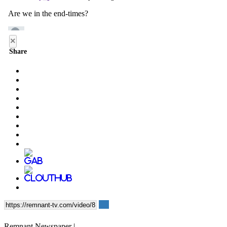
×
Share
Remnant Newspaper |