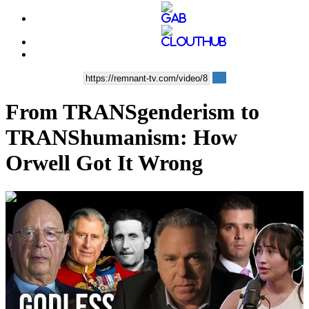
From TRANSgenderism to
TRANShumanism: How
Orwell Got It Wrong
00:43:58