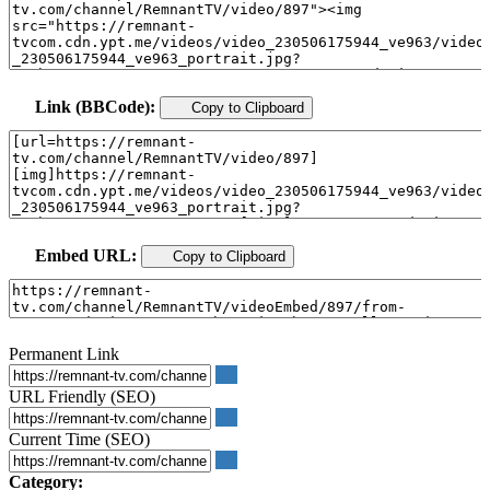
Link (BBCode):
Copy to Clipboard
Embed URL:
Copy to Clipboard
Permanent Link
URL Friendly (SEO)
Current Time (SEO)
Category: