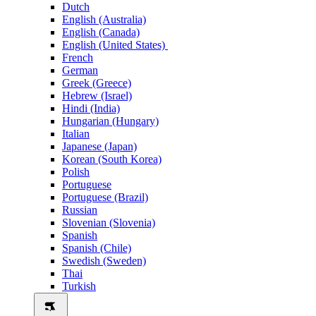
Dutch
English (Australia)
English (Canada)
English (United States)
French
German
Greek (Greece)
Hebrew (Israel)
Hindi (India)
Hungarian (Hungary)
Italian
Japanese (Japan)
Korean (South Korea)
Polish
Portuguese
Portuguese (Brazil)
Russian
Slovenian (Slovenia)
Spanish
Spanish (Chile)
Swedish (Sweden)
Thai
Turkish