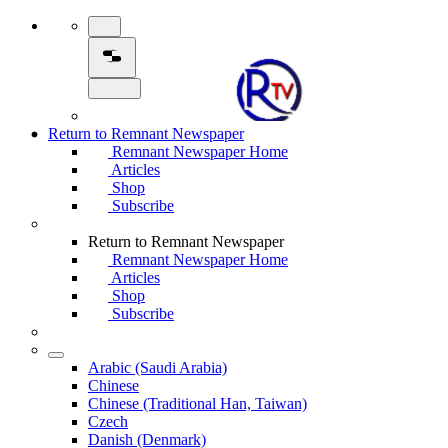
Return to Remnant Newspaper
Remnant Newspaper Home
Articles
Shop
Subscribe
Return to Remnant Newspaper
Remnant Newspaper Home
Articles
Shop
Subscribe
Arabic (Saudi Arabia)
Chinese
Chinese (Traditional Han, Taiwan)
Czech
Danish (Denmark)