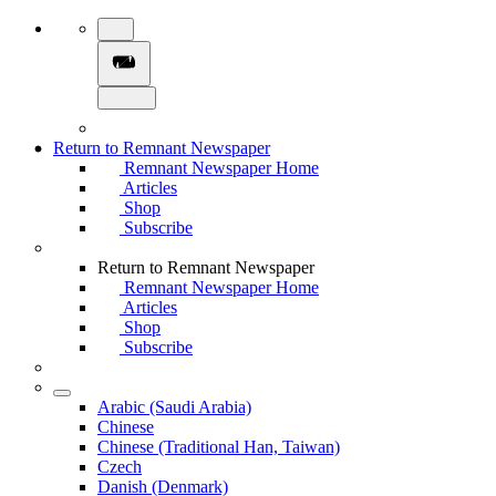
Return to Remnant Newspaper
Remnant Newspaper Home
Articles
Shop
Subscribe
Return to Remnant Newspaper
Remnant Newspaper Home
Articles
Shop
Subscribe
Arabic (Saudi Arabia)
Chinese
Chinese (Traditional Han, Taiwan)
Czech
Danish (Denmark)