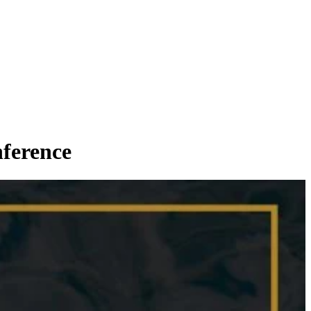
ference