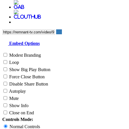
Embed Options
Modest Branding
Loop
Show Big Play Button
Force Close Button
Disable Share Button
Autoplay
Mute
Show Info
Close on End
Controls Mode:
Normal Controls