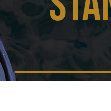
Video