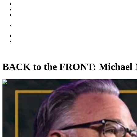
BACK to the FRONT: Michael 
00:51:36