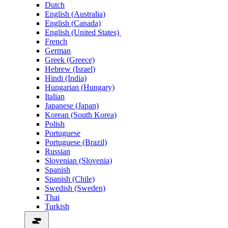
Dutch
English (Australia)
English (Canada)
English (United States)
French
German
Greek (Greece)
Hebrew (Israel)
Hindi (India)
Hungarian (Hungary)
Italian
Japanese (Japan)
Korean (South Korea)
Polish
Portuguese
Portuguese (Brazil)
Russian
Slovenian (Slovenia)
Spanish
Spanish (Chile)
Swedish (Sweden)
Thai
Turkish