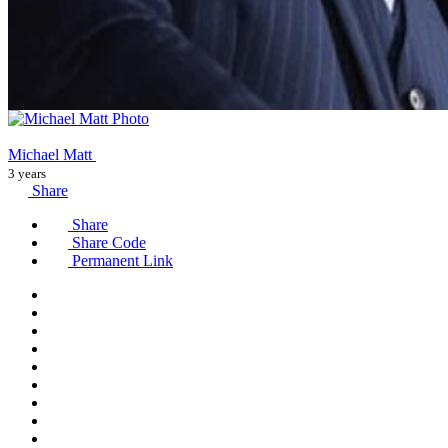
Michael Matt
3 years
Share
Share
Share Code
Permanent Link