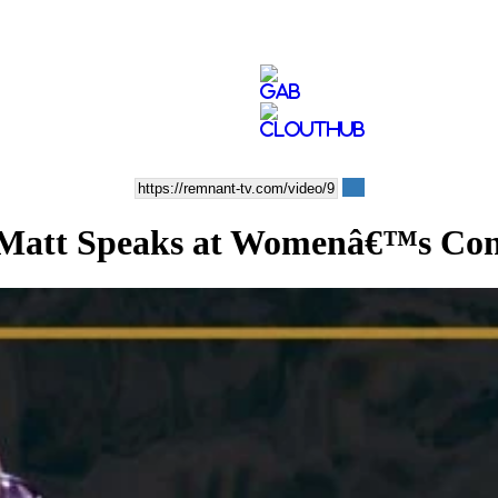
Matt Speaks at Womenâ€™s Con