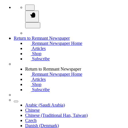
Return to Remnant Newspaper
Remnant Newspaper Home
Articles
Shop
Subscribe
Return to Remnant Newspaper
Remnant Newspaper Home
Articles
Shop
Subscribe
Arabic (Saudi Arabia)
Chinese
Chinese (Traditional Han, Taiwan)
Czech
Danish (Denmark)