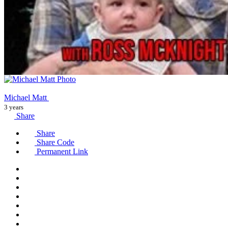
Michael Matt
3 years
Share
Share
Share Code
Permanent Link