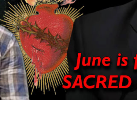
Video