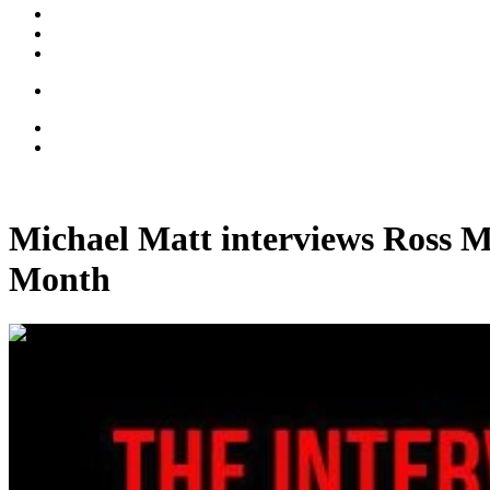
Michael Matt interviews Ross M
Month
00:32:57