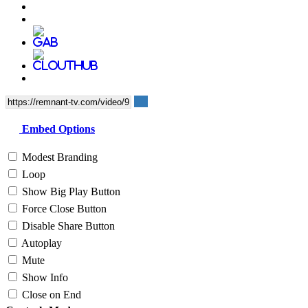
Embed Options
Modest Branding
Loop
Show Big Play Button
Force Close Button
Disable Share Button
Autoplay
Mute
Show Info
Close on End