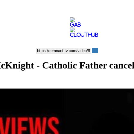
cKnight - Catholic Father cance