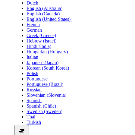
Dutch
English (Australia)
English (Canada)
English (United States)
French
German
Greek (Greece)
Hebrew (Israel)
Hindi (India)
Hungarian (Hungary)
Italian
Japanese (Japan)
Korean (South Korea)
Polish
Portuguese
Portuguese (Brazil)
Russian
Slovenian (Slovenia)
Spanish
Spanish (Chile)
Swedish (Sweden)
Thai
Turkish