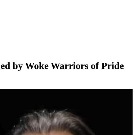
led by Woke Warriors of Pride