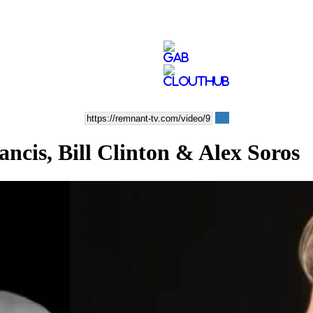
cis, Bill Clinton & Alex Soros