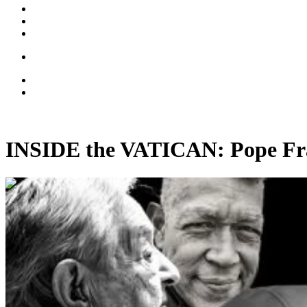
INSIDE the VATICAN: Pope Fran
00:39:41