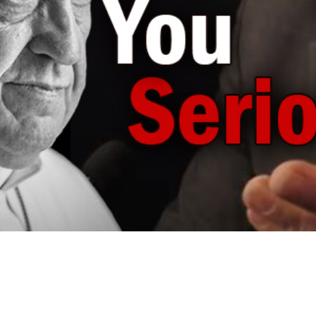
Video