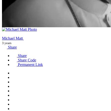
Michael Matt
3 years
Share
Share
Share Code
Permanent Link