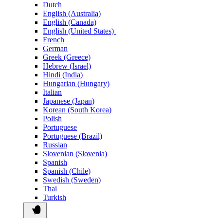
Dutch
English (Australia)
English (Canada)
English (United States)
French
German
Greek (Greece)
Hebrew (Israel)
Hindi (India)
Hungarian (Hungary)
Italian
Japanese (Japan)
Korean (South Korea)
Polish
Portuguese
Portuguese (Brazil)
Russian
Slovenian (Slovenia)
Spanish
Spanish (Chile)
Swedish (Sweden)
Thai
Turkish