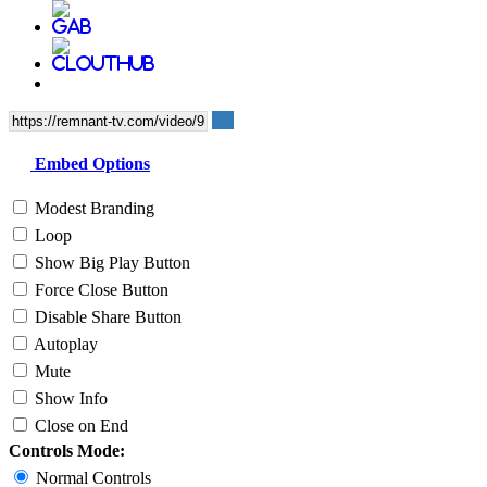
Embed Options
Modest Branding
Loop
Show Big Play Button
Force Close Button
Disable Share Button
Autoplay
Mute
Show Info
Close on End
Controls Mode:
Normal Controls