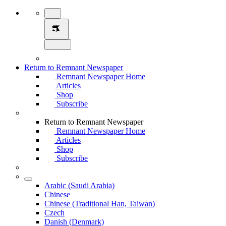
Return to Remnant Newspaper
Remnant Newspaper Home
Articles
Shop
Subscribe
Return to Remnant Newspaper
Remnant Newspaper Home
Articles
Shop
Subscribe
Arabic (Saudi Arabia)
Chinese
Chinese (Traditional Han, Taiwan)
Czech
Danish (Denmark)