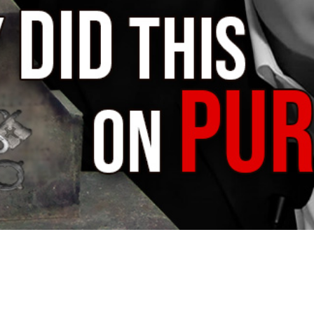
Video