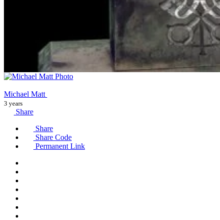
Michael Matt
3 years
Share
Share
Share Code
Permanent Link