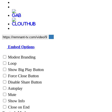
Embed Options
Modest Branding
Loop
Show Big Play Button
Force Close Button
Disable Share Button
Autoplay
Mute
Show Info
Close on End