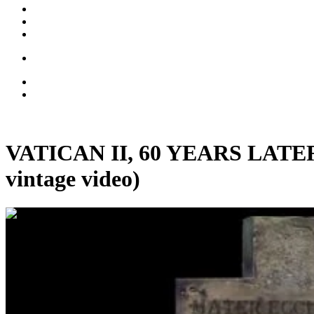
VATICAN II, 60 YEARS LATER: 
vintage video)
01:24:42