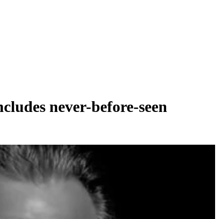
ludes never-before-seen