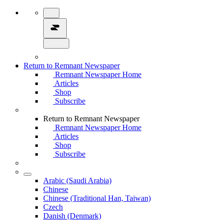
Return to Remnant Newspaper
Remnant Newspaper Home
Articles
Shop
Subscribe
Return to Remnant Newspaper
Remnant Newspaper Home
Articles
Shop
Subscribe
Arabic (Saudi Arabia)
Chinese
Chinese (Traditional Han, Taiwan)
Czech
Danish (Denmark)