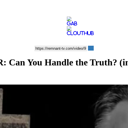
Can You Handle the Truth? (inc