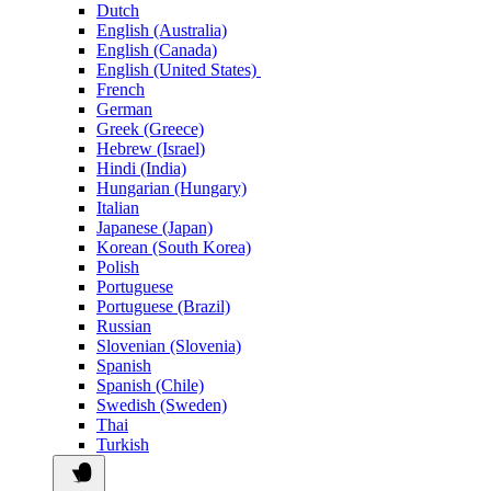
Dutch
English (Australia)
English (Canada)
English (United States)
French
German
Greek (Greece)
Hebrew (Israel)
Hindi (India)
Hungarian (Hungary)
Italian
Japanese (Japan)
Korean (South Korea)
Polish
Portuguese
Portuguese (Brazil)
Russian
Slovenian (Slovenia)
Spanish
Spanish (Chile)
Swedish (Sweden)
Thai
Turkish