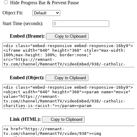
Hide Progress Bar & Prevent Pause
Object Fit:
Start Time (seconds):
Embed (Iframe):
Copy to Clipboard
Embed (Object):
Copy to Clipboard
Link (HTML):
Copy to Clipboard