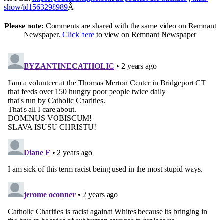
show/id1563298989
Â
Please note:
Comments are shared with the same video on Remnant
Newspaper.
Click here
to view on Remnant Newspaper