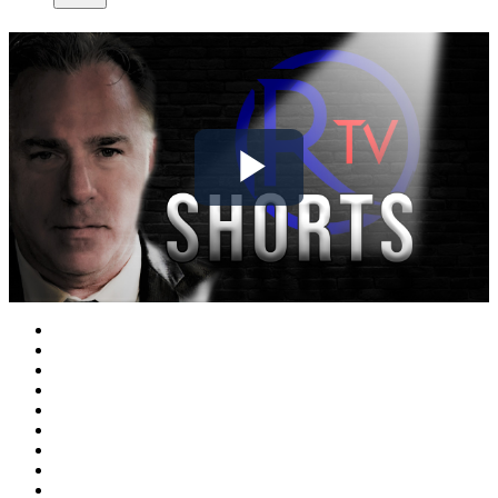
Play
Video