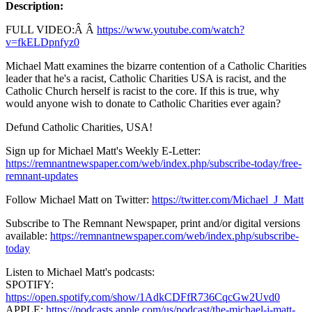
Description:
FULL VIDEO:Â Â
https://www.youtube.com/watch?
v=fkELDpnfyz0
Michael Matt examines the bizarre contention of a Catholic Charities
leader that he's a racist, Catholic Charities USA is racist, and the
Catholic Church herself is racist to the core. If this is true, why
would anyone wish to donate to Catholic Charities ever again?
Defund Catholic Charities, USA!
Sign up for Michael Matt's Weekly E-Letter:
https://remnantnewspaper.com/web/index.php/subscribe-today/free-
remnant-updates
Follow Michael Matt on Twitter:
https://twitter.com/Michael_J_Matt
Subscribe to The Remnant Newspaper, print and/or digital versions
available:
https://remnantnewspaper.com/web/index.php/subscribe-
today
Listen to Michael Matt's podcasts:
SPOTIFY:
https://open.spotify.com/show/1AdkCDFfR736CqcGw2Uvd0
APPLE:
https://podcasts.apple.com/us/podcast/the-michael-j-matt-