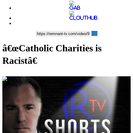
â€œCatholic Charities is
Racistâ€
00:09:12