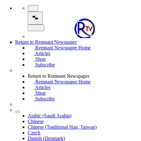
Return to Remnant Newspaper
Remnant Newspaper Home
Articles
Shop
Subscribe
Return to Remnant Newspaper
Remnant Newspaper Home
Articles
Shop
Subscribe
Arabic (Saudi Arabia)
Chinese
Chinese (Traditional Han, Taiwan)
Czech
Danish (Denmark)