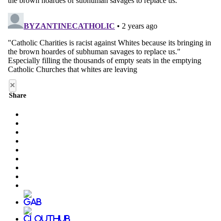
×
Share