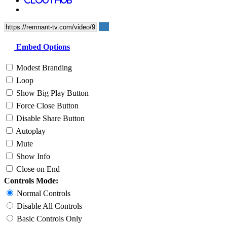
Embed Options
Modest Branding
Loop
Show Big Play Button
Force Close Button
Disable Share Button
Autoplay
Mute
Show Info
Close on End
Controls Mode:
Normal Controls
Disable All Controls
Basic Controls Only