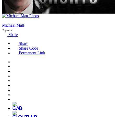
Michael Matt
2 years
Share
Share
Share Code
Permanent Link