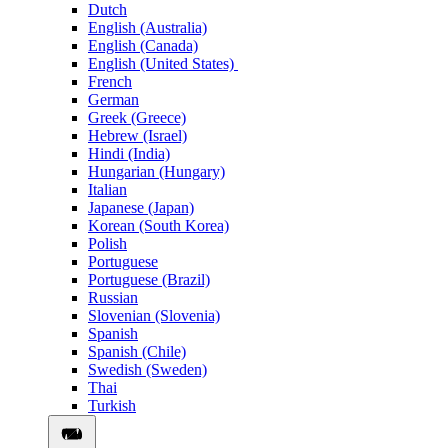
Dutch
English (Australia)
English (Canada)
English (United States)
French
German
Greek (Greece)
Hebrew (Israel)
Hindi (India)
Hungarian (Hungary)
Italian
Japanese (Japan)
Korean (South Korea)
Polish
Portuguese
Portuguese (Brazil)
Russian
Slovenian (Slovenia)
Spanish
Spanish (Chile)
Swedish (Sweden)
Thai
Turkish