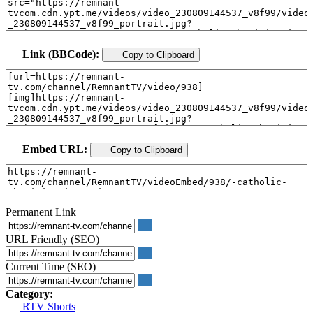
Link (BBCode):
Copy to Clipboard
Embed URL:
Copy to Clipboard
Permanent Link
URL Friendly (SEO)
Current Time (SEO)
Category:
RTV Shorts