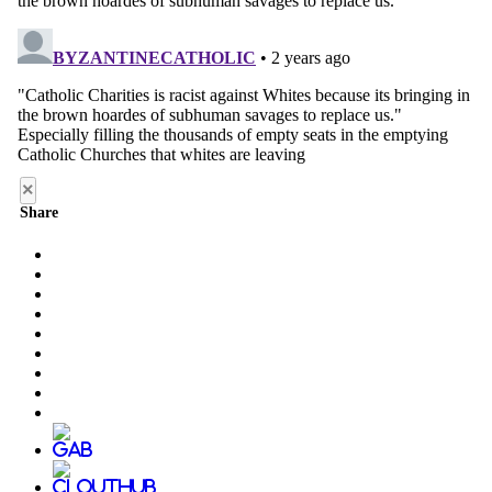
×
Share