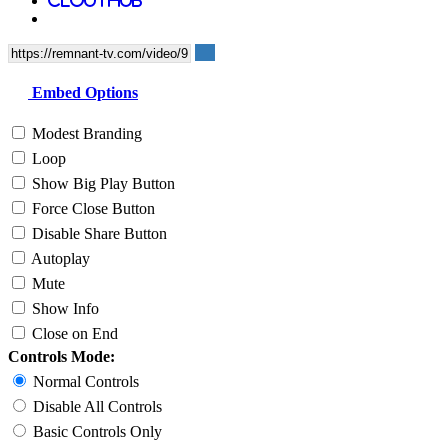
Embed Options
Modest Branding
Loop
Show Big Play Button
Force Close Button
Disable Share Button
Autoplay
Mute
Show Info
Close on End
Controls Mode:
Normal Controls
Disable All Controls
Basic Controls Only