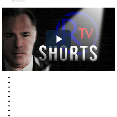
Play
Video