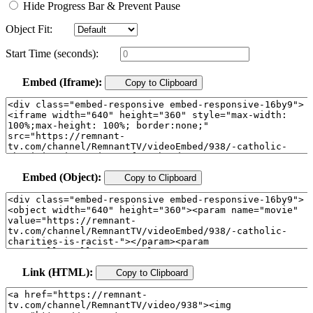
Hide Progress Bar & Prevent Pause
Object Fit:
Start Time (seconds):
Embed (Iframe):
Copy to Clipboard
Embed (Object):
Copy to Clipboard
Link (HTML):
Copy to Clipboard