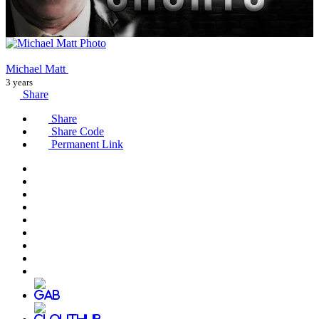
Michael Matt
3 years
Share
Share
Share Code
Permanent Link