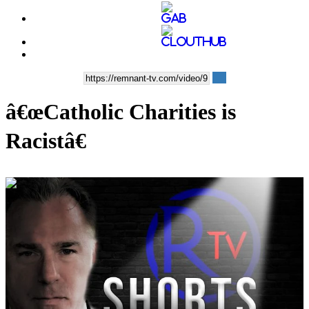
â€œCatholic Charities is
Racistâ€
00:09:12