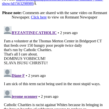
show/id1563298989
Â
Please note:
Comments are shared with the same video on Remnant
Newspaper.
Click here
to view on Remnant Newspaper