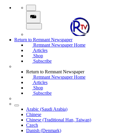
Return to Remnant Newspaper
Remnant Newspaper Home
Articles
Shop
Subscribe
Return to Remnant Newspaper
Remnant Newspaper Home
Articles
Shop
Subscribe
Arabic (Saudi Arabia)
Chinese
Chinese (Traditional Han, Taiwan)
Czech
Danish (Denmark)