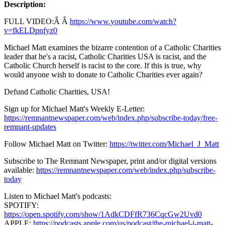
Description:
FULL VIDEO:Â Â
https://www.youtube.com/watch?
v=fkELDpnfyz0
Michael Matt examines the bizarre contention of a Catholic Charities
leader that he's a racist, Catholic Charities USA is racist, and the
Catholic Church herself is racist to the core. If this is true, why
would anyone wish to donate to Catholic Charities ever again?
Defund Catholic Charities, USA!
Sign up for Michael Matt's Weekly E-Letter:
https://remnantnewspaper.com/web/index.php/subscribe-today/free-
remnant-updates
Follow Michael Matt on Twitter:
https://twitter.com/Michael_J_Matt
Subscribe to The Remnant Newspaper, print and/or digital versions
available:
https://remnantnewspaper.com/web/index.php/subscribe-
today
Listen to Michael Matt's podcasts:
SPOTIFY:
https://open.spotify.com/show/1AdkCDFfR736CqcGw2Uvd0
APPLE:
https://podcasts.apple.com/us/podcast/the-michael-j-matt-