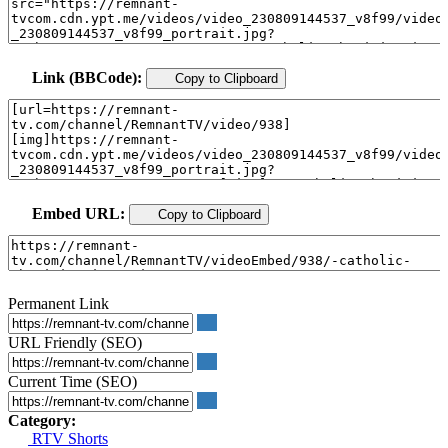
Link (BBCode):
Copy to Clipboard
Embed URL:
Copy to Clipboard
Permanent Link
URL Friendly (SEO)
Current Time (SEO)
Category:
RTV Shorts