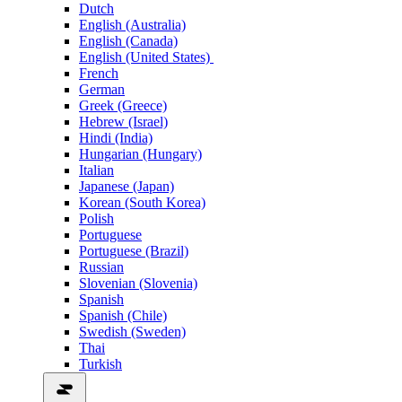
Dutch
English (Australia)
English (Canada)
English (United States)
French
German
Greek (Greece)
Hebrew (Israel)
Hindi (India)
Hungarian (Hungary)
Italian
Japanese (Japan)
Korean (South Korea)
Polish
Portuguese
Portuguese (Brazil)
Russian
Slovenian (Slovenia)
Spanish
Spanish (Chile)
Swedish (Sweden)
Thai
Turkish