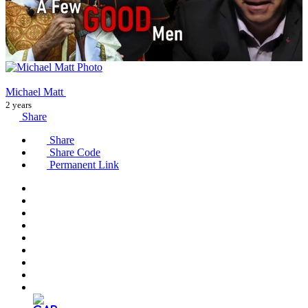
Michael Matt
2 years
Share
Share
Share Code
Permanent Link