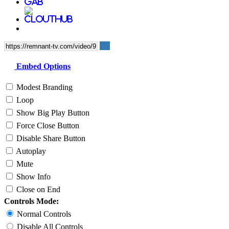
Embed Options
Modest Branding
Loop
Show Big Play Button
Force Close Button
Disable Share Button
Autoplay
Mute
Show Info
Close on End
Controls Mode:
Normal Controls
Disable All Controls