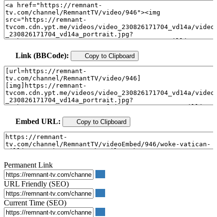
Link (BBCode):
Copy to Clipboard
Embed URL:
Copy to Clipboard
Permanent Link
URL Friendly (SEO)
Current Time (SEO)