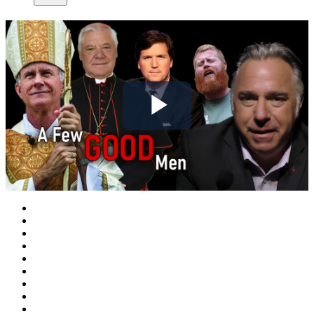
Play
Video