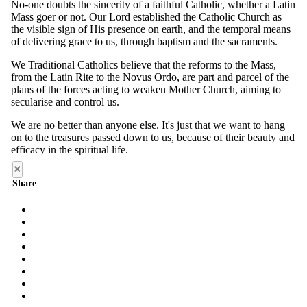
×
Share