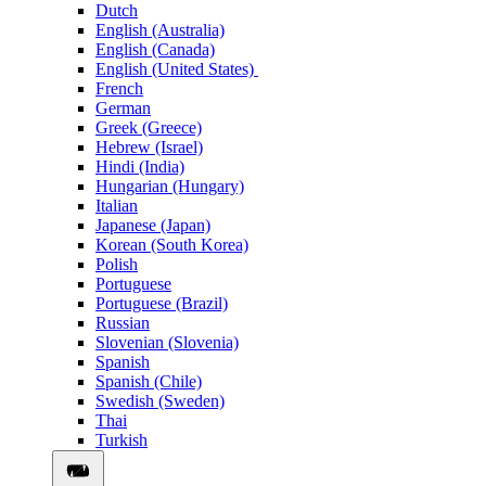
Dutch
English (Australia)
English (Canada)
English (United States)
French
German
Greek (Greece)
Hebrew (Israel)
Hindi (India)
Hungarian (Hungary)
Italian
Japanese (Japan)
Korean (South Korea)
Polish
Portuguese
Portuguese (Brazil)
Russian
Slovenian (Slovenia)
Spanish
Spanish (Chile)
Swedish (Sweden)
Thai
Turkish