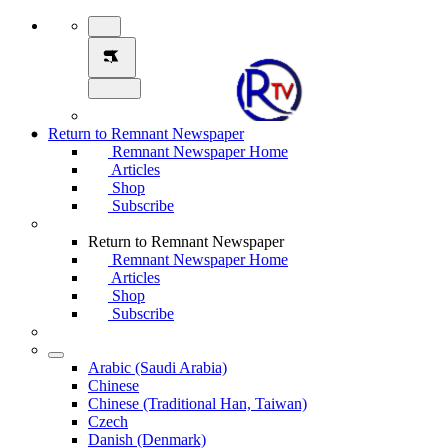
Return to Remnant Newspaper
Remnant Newspaper Home
Articles
Shop
Subscribe
Return to Remnant Newspaper
Remnant Newspaper Home
Articles
Shop
Subscribe
Arabic (Saudi Arabia)
Chinese
Chinese (Traditional Han, Taiwan)
Czech
Danish (Denmark)