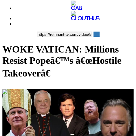
WOKE VATICAN: Millions
Resist Popeâ€™s â€œHostile
Takeoverâ€
00:36:21