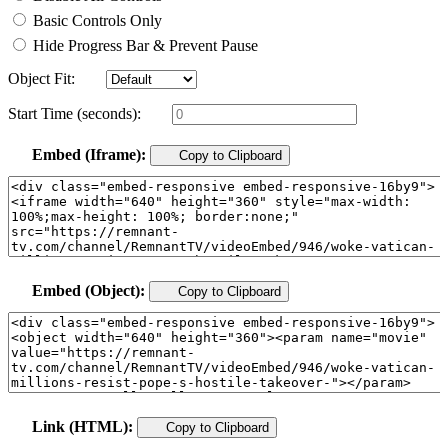
Basic Controls Only
Hide Progress Bar & Prevent Pause
Object Fit:
Start Time (seconds):
Embed (Iframe):
Copy to Clipboard
Embed (Object):
Copy to Clipboard
Link (HTML):
Copy to Clipboard