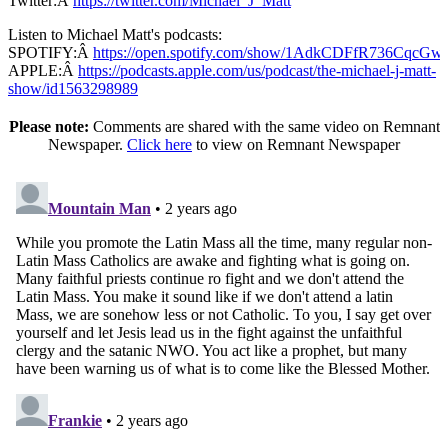
Twitter:Â
https://twitter.com/Michael_J_Matt
Listen to Michael Matt's podcasts:
SPOTIFY:Â
https://open.spotify.com/show/1AdkCDFfR736CqcG
APPLE:Â
https://podcasts.apple.com/us/podcast/the-michael-j-matt-
show/id1563298989
Please note:
Comments are shared with the same video on Remnant
Newspaper.
Click here
to view on Remnant Newspaper