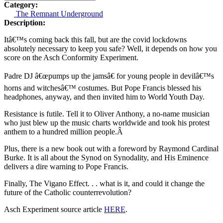
Category:
The Remnant Underground
Description:
Itâ€™s coming back this fall, but are the covid lockdowns
absolutely necessary to keep you safe? Well, it depends on how you
score on the Asch Conformity Experiment.
Padre DJ â€œpumps up the jamsâ€ for young people in devilâ€™s
horns and witchesâ€™ costumes. But Pope Francis blessed his
headphones, anyway, and then invited him to World Youth Day.
Resistance is futile. Tell it to Oliver Anthony, a no-name musician
who just blew up the music charts worldwide and took his protest
anthem to a hundred million people.Â
Plus, there is a new book out with a foreword by Raymond Cardinal
Burke. It is all about the Synod on Synodality, and His Eminence
delivers a dire warning to Pope Francis.
Finally, The Vigano Effect. . . what is it, and could it change the
future of the Catholic counterrevolution?
Asch Experiment source article
HERE
.