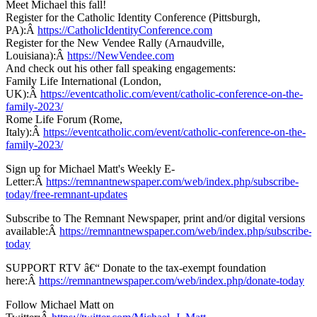
Meet Michael this fall!
Register for the Catholic Identity Conference (Pittsburgh,
PA):Â
https://CatholicIdentityConference.com
Register for the New Vendee Rally (Arnaudville,
Louisiana):Â
https://NewVendee.com
And check out his other fall speaking engagements:
Family Life International (London,
UK):Â
https://eventcatholic.com/event/catholic-conference-on-the-
family-2023/
Rome Life Forum (Rome,
Italy):Â
https://eventcatholic.com/event/catholic-conference-on-the-
family-2023/
Sign up for Michael Matt's Weekly E-
Letter:Â
https://remnantnewspaper.com/web/index.php/subscribe-
today/free-remnant-updates
Subscribe to The Remnant Newspaper, print and/or digital versions
available:Â
https://remnantnewspaper.com/web/index.php/subscribe-
today
SUPPORT RTV â€“ Donate to the tax-exempt foundation
here:Â
https://remnantnewspaper.com/web/index.php/donate-today
Follow Michael Matt on