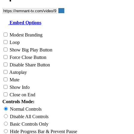
Embed Options
Modest Branding
Loop
Show Big Play Button
Force Close Button
Disable Share Button
Autoplay
Mute
Show Info
Close on End
Controls Mode:
Normal Controls
Disable All Controls
Basic Controls Only
Hide Progress Bar & Prevent Pause