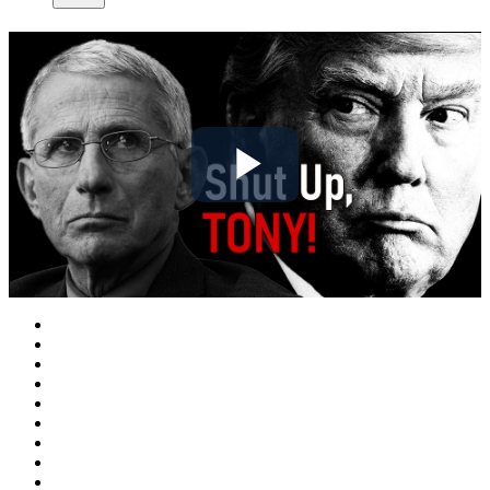
Play
Video