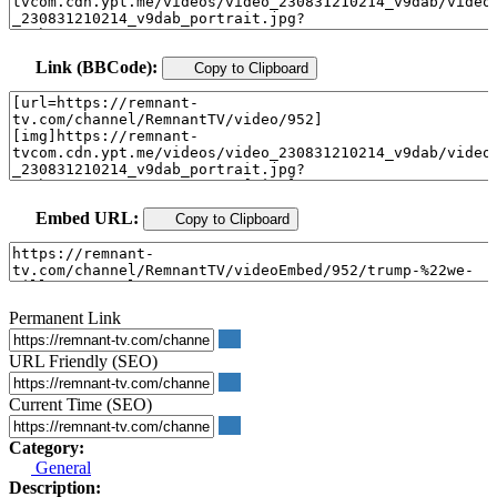
Link (BBCode):
Copy to Clipboard
Embed URL:
Copy to Clipboard
Permanent Link
URL Friendly (SEO)
Current Time (SEO)
Category:
General
Description: