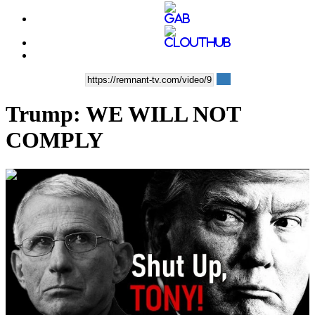
Trump: WE WILL NOT
COMPLY
00:01:40