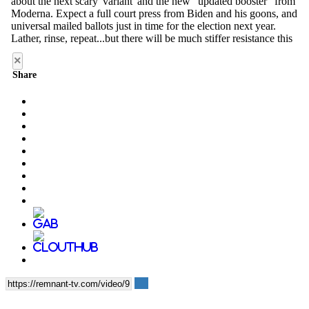
×
Share