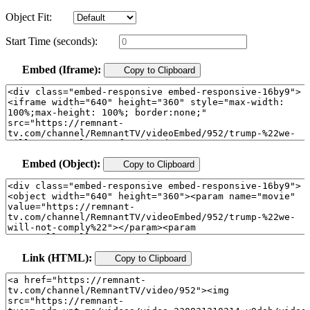
Object Fit:
Start Time (seconds):
Embed (Iframe):
Copy to Clipboard
Embed (Object):
Copy to Clipboard
Link (HTML):
Copy to Clipboard