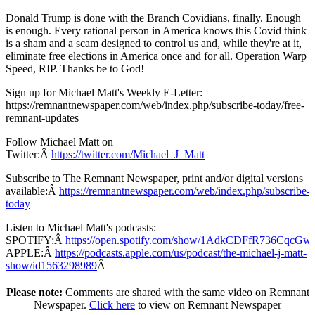
Donald Trump is done with the Branch Covidians, finally. Enough
is enough. Every rational person in America knows this Covid think
is a sham and a scam designed to control us and, while they're at it,
eliminate free elections in America once and for all. Operation Warp
Speed, RIP. Thanks be to God!
Sign up for Michael Matt's Weekly E-Letter:
https://remnantnewspaper.com/web/index.php/subscribe-today/free-
remnant-updates
Follow Michael Matt on
Twitter:Â
https://twitter.com/Michael_J_Matt
Subscribe to The Remnant Newspaper, print and/or digital versions
available:Â
https://remnantnewspaper.com/web/index.php/subscribe-
today
Listen to Michael Matt's podcasts:
SPOTIFY:Â
https://open.spotify.com/show/1AdkCDFfR736CqcG
APPLE:Â
https://podcasts.apple.com/us/podcast/the-michael-j-matt-
show/id1563298989
Â
Please note:
Comments are shared with the same video on Remnant
Newspaper.
Click here
to view on Remnant Newspaper