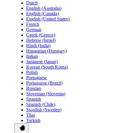
Dutch
English (Australia)
English (Canada)
English (United States)
French
German
Greek (Greece)
Hebrew (Israel)
Hindi (India)
Hungarian (Hungary)
Italian
Japanese (Japan)
Korean (South Korea)
Polish
Portuguese
Portuguese (Brazil)
Russian
Slovenian (Slovenia)
Spanish
Spanish (Chile)
Swedish (Sweden)
Thai
Turkish