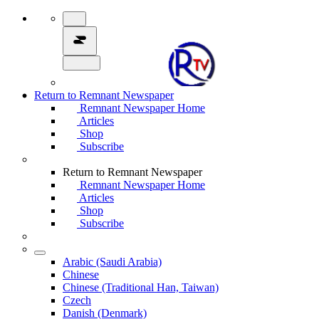
Return to Remnant Newspaper
Remnant Newspaper Home
Articles
Shop
Subscribe
Return to Remnant Newspaper
Remnant Newspaper Home
Articles
Shop
Subscribe
Arabic (Saudi Arabia)
Chinese
Chinese (Traditional Han, Taiwan)
Czech
Danish (Denmark)