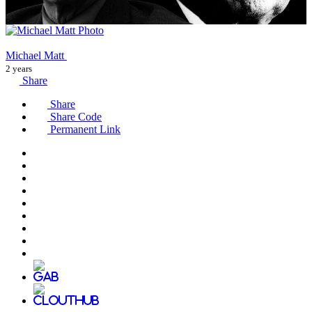
Michael Matt
2 years
Share
Share
Share Code
Permanent Link