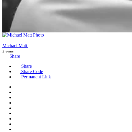
Michael Matt
2 years
Share
Share
Share Code
Permanent Link