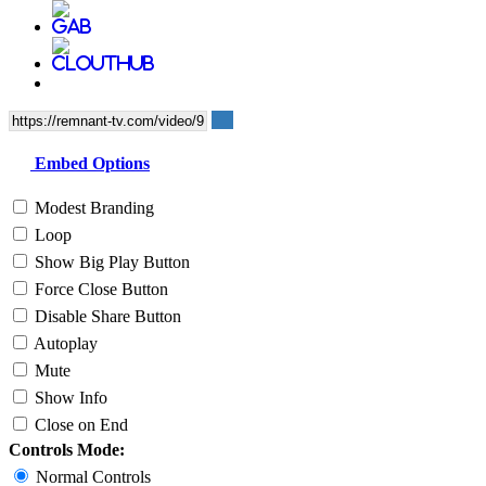
Embed Options
Modest Branding
Loop
Show Big Play Button
Force Close Button
Disable Share Button
Autoplay
Mute
Show Info
Close on End
Controls Mode:
Normal Controls