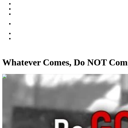
Whatever Comes, Do NOT Com
00:15:50