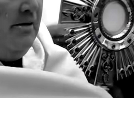
Video