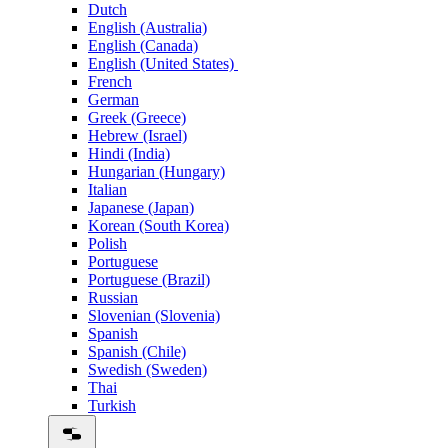
Dutch
English (Australia)
English (Canada)
English (United States)
French
German
Greek (Greece)
Hebrew (Israel)
Hindi (India)
Hungarian (Hungary)
Italian
Japanese (Japan)
Korean (South Korea)
Polish
Portuguese
Portuguese (Brazil)
Russian
Slovenian (Slovenia)
Spanish
Spanish (Chile)
Swedish (Sweden)
Thai
Turkish