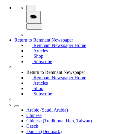
Return to Remnant Newspaper
Remnant Newspaper Home
Articles
Shop
Subscribe
Return to Remnant Newspaper
Remnant Newspaper Home
Articles
Shop
Subscribe
Arabic (Saudi Arabia)
Chinese
Chinese (Traditional Han, Taiwan)
Czech
Danish (Denmark)