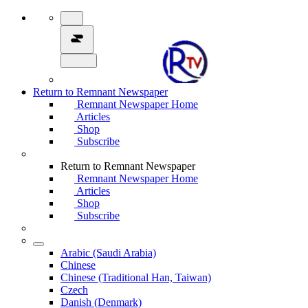
Return to Remnant Newspaper
Remnant Newspaper Home
Articles
Shop
Subscribe
Return to Remnant Newspaper
Remnant Newspaper Home
Articles
Shop
Subscribe
Arabic (Saudi Arabia)
Chinese
Chinese (Traditional Han, Taiwan)
Czech
Danish (Denmark)