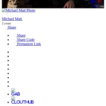
Michael Matt
2 years
Share
Share
Share Code
Permanent Link