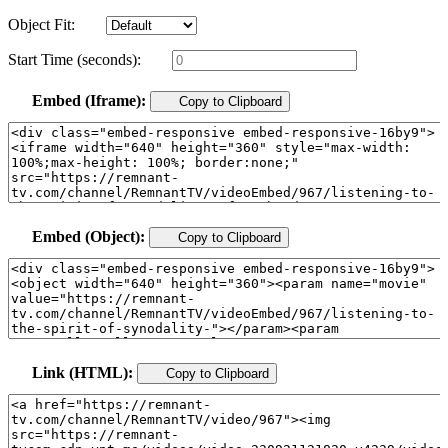
Object Fit:
Start Time (seconds):
Embed (Iframe):
Copy to Clipboard
Embed (Object):
Copy to Clipboard
Link (HTML):
Copy to Clipboard