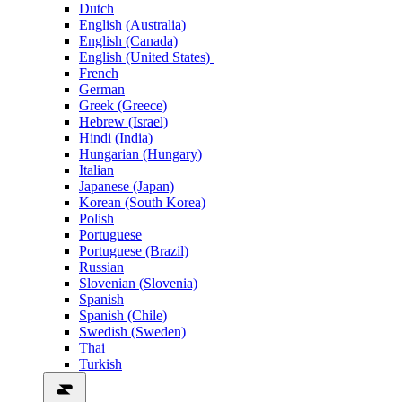
Dutch
English (Australia)
English (Canada)
English (United States)
French
German
Greek (Greece)
Hebrew (Israel)
Hindi (India)
Hungarian (Hungary)
Italian
Japanese (Japan)
Korean (South Korea)
Polish
Portuguese
Portuguese (Brazil)
Russian
Slovenian (Slovenia)
Spanish
Spanish (Chile)
Swedish (Sweden)
Thai
Turkish