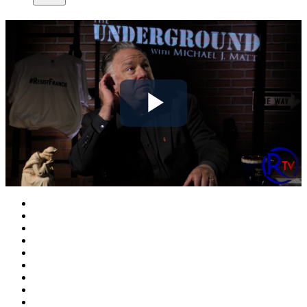
Play
Video