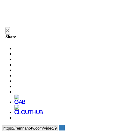
×
Share