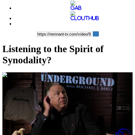
Listening to the Spirit of
Synodality?
00:03:21