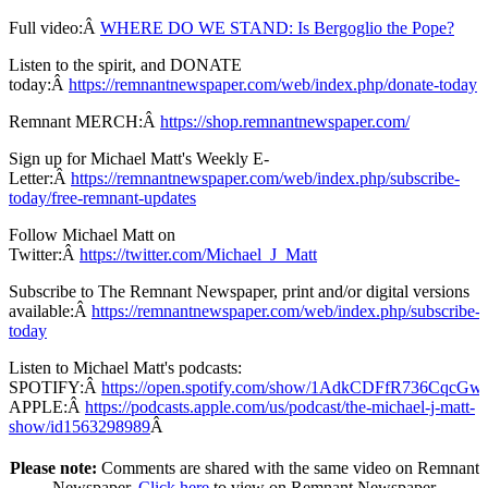
Full video:Â
WHERE DO WE STAND: Is Bergoglio the Pope?
Listen to the spirit, and DONATE
today:Â
https://remnantnewspaper.com/web/index.php/donate-today
Remnant MERCH:Â
https://shop.remnantnewspaper.com/
Sign up for Michael Matt's Weekly E-
Letter:Â
https://remnantnewspaper.com/web/index.php/subscribe-
today/free-remnant-updates
Follow Michael Matt on
Twitter:Â
https://twitter.com/Michael_J_Matt
Subscribe to The Remnant Newspaper, print and/or digital versions
available:Â
https://remnantnewspaper.com/web/index.php/subscribe-
today
Listen to Michael Matt's podcasts:
SPOTIFY:Â
https://open.spotify.com/show/1AdkCDFfR736CqcG
APPLE:Â
https://podcasts.apple.com/us/podcast/the-michael-j-matt-
show/id1563298989
Â
Please note:
Comments are shared with the same video on Remnant
Newspaper.
Click here
to view on Remnant Newspaper