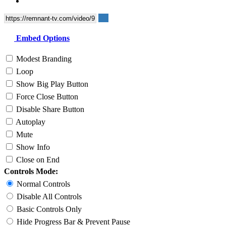
Embed Options
Modest Branding
Loop
Show Big Play Button
Force Close Button
Disable Share Button
Autoplay
Mute
Show Info
Close on End
Controls Mode:
Normal Controls
Disable All Controls
Basic Controls Only
Hide Progress Bar & Prevent Pause