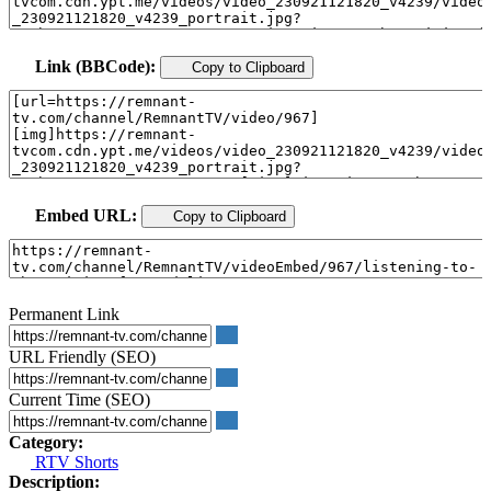
Link (BBCode):
Copy to Clipboard
Embed URL:
Copy to Clipboard
Permanent Link
URL Friendly (SEO)
Current Time (SEO)
Category:
RTV Shorts
Description: