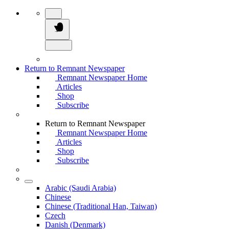
Return to Remnant Newspaper
Remnant Newspaper Home
Articles
Shop
Subscribe
Return to Remnant Newspaper
Remnant Newspaper Home
Articles
Shop
Subscribe
Arabic (Saudi Arabia)
Chinese
Chinese (Traditional Han, Taiwan)
Czech
Danish (Denmark)