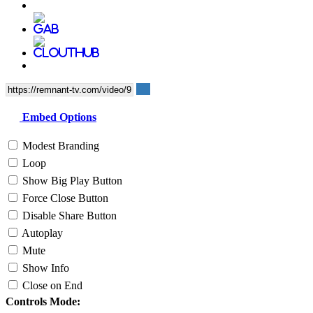
Embed Options
Modest Branding
Loop
Show Big Play Button
Force Close Button
Disable Share Button
Autoplay
Mute
Show Info
Close on End
Controls Mode: