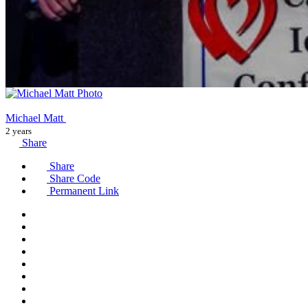
Michael Matt
2 years
Share
Share
Share Code
Permanent Link