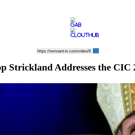
op Strickland Addresses the CIC