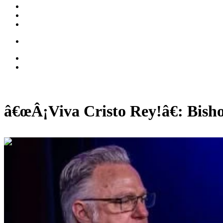
â€œÂ¡Viva Cristo Rey!â€: Bish
01:08:57