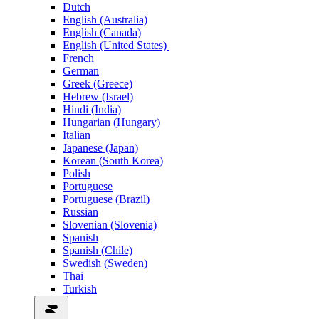
Dutch
English (Australia)
English (Canada)
English (United States)
French
German
Greek (Greece)
Hebrew (Israel)
Hindi (India)
Hungarian (Hungary)
Italian
Japanese (Japan)
Korean (South Korea)
Polish
Portuguese
Portuguese (Brazil)
Russian
Slovenian (Slovenia)
Spanish
Spanish (Chile)
Swedish (Sweden)
Thai
Turkish