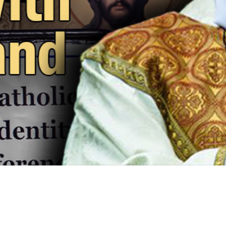
Video