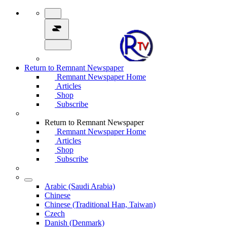
Return to Remnant Newspaper
Remnant Newspaper Home
Articles
Shop
Subscribe
Return to Remnant Newspaper
Remnant Newspaper Home
Articles
Shop
Subscribe
Arabic (Saudi Arabia)
Chinese
Chinese (Traditional Han, Taiwan)
Czech
Danish (Denmark)