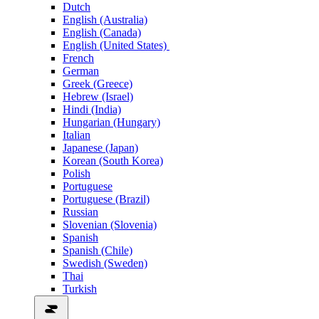
Dutch
English (Australia)
English (Canada)
English (United States)
French
German
Greek (Greece)
Hebrew (Israel)
Hindi (India)
Hungarian (Hungary)
Italian
Japanese (Japan)
Korean (South Korea)
Polish
Portuguese
Portuguese (Brazil)
Russian
Slovenian (Slovenia)
Spanish
Spanish (Chile)
Swedish (Sweden)
Thai
Turkish