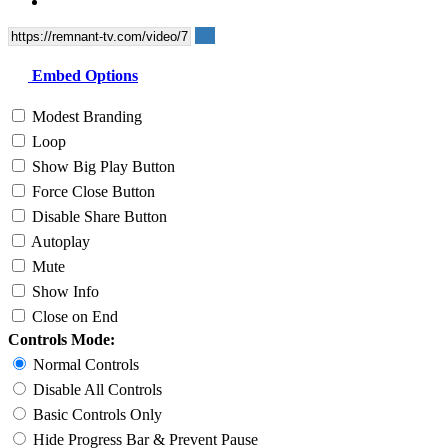
Embed Options
Modest Branding
Loop
Show Big Play Button
Force Close Button
Disable Share Button
Autoplay
Mute
Show Info
Close on End
Controls Mode:
Normal Controls
Disable All Controls
Basic Controls Only
Hide Progress Bar & Prevent Pause