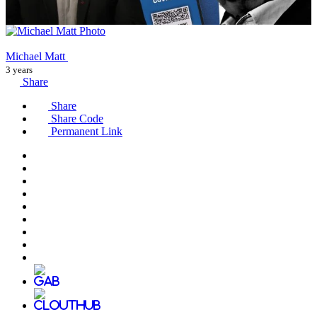
Michael Matt
3 years
Share
Share
Share Code
Permanent Link