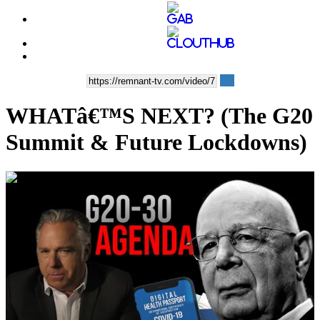
WHATâ€™S NEXT? (The G20
Summit & Future Lockdowns)
00:37:24