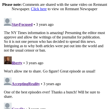
Please note:
Comments are shared with the same video on Remnant
Newspaper.
Click here
to view on Remnant Newspaper