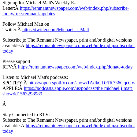
Sign up for Michael Matt's Weekly E-
Letter:Â
https://remnantnewspaper.com/web/index.php/subscribe-
today/free-remnant-updates
Follow Michael Matt on
Twitter:Â
https://twitter.com/Michael_J_Matt
Subscribe to The Remnant Newspaper, print and/or digital versions
available:Â
https://remnantnewspaper.com/web/index.php/subscribe-
today
Please support
RTV:Â
https://remnantnewspaper.com/web/index.php/donate-today
Listen to Michael Matt's podcasts:
SPOTIFY:Â
https://open.spotify.com/show/1AdkCDFfR736CqcG
APPLE:Â
https://podcasts.apple.com/us/podcast/the-michael-j-matt-
show/id1563298989
Â
Stay Connected to RTV:
Subscribe to The Remnant Newspaper, print and/or digital versions
available:Â
https://remnantnewspaper.com/web/index.php/subscribe-
today