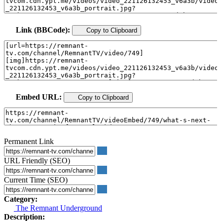
Link (BBCode):
Copy to Clipboard
Embed URL:
Copy to Clipboard
Permanent Link
URL Friendly (SEO)
Current Time (SEO)
Category:
The Remnant Underground
Description: