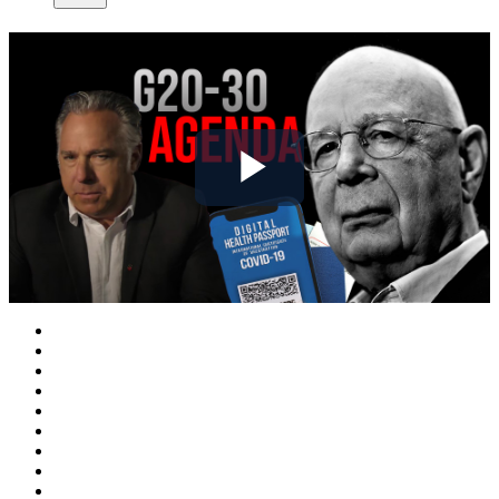
Play
Video