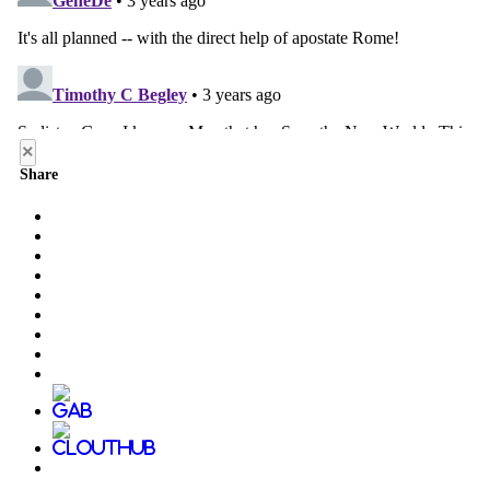
×
Share