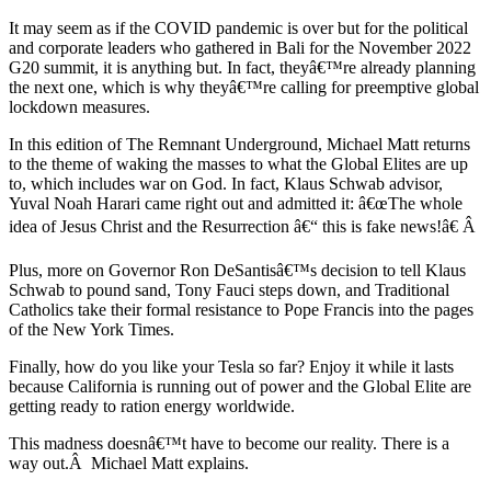
It may seem as if the COVID pandemic is over but for the political
and corporate leaders who gathered in Bali for the November 2022
G20 summit, it is anything but. In fact, theyâ€™re already planning
the next one, which is why theyâ€™re calling for preemptive global
lockdown measures.
In this edition of The Remnant Underground, Michael Matt returns
to the theme of waking the masses to what the Global Elites are up
to, which includes war on God. In fact, Klaus Schwab advisor,
Yuval Noah Harari came right out and admitted it: â€œThe whole
idea of Jesus Christ and the Resurrection â€“ this is fake news!â€ Â
Plus, more on Governor Ron DeSantisâ€™s decision to tell Klaus
Schwab to pound sand, Tony Fauci steps down, and Traditional
Catholics take their formal resistance to Pope Francis into the pages
of the New York Times.
Finally, how do you like your Tesla so far? Enjoy it while it lasts
because California is running out of power and the Global Elite are
getting ready to ration energy worldwide.
This madness doesnâ€™t have to become our reality. There is a
way out.Â Michael Matt explains.