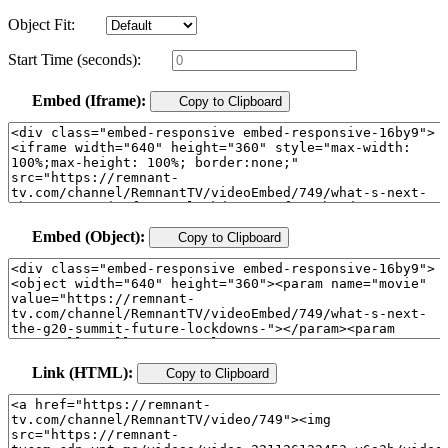
Object Fit:
Start Time (seconds):
Embed (Iframe):
Copy to Clipboard
Embed (Object):
Copy to Clipboard
Link (HTML):
Copy to Clipboard