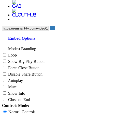
Embed Options
Modest Branding
Loop
Show Big Play Button
Force Close Button
Disable Share Button
Autoplay
Mute
Show Info
Close on End
Controls Mode:
Normal Controls