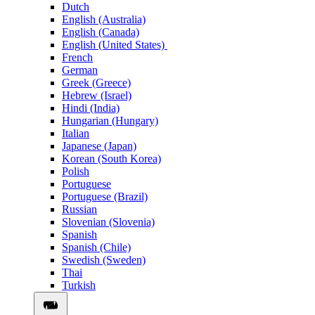
Dutch
English (Australia)
English (Canada)
English (United States)
French
German
Greek (Greece)
Hebrew (Israel)
Hindi (India)
Hungarian (Hungary)
Italian
Japanese (Japan)
Korean (South Korea)
Polish
Portuguese
Portuguese (Brazil)
Russian
Slovenian (Slovenia)
Spanish
Spanish (Chile)
Swedish (Sweden)
Thai
Turkish