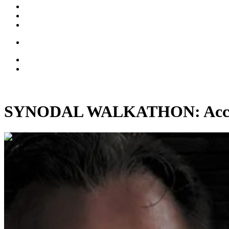
SYNODAL WALKATHON: Accomp
00:05:18