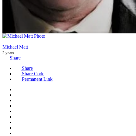
Michael Matt
2 years
Share
Share
Share Code
Permanent Link