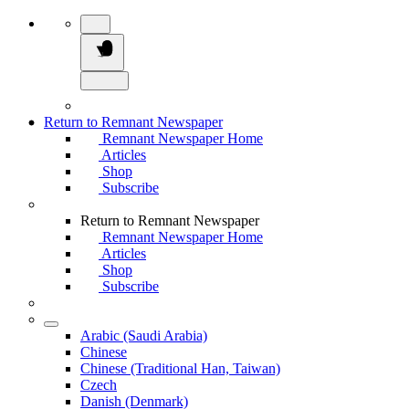
Return to Remnant Newspaper
Remnant Newspaper Home
Articles
Shop
Subscribe
Return to Remnant Newspaper
Remnant Newspaper Home
Articles
Shop
Subscribe
Arabic (Saudi Arabia)
Chinese
Chinese (Traditional Han, Taiwan)
Czech
Danish (Denmark)