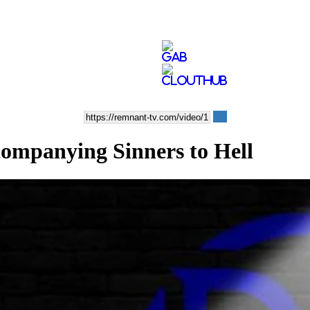
anying Sinners to Hell