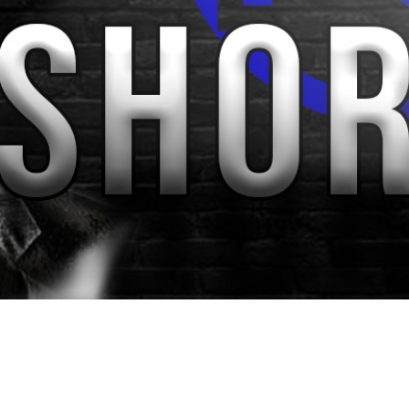
Video