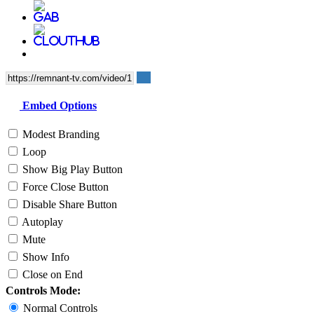
Embed Options
Modest Branding
Loop
Show Big Play Button
Force Close Button
Disable Share Button
Autoplay
Mute
Show Info
Close on End
Controls Mode:
Normal Controls