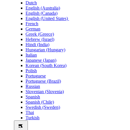
Dutch
English (Australia)
English (Canada)
English (United States)
French
German
Greek (Greece)
Hebrew (Israel)
Hindi (India)
Hungarian (Hungary)
Italian
Japanese (Japan)
Korean (South Korea)
Polish
Portuguese
Portuguese (Brazil)
Russian
Slovenian (Slovenia)
Spanish
Spanish (Chile)
Swedish (Sweden)
Thai
Turkish