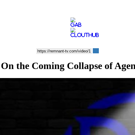
he Coming Collapse of Agen