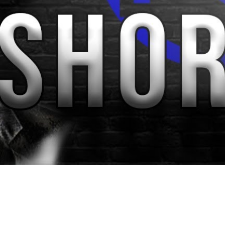
Video