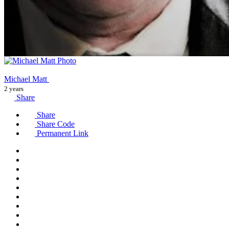
Michael Matt
2 years
Share
Share
Share Code
Permanent Link