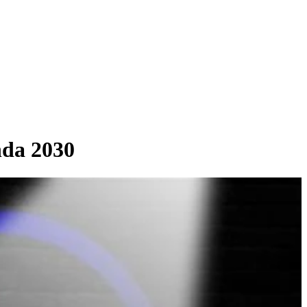
da 2030