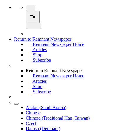
Return to Remnant Newspaper
Remnant Newspaper Home
Articles
Shop
Subscribe
Return to Remnant Newspaper
Remnant Newspaper Home
Articles
Shop
Subscribe
Arabic (Saudi Arabia)
Chinese
Chinese (Traditional Han, Taiwan)
Czech
Danish (Denmark)