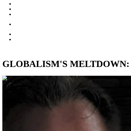
GLOBALISM'S MELTDOWN: On t
00:11:06