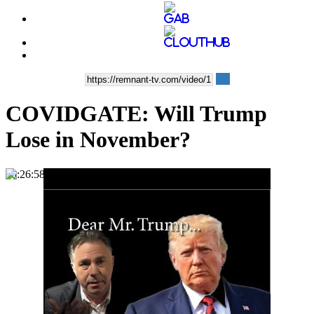
COVIDGATE: Will Trump
Lose in November?
00:26:58