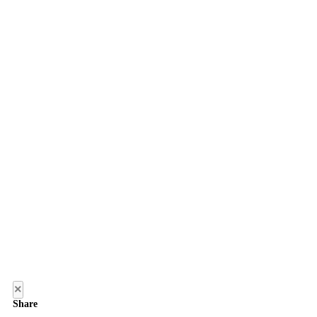
×
Share