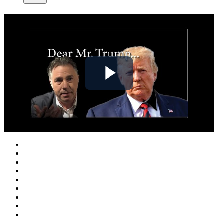
Play
Video