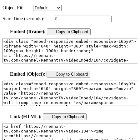
Object Fit:
Start Time (seconds):
Embed (Iframe):
Copy to Clipboard
Embed (Object):
Copy to Clipboard
Link (HTML):
Copy to Clipboard