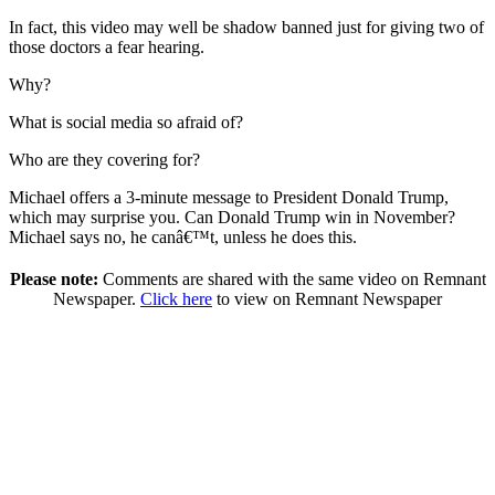
In fact, this video may well be shadow banned just for giving two of
those doctors a fear hearing.
Why?
What is social media so afraid of?
Who are they covering for?
Michael offers a 3-minute message to President Donald Trump,
which may surprise you. Can Donald Trump win in November?
Michael says no, he canâ€™t, unless he does this.
Please note:
Comments are shared with the same video on Remnant
Newspaper.
Click here
to view on Remnant Newspaper