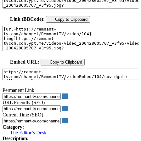
Link (BBCode):
Copy to Clipboard
Embed URL:
Copy to Clipboard
Permanent Link
URL Friendly (SEO)
Current Time (SEO)
Category:
The Editor`s Desk
Description: