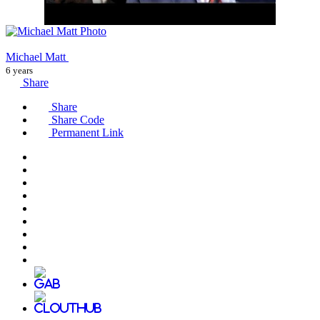
Michael Matt
6 years
Share
Share
Share Code
Permanent Link