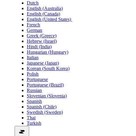
Dutch
English (Australia)
English (Canada)
English (United States)
French
German
Greek (Greece)
Hebrew (Israel)
Hindi (India)
Hungarian (Hungary)
Italian
Japanese (Japan)
Korean (South Korea)
Polish
Portuguese
Portuguese (Brazil)
Russian
Slovenian (Slovenia)
Spanish
Spanish (Chile)
Swedish (Sweden)
Thai
Turkish