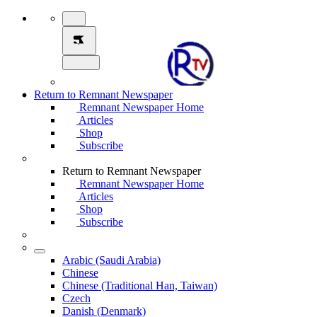
Return to Remnant Newspaper
Remnant Newspaper Home
Articles
Shop
Subscribe
Return to Remnant Newspaper
Remnant Newspaper Home
Articles
Shop
Subscribe
Arabic (Saudi Arabia)
Chinese
Chinese (Traditional Han, Taiwan)
Czech
Danish (Denmark)