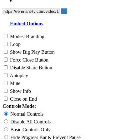
Embed Options
Modest Branding
Loop
Show Big Play Button
Force Close Button
Disable Share Button
Autoplay
Mute
Show Info
Close on End
Controls Mode:
Normal Controls
Disable All Controls
Basic Controls Only
Hide Progress Bar & Prevent Pause