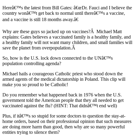
Hereâ€™s the latest from Bill Gates: â€œDr. Fauci and I believe the
country wonâ€™t get back to normal until thereâ€™s a vaccine,
and a vaccine is still 18 months away.â€
Why are these guys so jacked up on vaccines?
Â
Michael Matt
explains: Gates believes a vaccinated family is a healthy family, and
a healthy family will not want many children, and small families will
save the planet from overpopulation.
Â
So, how is the U.S. lock down connected to the UNâ€™s
population controlling agenda?
Michael hails a courageous Catholic priest who stood down the
armed agents of the medical dictatorship in Poland. This clip will
make you so proud to be Catholic!
Do you remember what happened back in 1976 when the U.S.
government told the American people that they all needed to get
vaccinated against the flu? (HINT: That didnâ€™t end well)
Plus, if itâ€™s so stupid for some doctors to question the stay-at-
home orders, based on their professional opinion that such measures
are doing more harm than good, then why are so many powerful
entities trying to silence them?