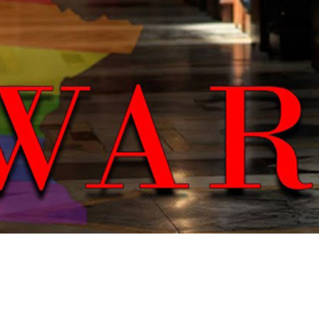
Video