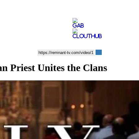
Priest Unites the Clans