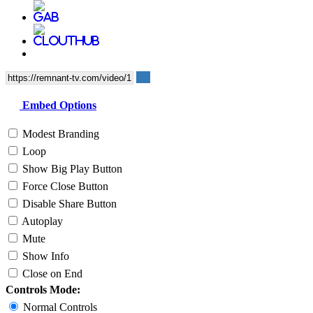
Embed Options
Modest Branding
Loop
Show Big Play Button
Force Close Button
Disable Share Button
Autoplay
Mute
Show Info
Close on End
Controls Mode:
Normal Controls