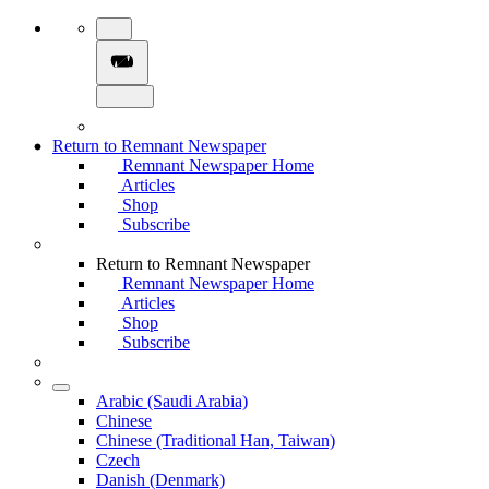
Return to Remnant Newspaper
Remnant Newspaper Home
Articles
Shop
Subscribe
Return to Remnant Newspaper
Remnant Newspaper Home
Articles
Shop
Subscribe
Arabic (Saudi Arabia)
Chinese
Chinese (Traditional Han, Taiwan)
Czech
Danish (Denmark)