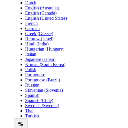
Dutch
English (Australia)
English (Canada)
English (United States)
French
German
Greek (Greece)
Hebrew (Israel)
Hindi (India)
Hungarian (Hungary)
Italian
Japanese (Japan)
Korean (South Korea)
Polish
Portuguese
Portuguese (Brazil)
Russian
Slovenian (Slovenia)
Spanish
Spanish (Chile)
Swedish (Sweden)
Thai
Turkish