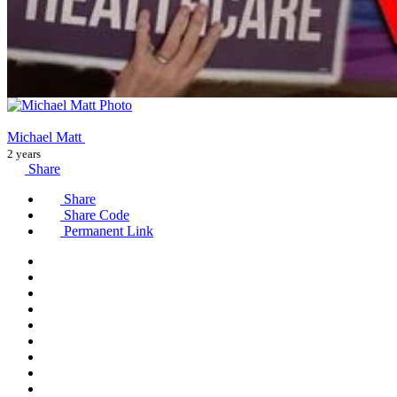
Michael Matt
2 years
Share
Share
Share Code
Permanent Link