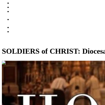
SOLDIERS of CHRIST: Diocesan 
00:13:20