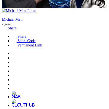
Michael Matt
2 years
Share
Share
Share Code
Permanent Link