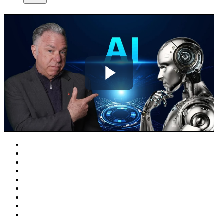
Play
Video