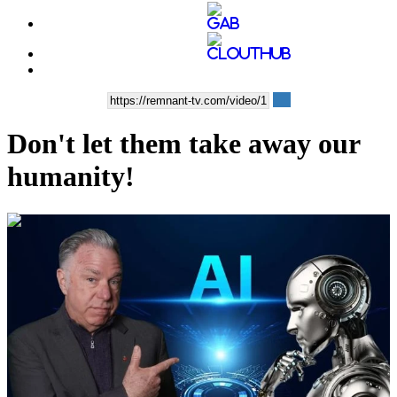
Don't let them take away our
humanity!
00:11:16