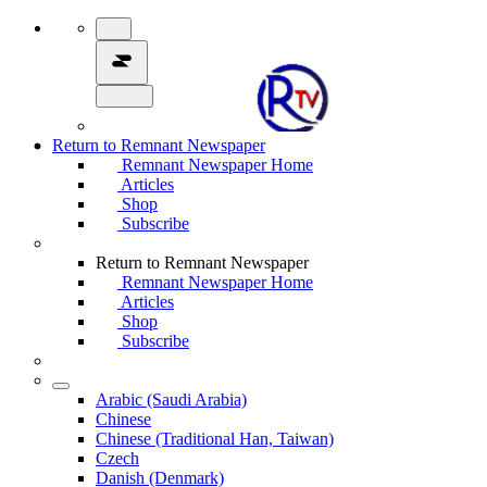
Return to Remnant Newspaper
Remnant Newspaper Home
Articles
Shop
Subscribe
Return to Remnant Newspaper
Remnant Newspaper Home
Articles
Shop
Subscribe
Arabic (Saudi Arabia)
Chinese
Chinese (Traditional Han, Taiwan)
Czech
Danish (Denmark)