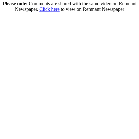
Please note:
Comments are shared with the same video on Remnant
Newspaper.
Click here
to view on Remnant Newspaper