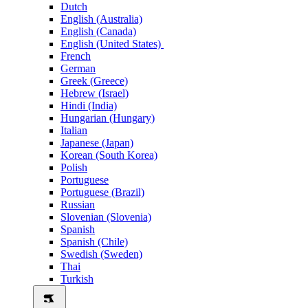
Dutch
English (Australia)
English (Canada)
English (United States)
French
German
Greek (Greece)
Hebrew (Israel)
Hindi (India)
Hungarian (Hungary)
Italian
Japanese (Japan)
Korean (South Korea)
Polish
Portuguese
Portuguese (Brazil)
Russian
Slovenian (Slovenia)
Spanish
Spanish (Chile)
Swedish (Sweden)
Thai
Turkish