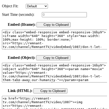
Object Fit:
Start Time (seconds):
Embed (Iframe):
Copy to Clipboard
Embed (Object):
Copy to Clipboard
Link (HTML):
Copy to Clipboard