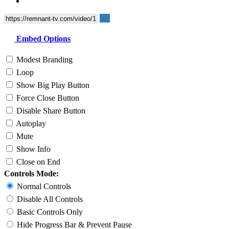
Embed Options
Modest Branding
Loop
Show Big Play Button
Force Close Button
Disable Share Button
Autoplay
Mute
Show Info
Close on End
Controls Mode:
Normal Controls
Disable All Controls
Basic Controls Only
Hide Progress Bar & Prevent Pause