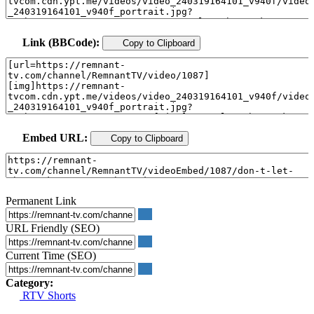
Link (BBCode):
Copy to Clipboard
Embed URL:
Copy to Clipboard
Permanent Link
URL Friendly (SEO)
Current Time (SEO)
Category:
RTV Shorts