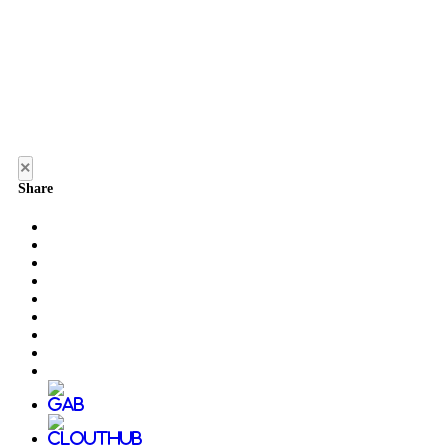
×
Share