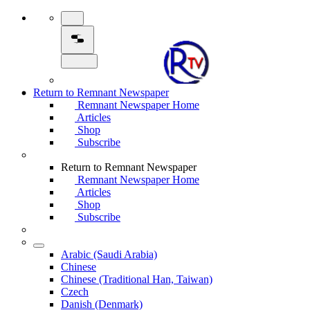
Return to Remnant Newspaper
Remnant Newspaper Home
Articles
Shop
Subscribe
Return to Remnant Newspaper
Remnant Newspaper Home
Articles
Shop
Subscribe
Arabic (Saudi Arabia)
Chinese
Chinese (Traditional Han, Taiwan)
Czech
Danish (Denmark)