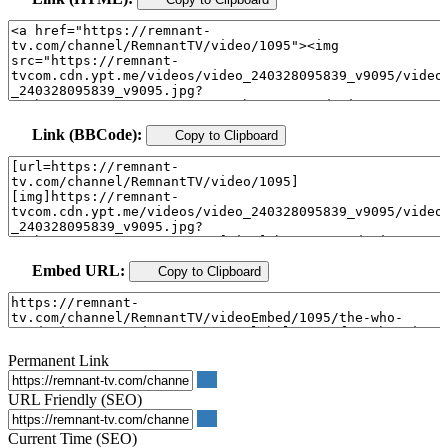
Link (BBCode):
Copy to Clipboard
Embed URL:
Copy to Clipboard
Permanent Link
URL Friendly (SEO)
Current Time (SEO)