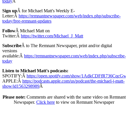
today
Â
Sign up
Â for Michael Matt's Weekly E-
Letter:Â
https://remnantnewspaper.com/web/index.php/subscribe-
today/free-remnant-updates
Follow
Â Michael Matt on
Twitter:Â
https://twitter.com/Michael_J_Matt
Subscribe
Â to The Remnant Newspaper, print and/or digital
versions
available:Â
https://remnantnewspaper.com/web/index.php/subscribe-
today
Listen to Michael Matt's podcasts:
SPOTIFY:Â
https://open.spotify.com/show/1AdkCDFfR736CqcG
APPLE:Â
https://podcasts.apple.com/us/podcast/the-michael-j-matt-
show/id1563298989
Â
Please note:
Comments are shared with the same video on Remnant
Newspaper.
Click here
to view on Remnant Newspaper