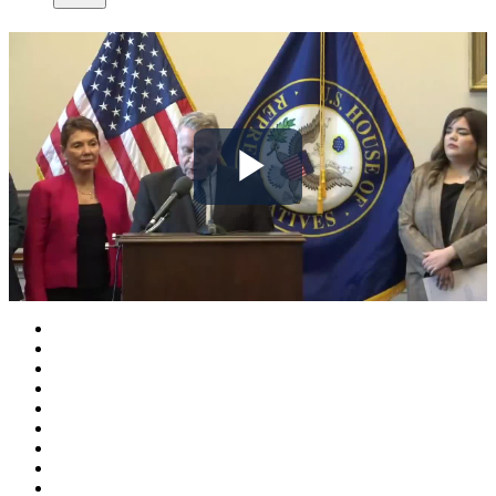
Play
Video