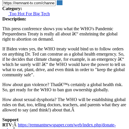
Category:
Too Hot For Big Tech
Description:
This press conference shows you what the WHO's Pandemic
Preparedness Treaty is really all about â€“ enshrining the global
right to abortion on demand.
If Biden votes yes, the WHO treaty would bind us to follow orders
on anything Dr. Ted can construe as a global health emergency. So,
if he decides that climate change, for example, is an emergency â€“
which he surely will! â€“ the WHO would have the power to tell us
what to eat, plant, drive, and even think in order to "keep the global
community safe".
How about gun violence? Thatâ€™s certainly a global health risk.
So, get ready for the WHO to ban gun ownership globally.
How about sexual dysphoria? The WHO will be establishing global
rules on that, too, telling doctors, teachers, and parents what they are
allowed to say (and think!) about that.Â
Support
RTV
:Â
https://remnantnewspaper.com/web/index.php/donate-