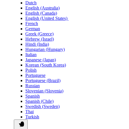
Dutch
English (Australia)
English (Canada)
English (United States)
French
German
Greek (Greece)
Hebrew (Israel)
Hindi (India)
Hungarian (Hungary)
Italian
Japanese (Japan)
Korean (South Korea)
Polish
Portuguese
Portuguese (Brazil)
Russian
Slovenian (Slovenia)
Spanish
Spanish (Chile)
Swedish (Sweden)
Thai
Turkish