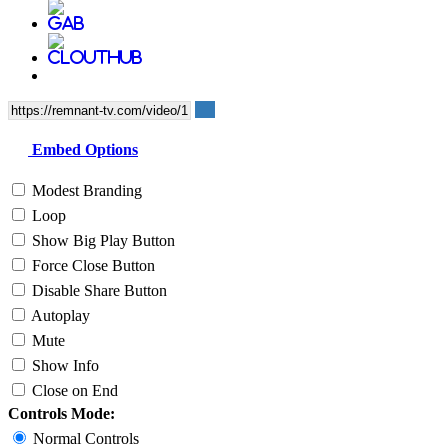
Embed Options
Modest Branding
Loop
Show Big Play Button
Force Close Button
Disable Share Button
Autoplay
Mute
Show Info
Close on End
Controls Mode:
Normal Controls