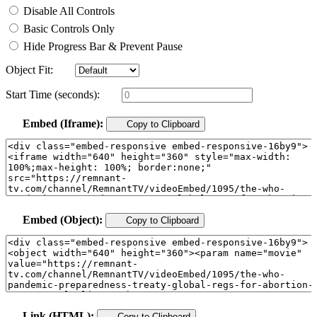
Disable All Controls
Basic Controls Only
Hide Progress Bar & Prevent Pause
Object Fit:
Start Time (seconds):
Embed (Iframe):
Copy to Clipboard
Embed (Object):
Copy to Clipboard
Link (HTML):
Copy to Clipboard