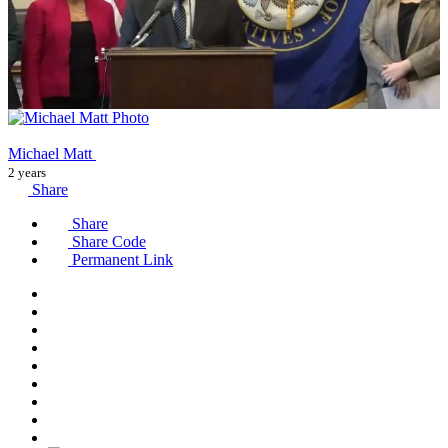
Michael Matt
2 years
Share
Share
Share Code
Permanent Link