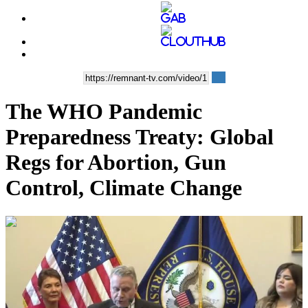
The WHO Pandemic
Preparedness Treaty: Global
Regs for Abortion, Gun
Control, Climate Change
01:30:55