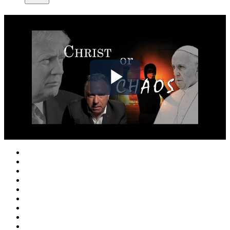
Play
Video