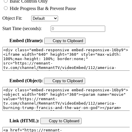
Basic Controls Only
Hide Progress Bar & Prevent Pause
Object Fit:
Start Time (seconds):
Embed (Iframe):
Copy to Clipboard
Embed (Object):
Copy to Clipboard
Link (HTML):
Copy to Clipboard