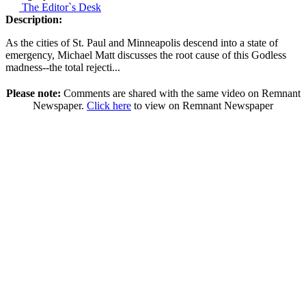
The Editor`s Desk
Description:
As the cities of St. Paul and Minneapolis descend into a state of
emergency, Michael Matt discusses the root cause of this Godless
madness--the total rejecti...
Please note:
Comments are shared with the same video on Remnant
Newspaper.
Click here
to view on Remnant Newspaper