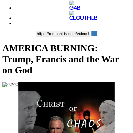
AMERICA BURNING:
Trump, Francis and the War
on God
00:37:37