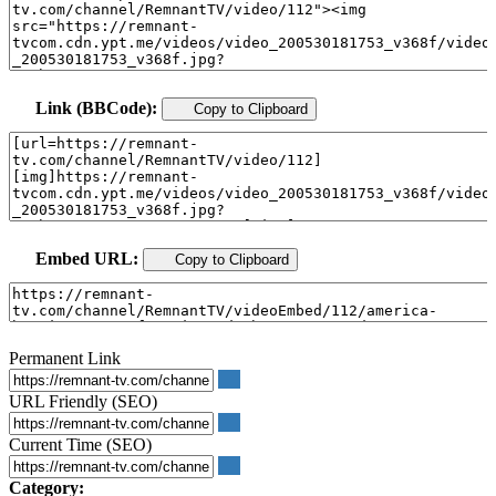
Link (BBCode):
Copy to Clipboard
Embed URL:
Copy to Clipboard
Permanent Link
URL Friendly (SEO)
Current Time (SEO)
Category: