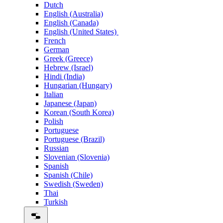
Dutch
English (Australia)
English (Canada)
English (United States)
French
German
Greek (Greece)
Hebrew (Israel)
Hindi (India)
Hungarian (Hungary)
Italian
Japanese (Japan)
Korean (South Korea)
Polish
Portuguese
Portuguese (Brazil)
Russian
Slovenian (Slovenia)
Spanish
Spanish (Chile)
Swedish (Sweden)
Thai
Turkish