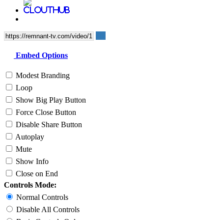
Embed Options
Modest Branding
Loop
Show Big Play Button
Force Close Button
Disable Share Button
Autoplay
Mute
Show Info
Close on End
Controls Mode:
Normal Controls
Disable All Controls