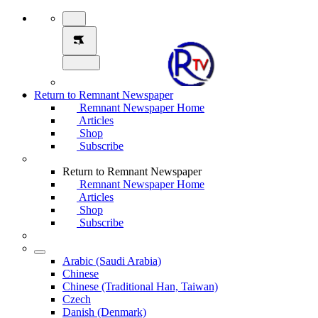
Return to Remnant Newspaper
Remnant Newspaper Home
Articles
Shop
Subscribe
Return to Remnant Newspaper
Remnant Newspaper Home
Articles
Shop
Subscribe
Arabic (Saudi Arabia)
Chinese
Chinese (Traditional Han, Taiwan)
Czech
Danish (Denmark)