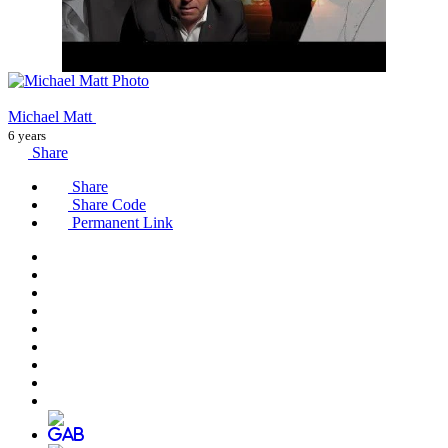
Michael Matt
6 years
Share
Share
Share Code
Permanent Link