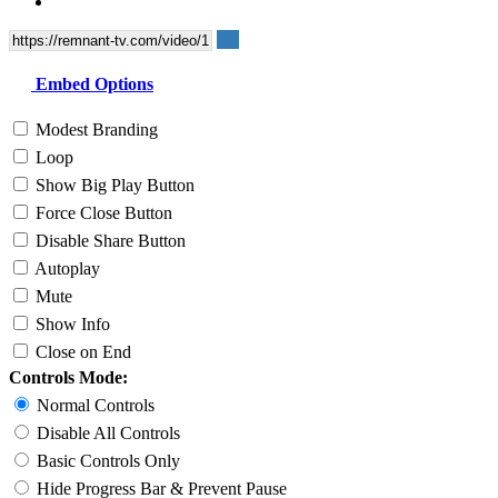
Embed Options
Modest Branding
Loop
Show Big Play Button
Force Close Button
Disable Share Button
Autoplay
Mute
Show Info
Close on End
Controls Mode:
Normal Controls
Disable All Controls
Basic Controls Only
Hide Progress Bar & Prevent Pause