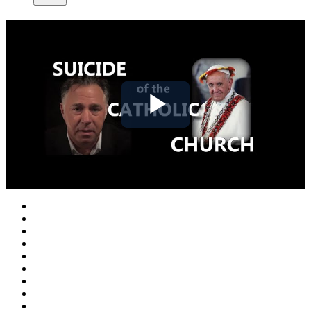
Play
Video