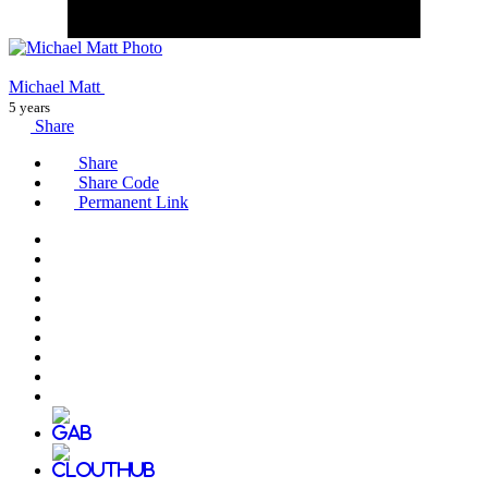
Michael Matt
5 years
Share
Share
Share Code
Permanent Link