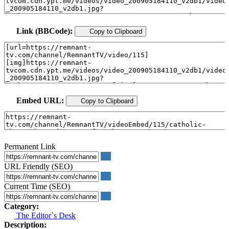
Link (BBCode):
Copy to Clipboard
Embed URL:
Copy to Clipboard
Permanent Link
URL Friendly (SEO)
Current Time (SEO)
Category:
The Editor`s Desk
Description: