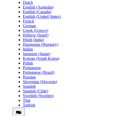
Dutch
English (Australia)
English (Canada)
English (United States)
French
German
Greek (Greece)
Hebrew (Israel)
Hindi (India)
Hungarian (Hungary)
Italian
Japanese (Japan)
Korean (South Korea)
Polish
Portuguese
Portuguese (Brazil)
Russian
Slovenian (Slovenia)
Spanish
Spanish (Chile)
Swedish (Sweden)
Thai
Turkish