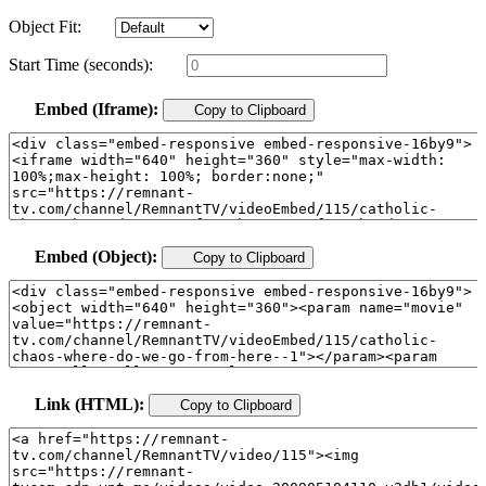
Object Fit:
Start Time (seconds):
Embed (Iframe):
Copy to Clipboard
Embed (Object):
Copy to Clipboard
Link (HTML):
Copy to Clipboard