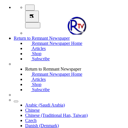
Return to Remnant Newspaper
Remnant Newspaper Home
Articles
Shop
Subscribe
Return to Remnant Newspaper
Remnant Newspaper Home
Articles
Shop
Subscribe
Arabic (Saudi Arabia)
Chinese
Chinese (Traditional Han, Taiwan)
Czech
Danish (Denmark)