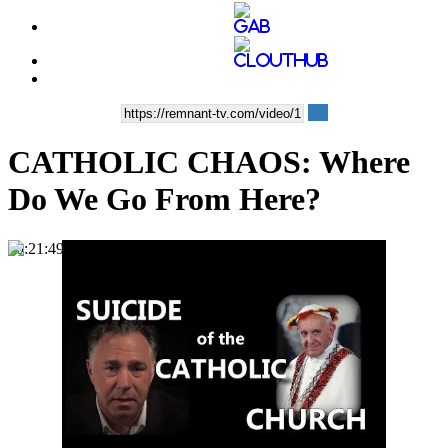
CATHOLIC CHAOS: Where
Do We Go From Here?
00:21:49