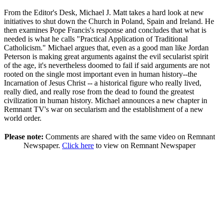
From the Editor's Desk, Michael J. Matt takes a hard look at new
initiatives to shut down the Church in Poland, Spain and Ireland. He
then examines Pope Francis's response and concludes that what is
needed is what he calls "Practical Application of Traditional
Catholicism." Michael argues that, even as a good man like Jordan
Peterson is making great arguments against the evil secularist spirit
of the age, it's nevertheless doomed to fail if said arguments are not
rooted on the single most important even in human history--the
Incarnation of Jesus Christ -- a historical figure who really lived,
really died, and really rose from the dead to found the greatest
civilization in human history. Michael announces a new chapter in
Remnant TV's war on secularism and the establishment of a new
world order.
Please note:
Comments are shared with the same video on Remnant
Newspaper.
Click here
to view on Remnant Newspaper