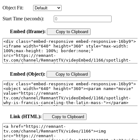
Object Fit:
Start Time (seconds):
Embed (Iframe):
Copy to Clipboard
Embed (Object):
Copy to Clipboard
Link (HTML):
Copy to Clipboard