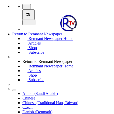
Return to Remnant Newspaper
Remnant Newspaper Home
Articles
Shop
Subscribe
Return to Remnant Newspaper
Remnant Newspaper Home
Articles
Shop
Subscribe
Arabic (Saudi Arabia)
Chinese
Chinese (Traditional Han, Taiwan)
Czech
Danish (Denmark)