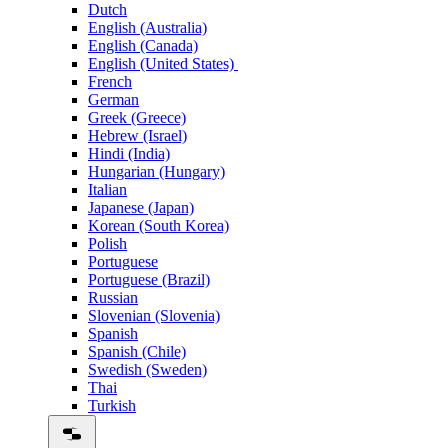
Dutch
English (Australia)
English (Canada)
English (United States)
French
German
Greek (Greece)
Hebrew (Israel)
Hindi (India)
Hungarian (Hungary)
Italian
Japanese (Japan)
Korean (South Korea)
Polish
Portuguese
Portuguese (Brazil)
Russian
Slovenian (Slovenia)
Spanish
Spanish (Chile)
Swedish (Sweden)
Thai
Turkish