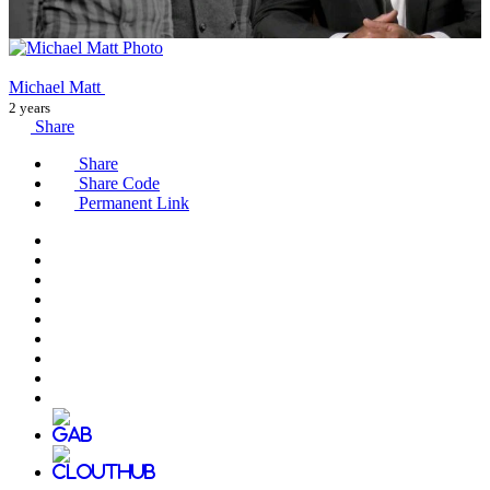
Michael Matt
2 years
Share
Share
Share Code
Permanent Link