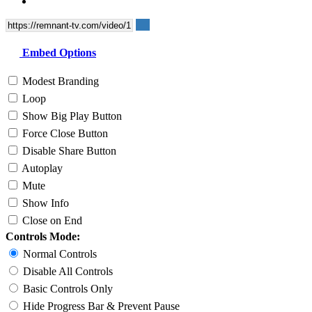
Embed Options
Modest Branding
Loop
Show Big Play Button
Force Close Button
Disable Share Button
Autoplay
Mute
Show Info
Close on End
Controls Mode:
Normal Controls
Disable All Controls
Basic Controls Only
Hide Progress Bar & Prevent Pause