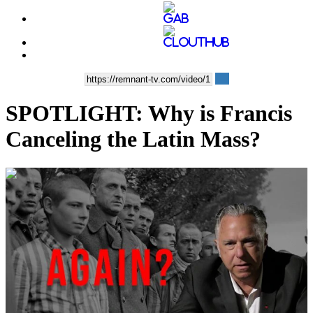
SPOTLIGHT: Why is Francis
Canceling the Latin Mass?
00:14:40