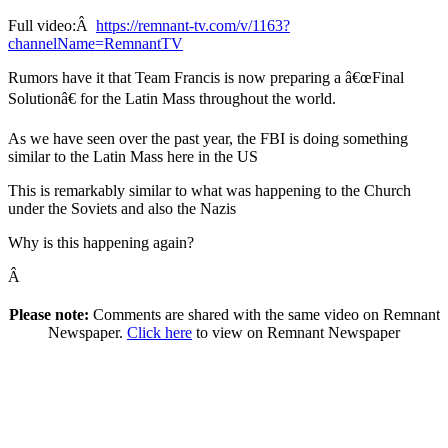
Full video:Â
https://remnant-tv.com/v/1163?
channelName=RemnantTV
Rumors have it that Team Francis is now preparing a â€œFinal
Solutionâ€ for the Latin Mass throughout the world.
As we have seen over the past year, the FBI is doing something
similar to the Latin Mass here in the US
This is remarkably similar to what was happening to the Church
under the Soviets and also the Nazis
Why is this happening again?
Â
Please note:
Comments are shared with the same video on Remnant
Newspaper.
Click here
to view on Remnant Newspaper