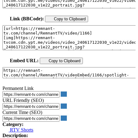
Link (BBCode):
Copy to Clipboard
Embed URL:
Copy to Clipboard
Permanent Link
URL Friendly (SEO)
Current Time (SEO)
Category:
RTV Shorts
Description: