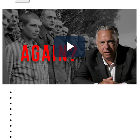
Play
Video