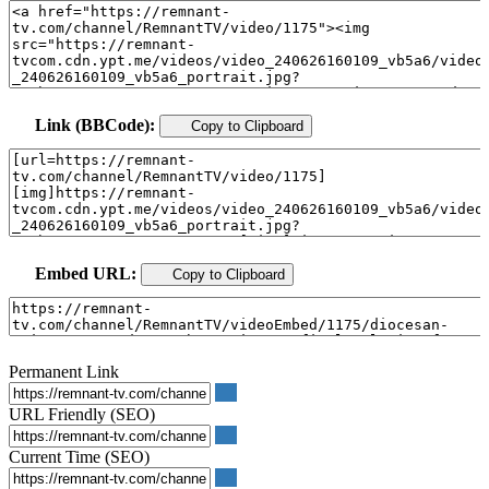
Link (BBCode):
Copy to Clipboard
Embed URL:
Copy to Clipboard
Permanent Link
URL Friendly (SEO)
Current Time (SEO)