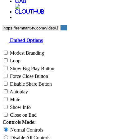
Embed Options
Modest Branding
Loop
Show Big Play Button
Force Close Button
Disable Share Button
Autoplay
Mute
Show Info
Close on End
Controls Mode:
Normal Controls
Disable All Controls