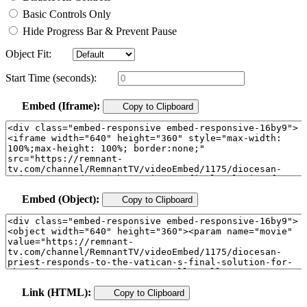
Basic Controls Only
Hide Progress Bar & Prevent Pause
Object Fit:
Start Time (seconds):
Embed (Iframe):
Copy to Clipboard
Embed (Object):
Copy to Clipboard
Link (HTML):
Copy to Clipboard