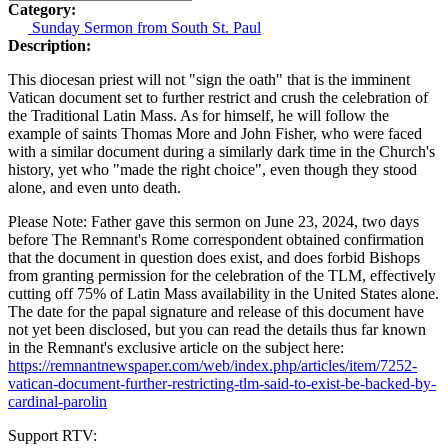
Category:
Sunday Sermon from South St. Paul
Description:
This diocesan priest will not "sign the oath" that is the imminent
Vatican document set to further restrict and crush the celebration of
the Traditional Latin Mass. As for himself, he will follow the
example of saints Thomas More and John Fisher, who were faced
with a similar document during a similarly dark time in the Church's
history, yet who "made the right choice", even though they stood
alone, and even unto death.
Please Note: Father gave this sermon on June 23, 2024, two days
before The Remnant's Rome correspondent obtained confirmation
that the document in question does exist, and does forbid Bishops
from granting permission for the celebration of the TLM, effectively
cutting off 75% of Latin Mass availability in the United States alone.
The date for the papal signature and release of this document have
not yet been disclosed, but you can read the details thus far known
in the Remnant's exclusive article on the subject here:
https://remnantnewspaper.com/web/index.php/articles/item/7252-
vatican-document-further-restricting-tlm-said-to-exist-be-backed-by-
cardinal-parolin
Support RTV: