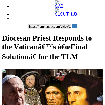
Diocesan Priest Responds to
the Vaticanâ€™s â€œFinal
Solutionâ€ for the TLM
00:13:54