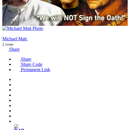
Michael Matt
2 years
Share
Share
Share Code
Permanent Link