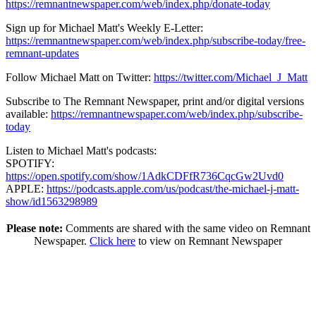
https://remnantnewspaper.com/web/index.php/donate-today
Sign up for Michael Matt's Weekly E-Letter:
https://remnantnewspaper.com/web/index.php/subscribe-today/free-
remnant-updates
Follow Michael Matt on Twitter:
https://twitter.com/Michael_J_Matt
Subscribe to The Remnant Newspaper, print and/or digital versions
available:
https://remnantnewspaper.com/web/index.php/subscribe-
today
Listen to Michael Matt's podcasts:
SPOTIFY:
https://open.spotify.com/show/1AdkCDFfR736CqcGw2Uvd0
APPLE:
https://podcasts.apple.com/us/podcast/the-michael-j-matt-
show/id1563298989
Please note:
Comments are shared with the same video on Remnant
Newspaper.
Click here
to view on Remnant Newspaper