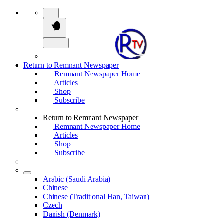
Return to Remnant Newspaper
Remnant Newspaper Home
Articles
Shop
Subscribe
Return to Remnant Newspaper
Remnant Newspaper Home
Articles
Shop
Subscribe
Arabic (Saudi Arabia)
Chinese
Chinese (Traditional Han, Taiwan)
Czech
Danish (Denmark)