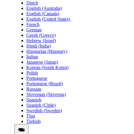
Dutch
English (Australia)
English (Canada)
English (United States)
French
German
Greek (Greece)
Hebrew (Israel)
Hindi (India)
Hungarian (Hungary)
Italian
Japanese (Japan)
Korean (South Korea)
Polish
Portuguese
Portuguese (Brazil)
Russian
Slovenian (Slovenia)
Spanish
Spanish (Chile)
Swedish (Sweden)
Thai
Turkish