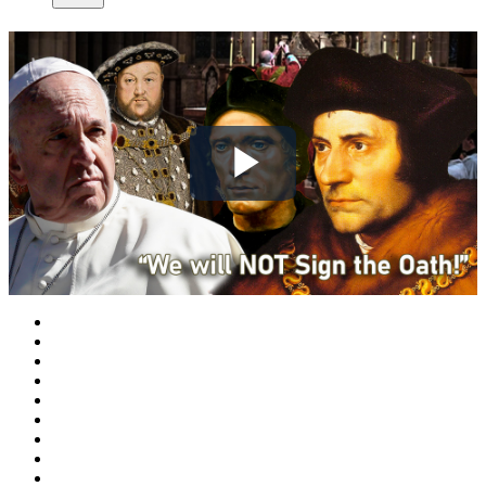
Play
Video