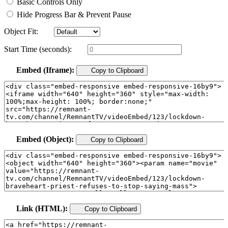
Basic Controls Only
Hide Progress Bar & Prevent Pause
Object Fit:
Start Time (seconds):
Embed (Iframe):
Copy to Clipboard
Embed (Object):
Copy to Clipboard
Link (HTML):
Copy to Clipboard