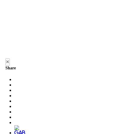
×
Share