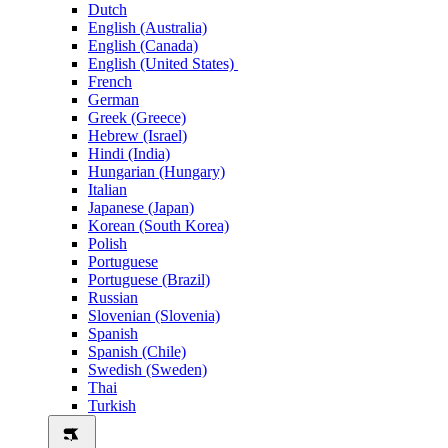
Dutch
English (Australia)
English (Canada)
English (United States)
French
German
Greek (Greece)
Hebrew (Israel)
Hindi (India)
Hungarian (Hungary)
Italian
Japanese (Japan)
Korean (South Korea)
Polish
Portuguese
Portuguese (Brazil)
Russian
Slovenian (Slovenia)
Spanish
Spanish (Chile)
Swedish (Sweden)
Thai
Turkish