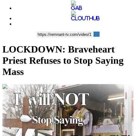
LOCKDOWN: Braveheart
Priest Refuses to Stop Saying
Mass
00:13:18