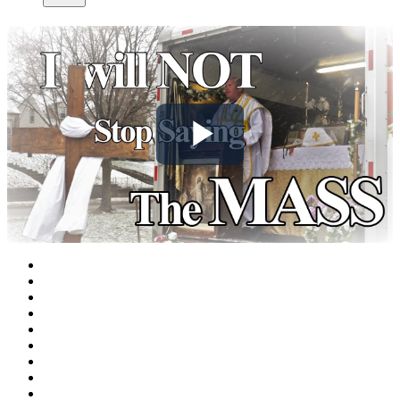
Play
Video