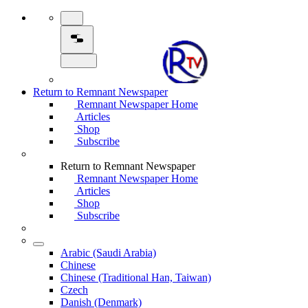
Return to Remnant Newspaper
Remnant Newspaper Home
Articles
Shop
Subscribe
Return to Remnant Newspaper
Remnant Newspaper Home
Articles
Shop
Subscribe
Arabic (Saudi Arabia)
Chinese
Chinese (Traditional Han, Taiwan)
Czech
Danish (Denmark)