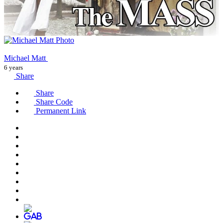
Michael Matt
6 years
Share
Share
Share Code
Permanent Link