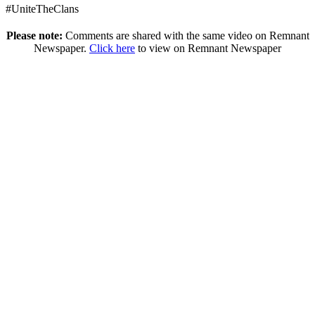
#UniteTheClans
Please note:
Comments are shared with the same video on Remnant
Newspaper.
Click here
to view on Remnant Newspaper