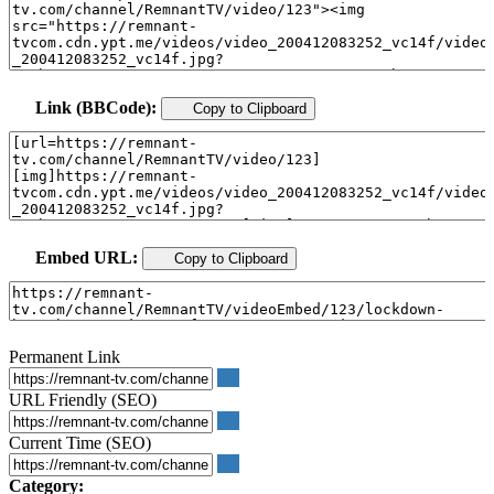
Link (BBCode):
Copy to Clipboard
Embed URL:
Copy to Clipboard
Permanent Link
URL Friendly (SEO)
Current Time (SEO)
Category: