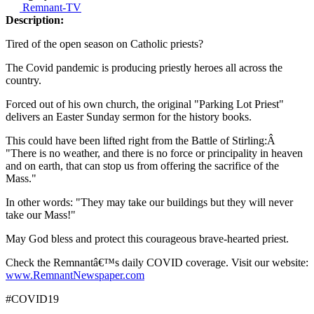
Remnant-TV
Description:
Tired of the open season on Catholic priests?
The Covid pandemic is producing priestly heroes all across the
country.
Forced out of his own church, the original "Parking Lot Priest"
delivers an Easter Sunday sermon for the history books.
This could have been lifted right from the Battle of Stirling:Â
"There is no weather, and there is no force or principality in heaven
and on earth, that can stop us from offering the sacrifice of the
Mass."
In other words: "They may take our buildings but they will never
take our Mass!"
May God bless and protect this courageous brave-hearted priest.
Check the Remnantâ€™s daily COVID coverage. Visit our website:
www.RemnantNewspaper.com
#COVID19