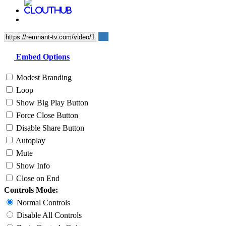
Embed Options
Modest Branding
Loop
Show Big Play Button
Force Close Button
Disable Share Button
Autoplay
Mute
Show Info
Close on End
Controls Mode:
Normal Controls
Disable All Controls