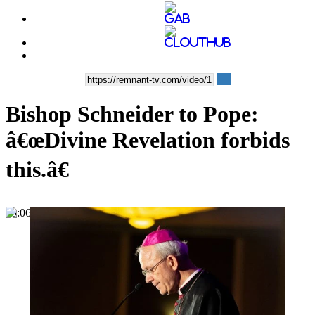
Bishop Schneider to Pope:
â€œDivine Revelation forbids
this.â€
00:06:38