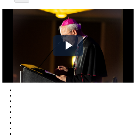
Play
Video