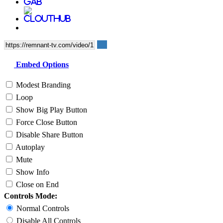
Embed Options
Modest Branding
Loop
Show Big Play Button
Force Close Button
Disable Share Button
Autoplay
Mute
Show Info
Close on End
Controls Mode:
Normal Controls
Disable All Controls