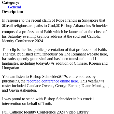
Category:
General
Description:
In response to the recent claim of Pope Francis in Singapore that
â€œall religions are paths to God,â€ Bishop Athanasius Schneider
composed a profession of Faith which he launched at the close of
his Saturday evening keynote address at the sold-out Catholic
Identity Conference 2024.
This clip is the first public presentation of that profession of Faith.
The text, published simultaneously on The Remnant website here,
has subsequently gone viral and has been translated into 11
languages, including todayâ€™s addition of Chinese, Korean and
Hungarian.
You can listen to Bishop Schneiderâ€™s entire address by
purchasing the
recorded conference online here
. This yearâ€™s
roster included Candace Owens, George Farmer, Diane Montagna,
and Gavin Ashenden.
I was proud to stand with Bishop Schneider in his crucial
intervention on behalf of Truth.
Full Catholic Identity Conference 2024 Video Library: