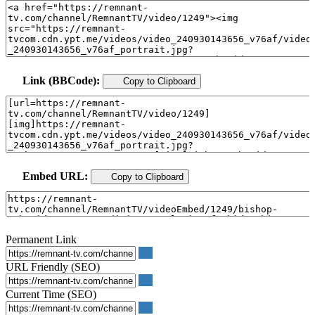
Link (BBCode):
Copy to Clipboard
Embed URL:
Copy to Clipboard
Permanent Link
URL Friendly (SEO)
Current Time (SEO)