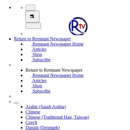
Return to Remnant Newspaper
Remnant Newspaper Home
Articles
Shop
Subscribe
Return to Remnant Newspaper
Remnant Newspaper Home
Articles
Shop
Subscribe
Arabic (Saudi Arabia)
Chinese
Chinese (Traditional Han, Taiwan)
Czech
Danish (Denmark)