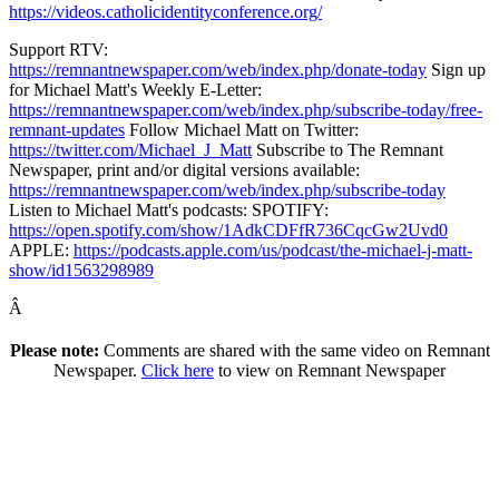
https://videos.catholicidentityconference.org/
Support RTV:
https://remnantnewspaper.com/web/index.php/donate-today
Sign up
for Michael Matt's Weekly E-Letter:
https://remnantnewspaper.com/web/index.php/subscribe-today/free-
remnant-updates
Follow Michael Matt on Twitter:
https://twitter.com/Michael_J_Matt
Subscribe to The Remnant
Newspaper, print and/or digital versions available:
https://remnantnewspaper.com/web/index.php/subscribe-today
Listen to Michael Matt's podcasts: SPOTIFY:
https://open.spotify.com/show/1AdkCDFfR736CqcGw2Uvd0
APPLE:
https://podcasts.apple.com/us/podcast/the-michael-j-matt-
show/id1563298989
Â
Please note:
Comments are shared with the same video on Remnant
Newspaper.
Click here
to view on Remnant Newspaper