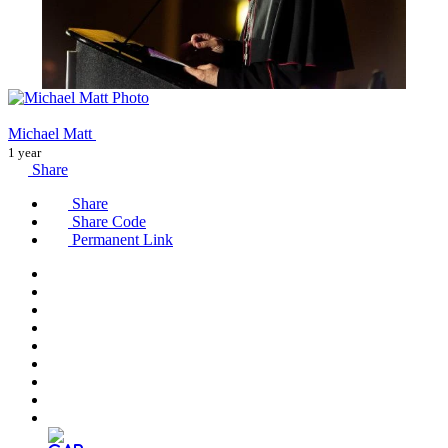
Michael Matt
1 year
Share
Share
Share Code
Permanent Link