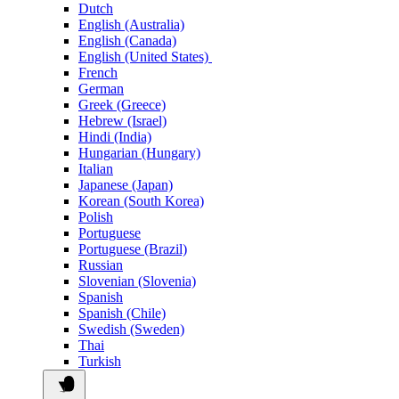
Dutch
English (Australia)
English (Canada)
English (United States)
French
German
Greek (Greece)
Hebrew (Israel)
Hindi (India)
Hungarian (Hungary)
Italian
Japanese (Japan)
Korean (South Korea)
Polish
Portuguese
Portuguese (Brazil)
Russian
Slovenian (Slovenia)
Spanish
Spanish (Chile)
Swedish (Sweden)
Thai
Turkish