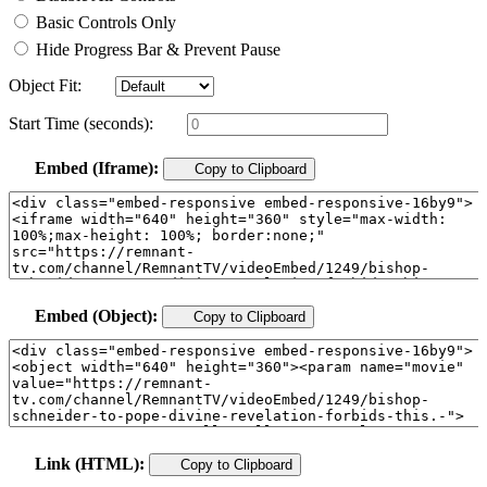
Basic Controls Only
Hide Progress Bar & Prevent Pause
Object Fit:
Start Time (seconds):
Embed (Iframe):
Copy to Clipboard
Embed (Object):
Copy to Clipboard
Link (HTML):
Copy to Clipboard