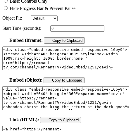
Basic Controls Only
Hide Progress Bar & Prevent Pause
Object Fit:
Start Time (seconds):
Embed (Iframe):
Copy to Clipboard
Embed (Object):
Copy to Clipboard
Link (HTML):
Copy to Clipboard