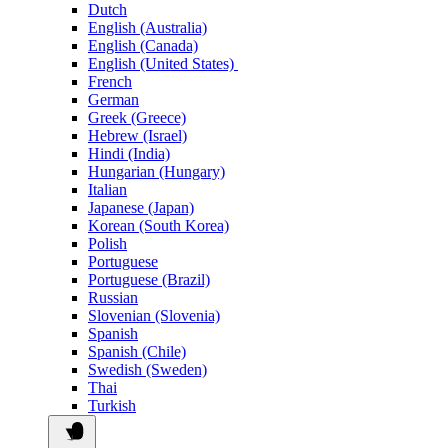
Dutch
English (Australia)
English (Canada)
English (United States)
French
German
Greek (Greece)
Hebrew (Israel)
Hindi (India)
Hungarian (Hungary)
Italian
Japanese (Japan)
Korean (South Korea)
Polish
Portuguese
Portuguese (Brazil)
Russian
Slovenian (Slovenia)
Spanish
Spanish (Chile)
Swedish (Sweden)
Thai
Turkish