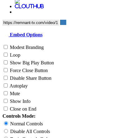
Embed Options
Modest Branding
Loop
Show Big Play Button
Force Close Button
Disable Share Button
Autoplay
Mute
Show Info
Close on End
Controls Mode:
Normal Controls
Disable All Controls