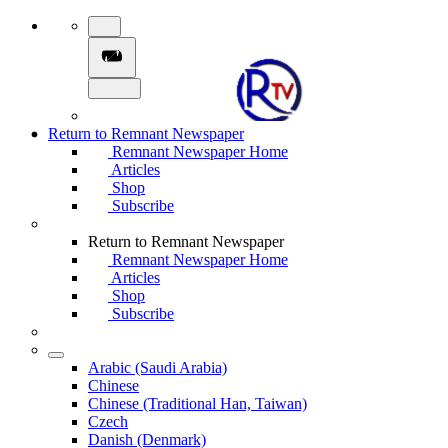
Return to Remnant Newspaper
Remnant Newspaper Home
Articles
Shop
Subscribe
Return to Remnant Newspaper
Remnant Newspaper Home
Articles
Shop
Subscribe
Arabic (Saudi Arabia)
Chinese
Chinese (Traditional Han, Taiwan)
Czech
Danish (Denmark)