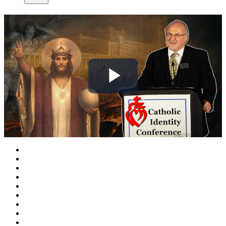
Play
Video