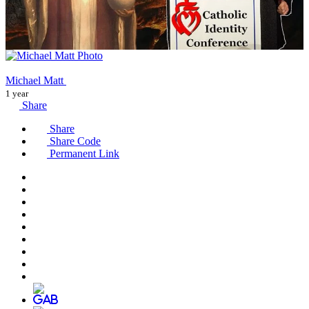
Michael Matt
1 year
Share
Share
Share Code
Permanent Link