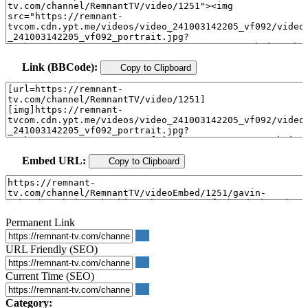
Link (BBCode):
Copy to Clipboard
Embed URL:
Copy to Clipboard
Permanent Link
URL Friendly (SEO)
Current Time (SEO)
Category: