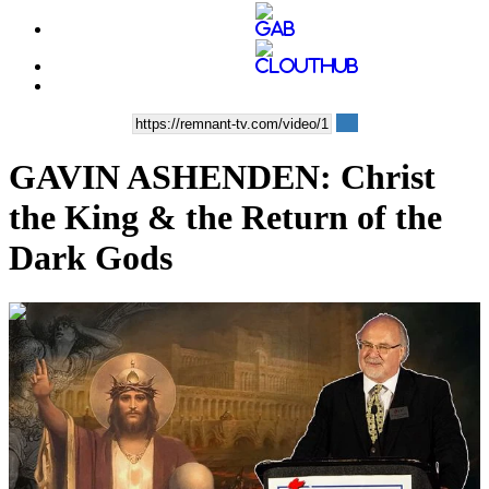
GAVIN ASHENDEN: Christ
the King & the Return of the
Dark Gods
00:00:24