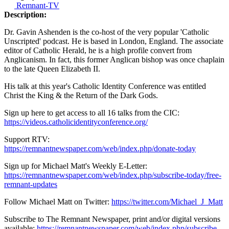
Remnant-TV
Description:
Dr. Gavin Ashenden is the co-host of the very popular 'Catholic
Unscripted' podcast. He is based in London, England. The associate
editor of Catholic Herald, he is a high profile convert from
Anglicanism. In fact, this former Anglican bishop was once chaplain
to the late Queen Elizabeth II.
His talk at this year's Catholic Identity Conference was entitled
Christ the King & the Return of the Dark Gods.
Sign up here to get access to all 16 talks from the CIC:
https://videos.catholicidentityconference.org/
Support RTV:
https://remnantnewspaper.com/web/index.php/donate-today
Sign up for Michael Matt's Weekly E-Letter:
https://remnantnewspaper.com/web/index.php/subscribe-today/free-
remnant-updates
Follow Michael Matt on Twitter:
https://twitter.com/Michael_J_Matt
Subscribe to The Remnant Newspaper, print and/or digital versions
available:
https://remnantnewspaper.com/web/index.php/subscribe-