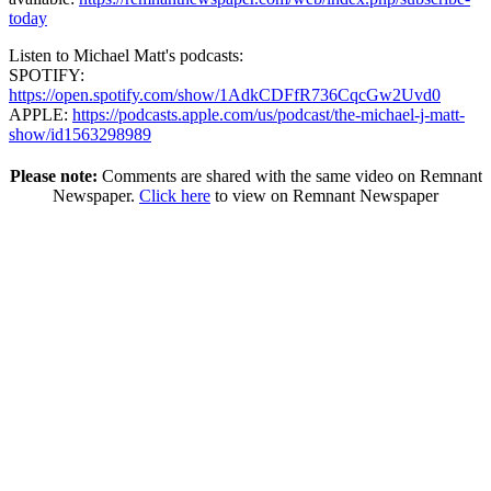
today
Listen to Michael Matt's podcasts:
SPOTIFY:
https://open.spotify.com/show/1AdkCDFfR736CqcGw2Uvd0
APPLE:
https://podcasts.apple.com/us/podcast/the-michael-j-matt-
show/id1563298989
Please note:
Comments are shared with the same video on Remnant
Newspaper.
Click here
to view on Remnant Newspaper