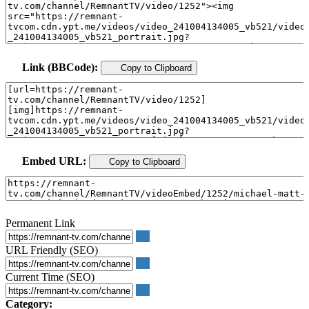
Link (BBCode):
Copy to Clipboard
Embed URL:
Copy to Clipboard
Permanent Link
URL Friendly (SEO)
Current Time (SEO)
Category: