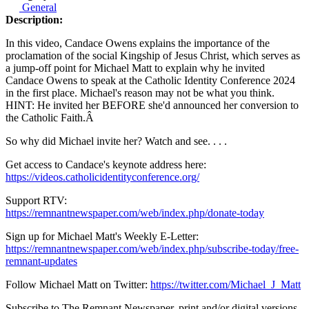
General
Description:
In this video, Candace Owens explains the importance of the
proclamation of the social Kingship of Jesus Christ, which serves as
a jump-off point for Michael Matt to explain why he invited
Candace Owens to speak at the Catholic Identity Conference 2024
in the first place. Michael's reason may not be what you think.
HINT: He invited her BEFORE she'd announced her conversion to
the Catholic Faith.
Â
So why did Michael invite her? Watch and see. . . .
Get access to Candace's keynote address here:
https://videos.catholicidentityconference.org/
Support RTV:
https://remnantnewspaper.com/web/index.php/donate-today
Sign up for Michael Matt's Weekly E-Letter:
https://remnantnewspaper.com/web/index.php/subscribe-today/free-
remnant-updates
Follow Michael Matt on Twitter:
https://twitter.com/Michael_J_Matt
Subscribe to The Remnant Newspaper, print and/or digital versions