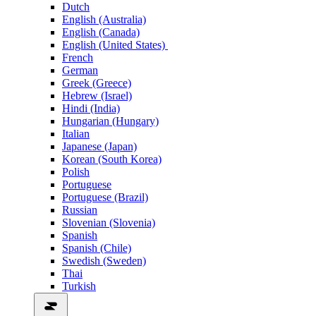
Dutch
English (Australia)
English (Canada)
English (United States)
French
German
Greek (Greece)
Hebrew (Israel)
Hindi (India)
Hungarian (Hungary)
Italian
Japanese (Japan)
Korean (South Korea)
Polish
Portuguese
Portuguese (Brazil)
Russian
Slovenian (Slovenia)
Spanish
Spanish (Chile)
Swedish (Sweden)
Thai
Turkish