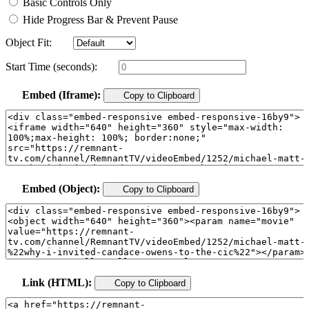
Basic Controls Only
Hide Progress Bar & Prevent Pause
Object Fit:
Start Time (seconds):
Embed (Iframe):
Copy to Clipboard
Embed (Object):
Copy to Clipboard
Link (HTML):
Copy to Clipboard