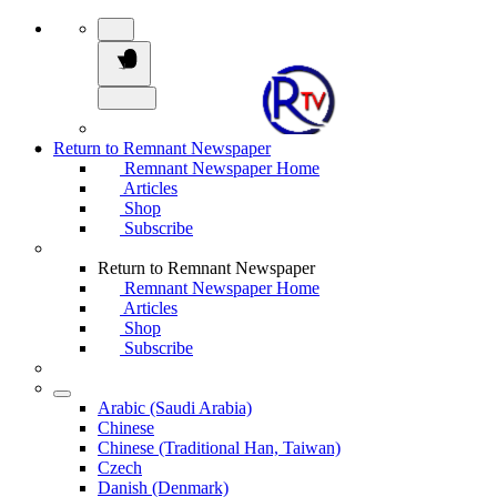
Return to Remnant Newspaper
Remnant Newspaper Home
Articles
Shop
Subscribe
Return to Remnant Newspaper
Remnant Newspaper Home
Articles
Shop
Subscribe
Arabic (Saudi Arabia)
Chinese
Chinese (Traditional Han, Taiwan)
Czech
Danish (Denmark)