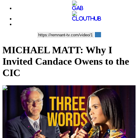
MICHAEL MATT: Why I
Invited Candace Owens to the
CIC
00:13:00