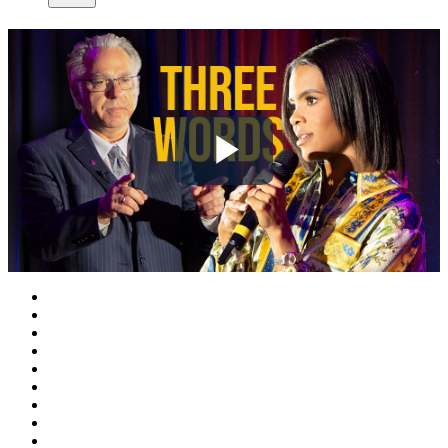
Play
Video