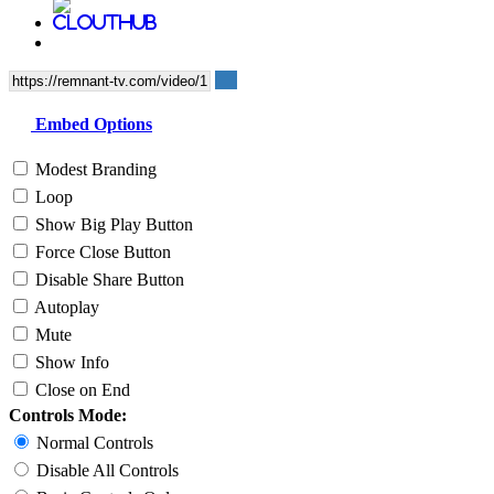
Embed Options
Modest Branding
Loop
Show Big Play Button
Force Close Button
Disable Share Button
Autoplay
Mute
Show Info
Close on End
Controls Mode:
Normal Controls
Disable All Controls