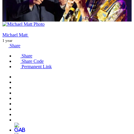
Michael Matt
1 year
Share
Share
Share Code
Permanent Link