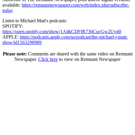
available:
https://remnantnewspaper.com/web/index.php/subscribe-
today
Listen to Michael Matt's podcasts:
SPOTIFY:
https://open.spotify.com/show/1AdkCDFfR736CqcGw2Uvd0
APPLE:
https://podcasts.apple.com/us/podcast/the-michael-j-matt-
show/id1563298989
Please note:
Comments are shared with the same video on Remnant
Newspaper.
Click here
to view on Remnant Newspaper