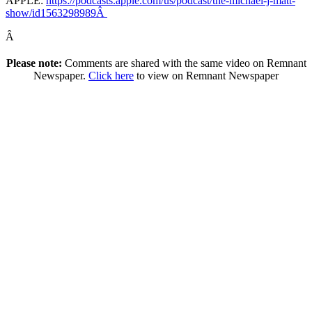
APPLE:
https://podcasts.apple.com/us/podcast/the-michael-j-matt-
show/id1563298989Â
Â
Please note:
Comments are shared with the same video on Remnant
Newspaper.
Click here
to view on Remnant Newspaper