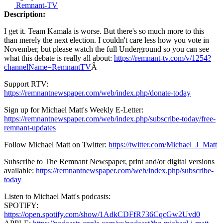
Remnant-TV
Description:
I get it. Team Kamala is worse. But there's so much more to this
than merely the next election. I couldn't care less how you vote in
November, but please watch the full Underground so you can see
what this debate is really all about:
https://remnant-tv.com/v/1254?
channelName=RemnantTV
Â
Support RTV:
https://remnantnewspaper.com/web/index.php/donate-today
Sign up for Michael Matt's Weekly E-Letter:
https://remnantnewspaper.com/web/index.php/subscribe-today/free-
remnant-updates
Follow Michael Matt on Twitter:
https://twitter.com/Michael_J_Matt
Subscribe to The Remnant Newspaper, print and/or digital versions
available:
https://remnantnewspaper.com/web/index.php/subscribe-
today
Listen to Michael Matt's podcasts:
SPOTIFY:
https://open.spotify.com/show/1AdkCDFfR736CqcGw2Uvd0