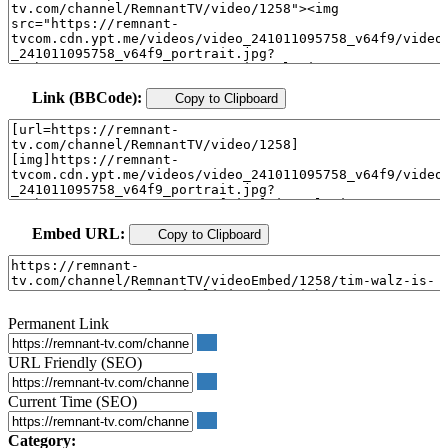
Link (BBCode):
Copy to Clipboard
Embed URL:
Copy to Clipboard
Permanent Link
URL Friendly (SEO)
Current Time (SEO)
Category: