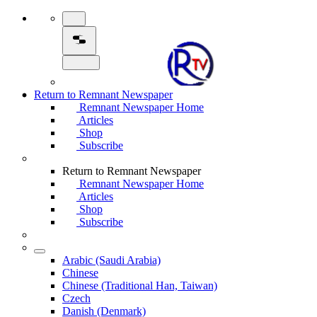
Return to Remnant Newspaper
Remnant Newspaper Home
Articles
Shop
Subscribe
Return to Remnant Newspaper
Remnant Newspaper Home
Articles
Shop
Subscribe
Arabic (Saudi Arabia)
Chinese
Chinese (Traditional Han, Taiwan)
Czech
Danish (Denmark)