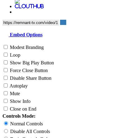
Embed Options
Modest Branding
Loop
Show Big Play Button
Force Close Button
Disable Share Button
Autoplay
Mute
Show Info
Close on End
Controls Mode:
Normal Controls
Disable All Controls