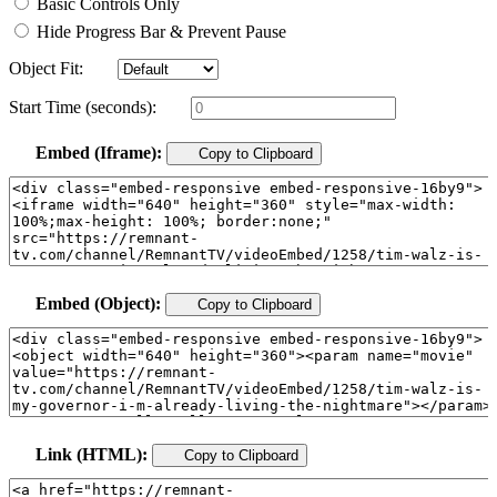
Basic Controls Only
Hide Progress Bar & Prevent Pause
Object Fit:
Start Time (seconds):
Embed (Iframe):
Copy to Clipboard
Embed (Object):
Copy to Clipboard
Link (HTML):
Copy to Clipboard