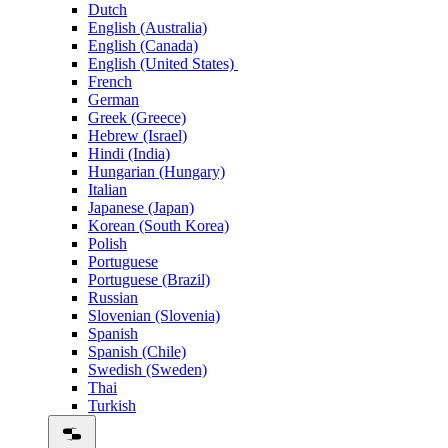
Dutch
English (Australia)
English (Canada)
English (United States)
French
German
Greek (Greece)
Hebrew (Israel)
Hindi (India)
Hungarian (Hungary)
Italian
Japanese (Japan)
Korean (South Korea)
Polish
Portuguese
Portuguese (Brazil)
Russian
Slovenian (Slovenia)
Spanish
Spanish (Chile)
Swedish (Sweden)
Thai
Turkish