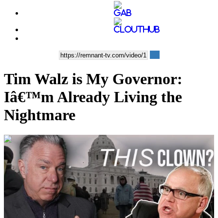
Tim Walz is My Governor:
Iâ€™m Already Living the
Nightmare
00:04:43