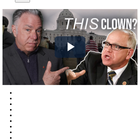
Play
Video