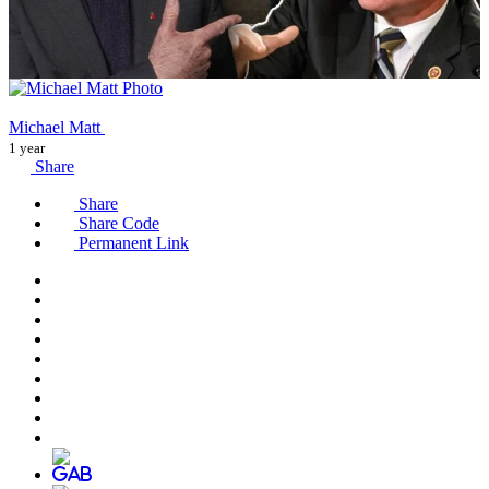
Michael Matt
1 year
Share
Share
Share Code
Permanent Link