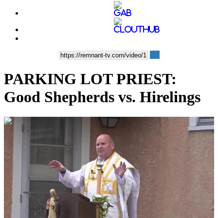
PARKING LOT PRIEST:
Good Shepherds vs. Hirelings
00:15:26