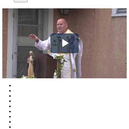
Play
Video