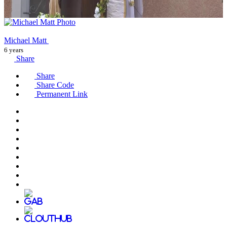
Michael Matt
6 years
Share
Share
Share Code
Permanent Link