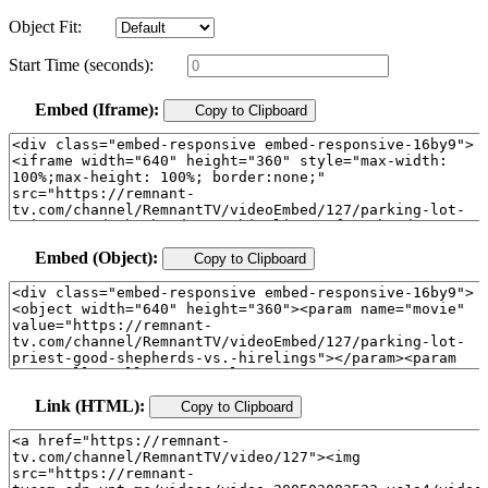
Object Fit:
Start Time (seconds):
Embed (Iframe):
Copy to Clipboard
Embed (Object):
Copy to Clipboard
Link (HTML):
Copy to Clipboard