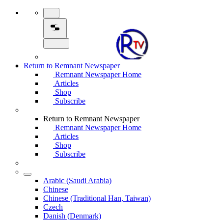
Return to Remnant Newspaper
Remnant Newspaper Home
Articles
Shop
Subscribe
Return to Remnant Newspaper
Remnant Newspaper Home
Articles
Shop
Subscribe
Arabic (Saudi Arabia)
Chinese
Chinese (Traditional Han, Taiwan)
Czech
Danish (Denmark)