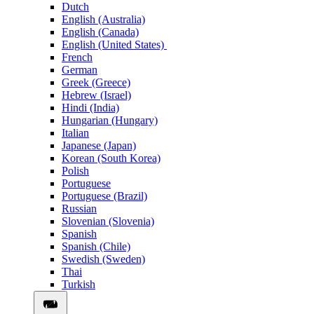
Dutch
English (Australia)
English (Canada)
English (United States)
French
German
Greek (Greece)
Hebrew (Israel)
Hindi (India)
Hungarian (Hungary)
Italian
Japanese (Japan)
Korean (South Korea)
Polish
Portuguese
Portuguese (Brazil)
Russian
Slovenian (Slovenia)
Spanish
Spanish (Chile)
Swedish (Sweden)
Thai
Turkish