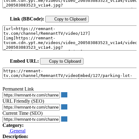
Link (BBCode):
Copy to Clipboard
Embed URL:
Copy to Clipboard
Permanent Link
URL Friendly (SEO)
Current Time (SEO)
Category:
General
Description: