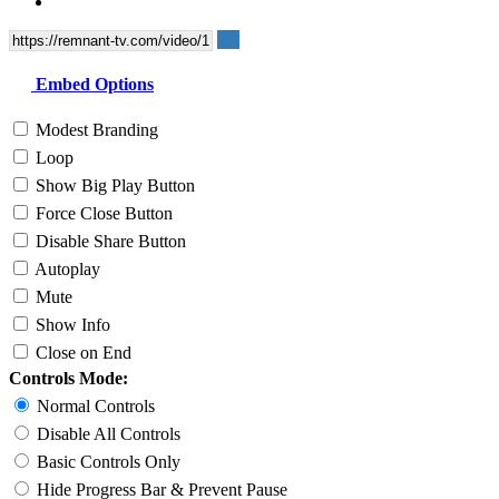
Embed Options
Modest Branding
Loop
Show Big Play Button
Force Close Button
Disable Share Button
Autoplay
Mute
Show Info
Close on End
Controls Mode:
Normal Controls
Disable All Controls
Basic Controls Only
Hide Progress Bar & Prevent Pause