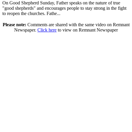
On Good Shepherd Sunday, Father speaks on the nature of true
"good shepherds" and encourages people to stay strong in the fight
to reopen the churches. Fathe...
Please note:
Comments are shared with the same video on Remnant
Newspaper.
Click here
to view on Remnant Newspaper