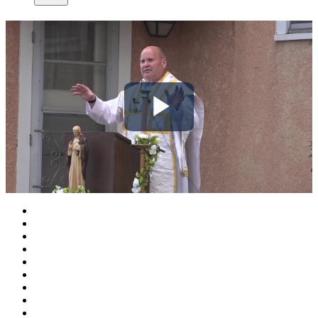
Play
Video