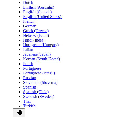
Dutch
English (Australia)
English (Canada)
English (United States)
French
German
Greek (Greece)
Hebrew (Israel)
Hindi (India)
Hungarian (Hungary)
Italian
Japanese (Japan)
Korean (South Korea)
Polish
Portuguese
Portuguese (Brazil)
Russian
Slovenian (Slovenia)
Spanish
Spanish (Chile)
Swedish (Sweden)
Thai
Turkish