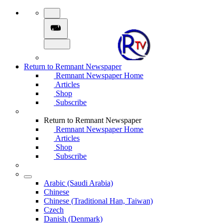
Return to Remnant Newspaper
Remnant Newspaper Home
Articles
Shop
Subscribe
Return to Remnant Newspaper
Remnant Newspaper Home
Articles
Shop
Subscribe
Arabic (Saudi Arabia)
Chinese
Chinese (Traditional Han, Taiwan)
Czech
Danish (Denmark)