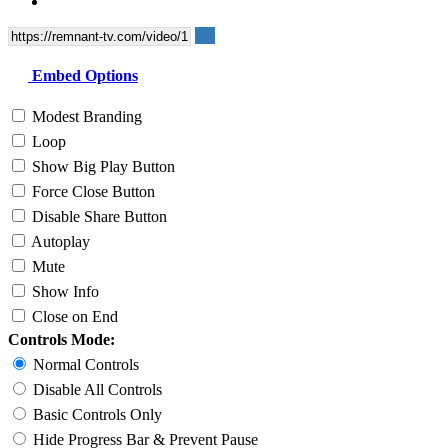
Embed Options
Modest Branding
Loop
Show Big Play Button
Force Close Button
Disable Share Button
Autoplay
Mute
Show Info
Close on End
Controls Mode:
Normal Controls
Disable All Controls
Basic Controls Only
Hide Progress Bar & Prevent Pause