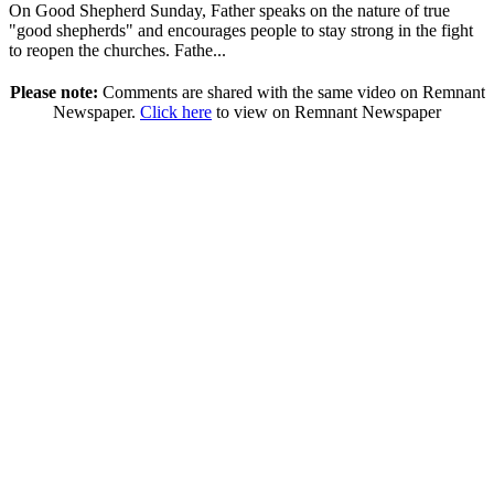
On Good Shepherd Sunday, Father speaks on the nature of true
"good shepherds" and encourages people to stay strong in the fight
to reopen the churches. Fathe...
Please note:
Comments are shared with the same video on Remnant
Newspaper.
Click here
to view on Remnant Newspaper