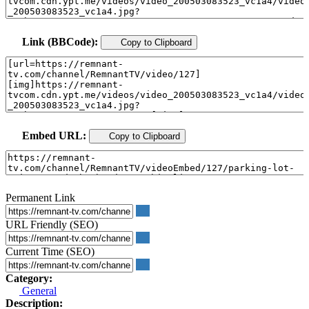
Link (BBCode):
Copy to Clipboard
Embed URL:
Copy to Clipboard
Permanent Link
URL Friendly (SEO)
Current Time (SEO)
Category:
General
Description: