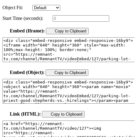
Object Fit:
Start Time (seconds):
Embed (Iframe):
Copy to Clipboard
Embed (Object):
Copy to Clipboard
Link (HTML):
Copy to Clipboard