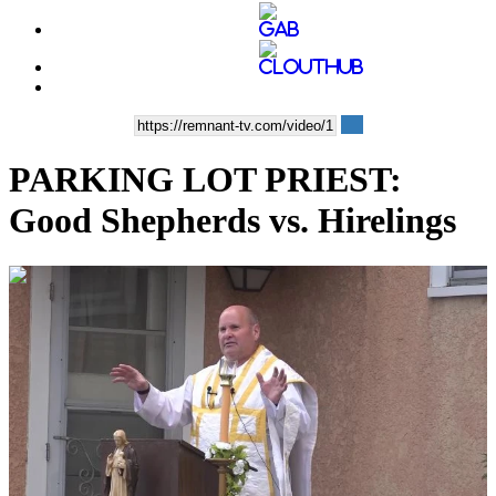
PARKING LOT PRIEST:
Good Shepherds vs. Hirelings
00:15:26