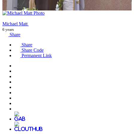
Michael Matt
6 years
Share
Share
Share Code
Permanent Link