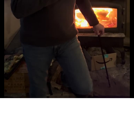
Video