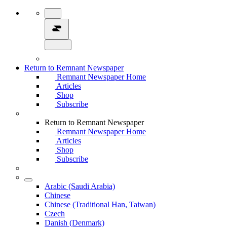
Return to Remnant Newspaper
Remnant Newspaper Home
Articles
Shop
Subscribe
Return to Remnant Newspaper
Remnant Newspaper Home
Articles
Shop
Subscribe
Arabic (Saudi Arabia)
Chinese
Chinese (Traditional Han, Taiwan)
Czech
Danish (Denmark)