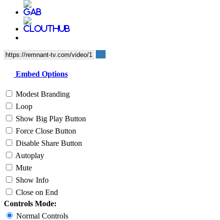
Embed Options
Modest Branding
Loop
Show Big Play Button
Force Close Button
Disable Share Button
Autoplay
Mute
Show Info
Close on End
Controls Mode:
Normal Controls