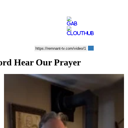
ord Hear Our Prayer