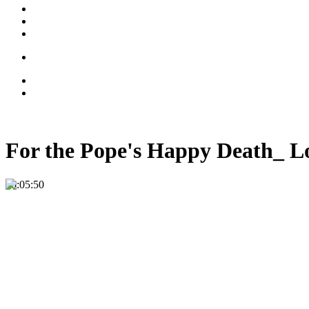
For the Pope's Happy Death_ L
00:05:50