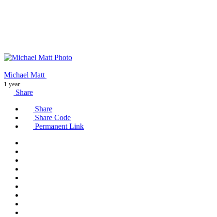
Michael Matt
1 year
Share
Share
Share Code
Permanent Link