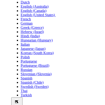
Dutch
English (Australia)
English (Canada)
English (United States)
French
German
Greek (Greece)
Hebrew (Israel)
Hindi (India)
Hungarian (Hungary)
Italian
Japanese (Japan)
Korean (South Korea)
Polish
Portuguese
Portuguese (Brazil)
Russian
Slovenian (Slovenia)
Spanish
Spanish (Chile)
Swedish (Sweden)
Thai
Turkish