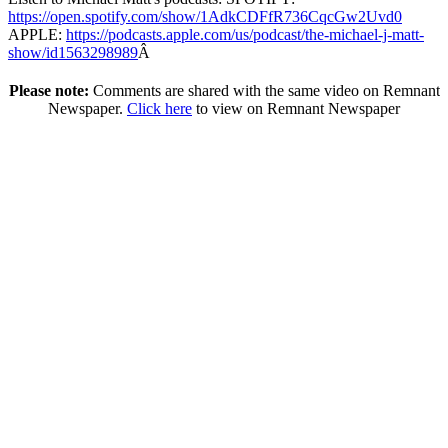
https://open.spotify.com/show/1AdkCDFfR736CqcGw2Uvd0
APPLE:
https://podcasts.apple.com/us/podcast/the-michael-j-matt-
show/id1563298989
Â
Please note:
Comments are shared with the same video on Remnant
Newspaper.
Click here
to view on Remnant Newspaper