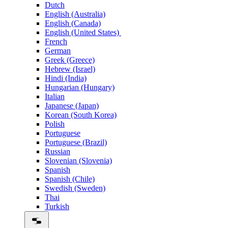
Dutch
English (Australia)
English (Canada)
English (United States)
French
German
Greek (Greece)
Hebrew (Israel)
Hindi (India)
Hungarian (Hungary)
Italian
Japanese (Japan)
Korean (South Korea)
Polish
Portuguese
Portuguese (Brazil)
Russian
Slovenian (Slovenia)
Spanish
Spanish (Chile)
Swedish (Sweden)
Thai
Turkish