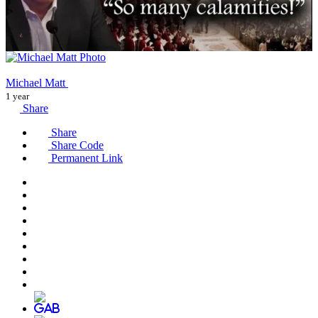
Michael Matt
1 year
Share
Share
Share Code
Permanent Link