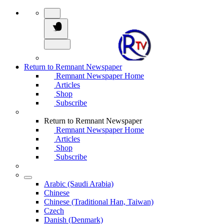
Return to Remnant Newspaper
Remnant Newspaper Home
Articles
Shop
Subscribe
Return to Remnant Newspaper
Remnant Newspaper Home
Articles
Shop
Subscribe
Arabic (Saudi Arabia)
Chinese
Chinese (Traditional Han, Taiwan)
Czech
Danish (Denmark)