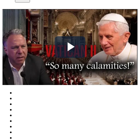
Play
Video