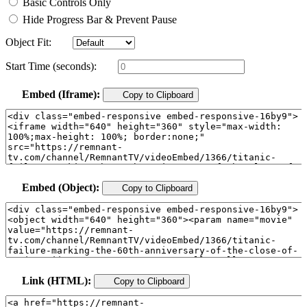
Basic Controls Only
Hide Progress Bar & Prevent Pause
Object Fit:
Start Time (seconds):
Embed (Iframe):
Copy to Clipboard
Embed (Object):
Copy to Clipboard
Link (HTML):
Copy to Clipboard