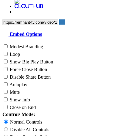
Embed Options
Modest Branding
Loop
Show Big Play Button
Force Close Button
Disable Share Button
Autoplay
Mute
Show Info
Close on End
Controls Mode:
Normal Controls
Disable All Controls