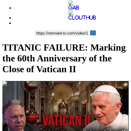
TITANIC FAILURE: Marking
the 60th Anniversary of the
Close of Vatican II
00:07:45