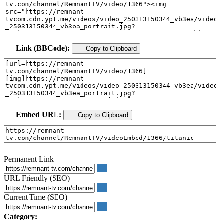
Link (BBCode):
Copy to Clipboard
Embed URL:
Copy to Clipboard
Permanent Link
URL Friendly (SEO)
Current Time (SEO)
Category: