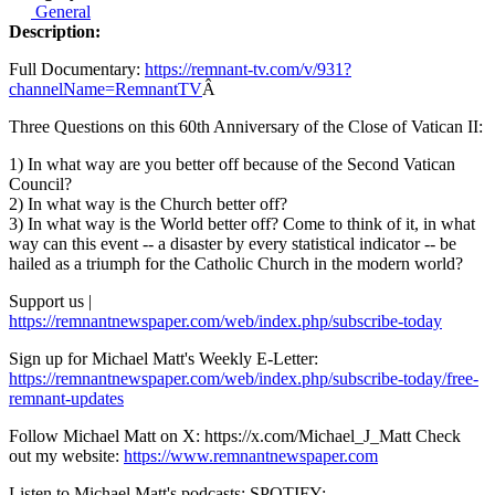
General
Description:
Full Documentary:
https://remnant-tv.com/v/931?
channelName=RemnantTV
Â
Three Questions on this 60th Anniversary of the Close of Vatican II:
1) In what way are you better off because of the Second Vatican
Council?
2) In what way is the Church better off?
3) In what way is the World better off? Come to think of it, in what
way can this event -- a disaster by every statistical indicator -- be
hailed as a triumph for the Catholic Church in the modern world?
Support us |
https://remnantnewspaper.com/web/index.php/subscribe-today
Sign up for Michael Matt's Weekly E-Letter:
https://remnantnewspaper.com/web/index.php/subscribe-today/free-
remnant-updates
Follow Michael Matt on X: https://x.com/Michael_J_Matt Check
out my website:
https://www.remnantnewspaper.com
Listen to Michael Matt's podcasts: SPOTIFY: