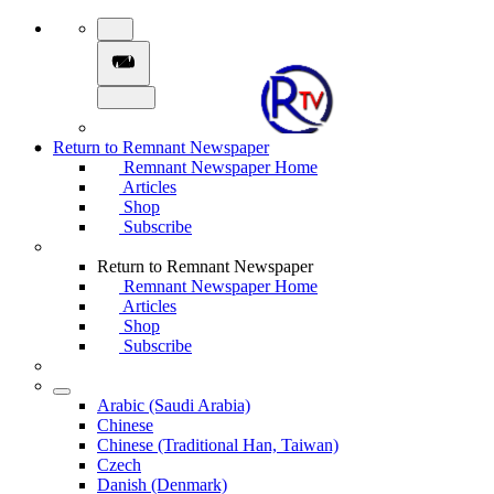
Return to Remnant Newspaper
Remnant Newspaper Home
Articles
Shop
Subscribe
Return to Remnant Newspaper
Remnant Newspaper Home
Articles
Shop
Subscribe
Arabic (Saudi Arabia)
Chinese
Chinese (Traditional Han, Taiwan)
Czech
Danish (Denmark)