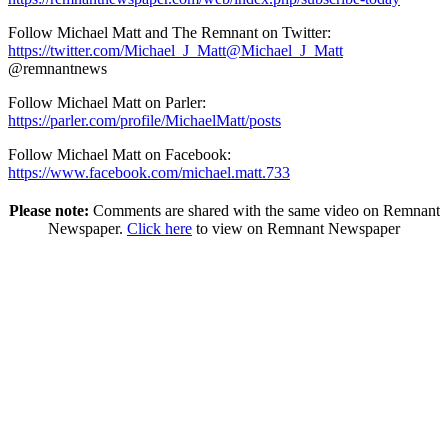
Follow Michael Matt and The Remnant on Twitter:
https://twitter.com/Michael_J_Matt@Michael_J_Matt
@remnantnews
Follow Michael Matt on Parler:
https://parler.com/profile/MichaelMatt/posts
Follow Michael Matt on Facebook:
https://www.facebook.com/michael.matt.733
Please note:
Comments are shared with the same video on Remnant
Newspaper.
Click here
to view on Remnant Newspaper