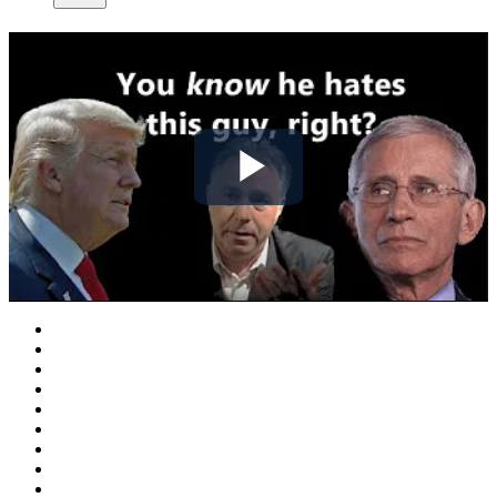
Play
Video