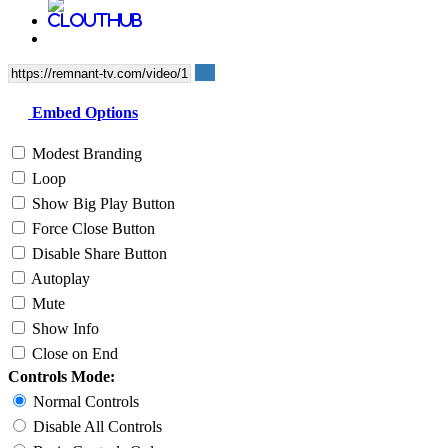
Embed Options
Modest Branding
Loop
Show Big Play Button
Force Close Button
Disable Share Button
Autoplay
Mute
Show Info
Close on End
Controls Mode:
Normal Controls
Disable All Controls