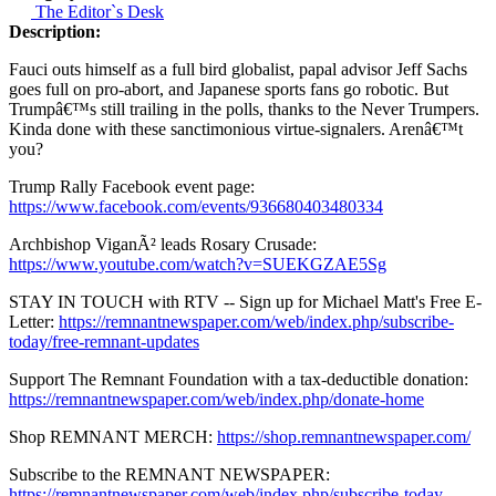
The Editor`s Desk
Description:
Fauci outs himself as a full bird globalist, papal advisor Jeff Sachs
goes full on pro-abort, and Japanese sports fans go robotic. But
Trumpâ€™s still trailing in the polls, thanks to the Never Trumpers.
Kinda done with these sanctimonious virtue-signalers. Arenâ€™t
you?
Trump Rally Facebook event page:
https://www.facebook.com/events/936680403480334
Archbishop ViganÃ² leads Rosary Crusade:
https://www.youtube.com/watch?v=SUEKGZAE5Sg
STAY IN TOUCH with RTV -- Sign up for Michael Matt's Free E-
Letter:
https://remnantnewspaper.com/web/index.php/subscribe-
today/free-remnant-updates
Support The Remnant Foundation with a tax-deductible donation:
https://remnantnewspaper.com/web/index.php/donate-home
Shop REMNANT MERCH:
https://shop.remnantnewspaper.com/
Subscribe to the REMNANT NEWSPAPER:
https://remnantnewspaper.com/web/index.php/subscribe-today