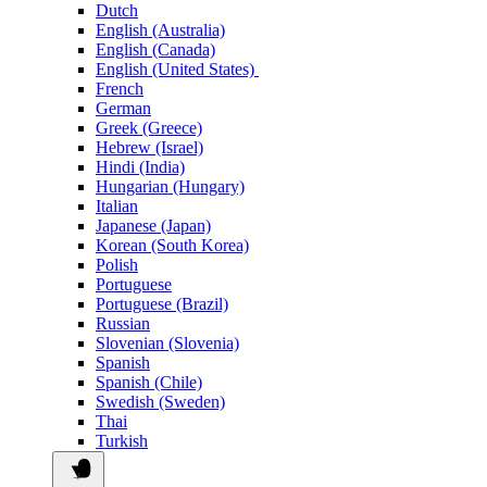
Dutch
English (Australia)
English (Canada)
English (United States)
French
German
Greek (Greece)
Hebrew (Israel)
Hindi (India)
Hungarian (Hungary)
Italian
Japanese (Japan)
Korean (South Korea)
Polish
Portuguese
Portuguese (Brazil)
Russian
Slovenian (Slovenia)
Spanish
Spanish (Chile)
Swedish (Sweden)
Thai
Turkish