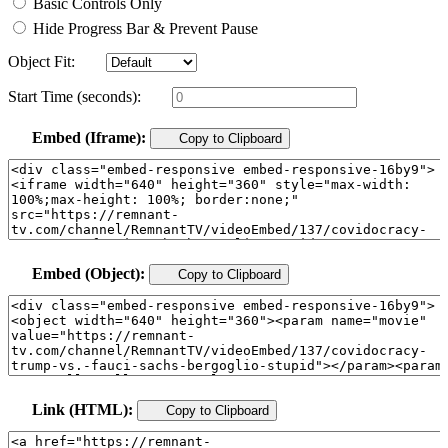
Basic Controls Only
Hide Progress Bar & Prevent Pause
Object Fit:
Start Time (seconds):
Embed (Iframe):
Copy to Clipboard
Embed (Object):
Copy to Clipboard
Link (HTML):
Copy to Clipboard