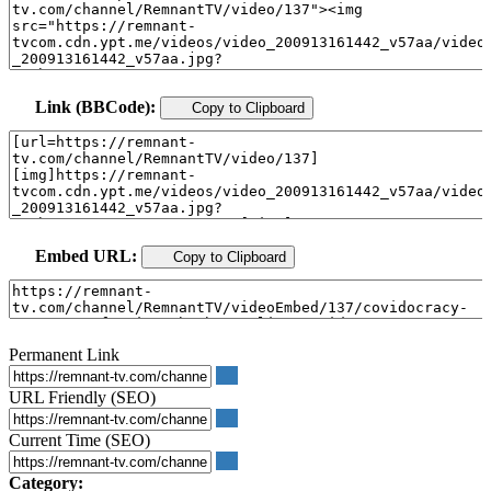
Link (BBCode):
Copy to Clipboard
Embed URL:
Copy to Clipboard
Permanent Link
URL Friendly (SEO)
Current Time (SEO)
Category: