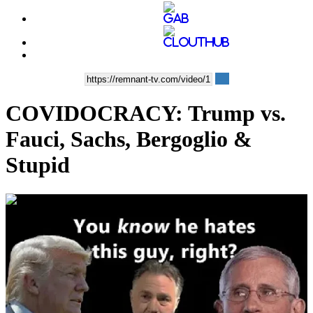
COVIDOCRACY: Trump vs.
Fauci, Sachs, Bergoglio &
Stupid
00:26:43