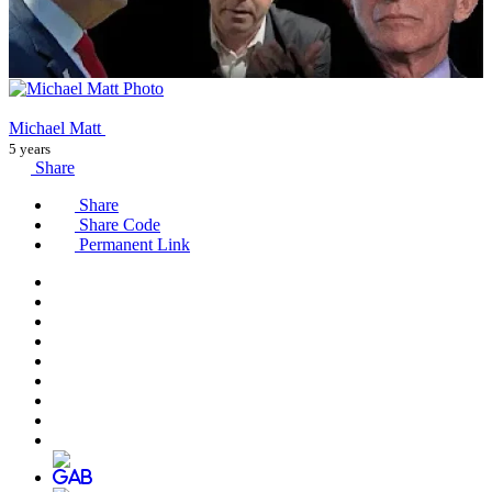
Michael Matt
5 years
Share
Share
Share Code
Permanent Link