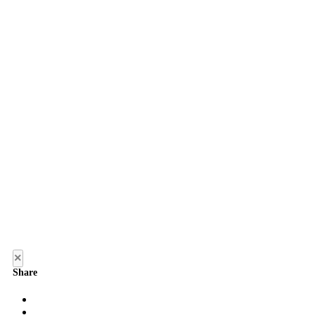
×
Share