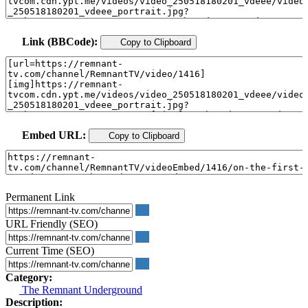
Link (BBCode):
Copy to Clipboard
Embed URL:
Copy to Clipboard
Permanent Link
URL Friendly (SEO)
Current Time (SEO)
Category:
The Remnant Underground
Description: