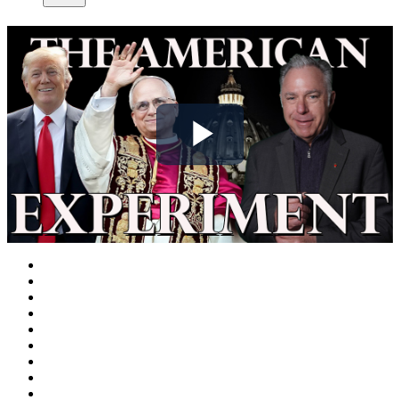
Play
Video