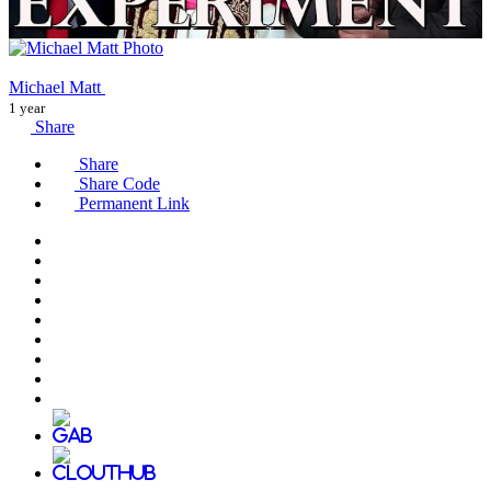
Michael Matt
1 year
Share
Share
Share Code
Permanent Link