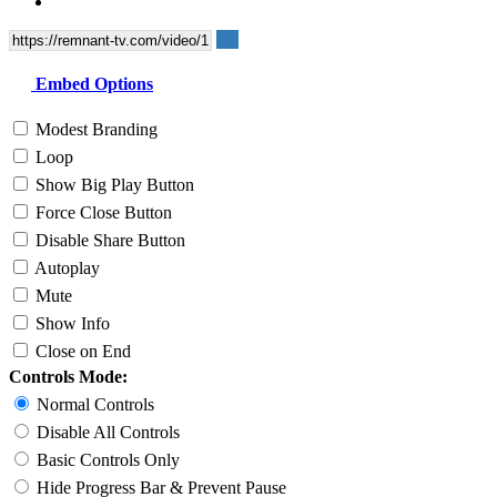
Embed Options
Modest Branding
Loop
Show Big Play Button
Force Close Button
Disable Share Button
Autoplay
Mute
Show Info
Close on End
Controls Mode:
Normal Controls
Disable All Controls
Basic Controls Only
Hide Progress Bar & Prevent Pause