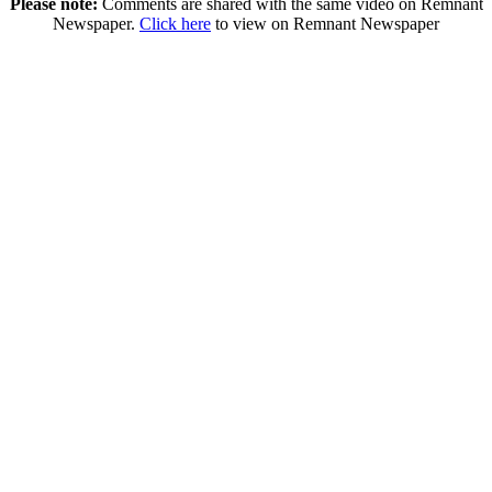
Please note:
Comments are shared with the same video on Remnant
Newspaper.
Click here
to view on Remnant Newspaper