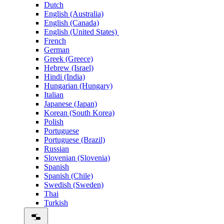
Dutch
English (Australia)
English (Canada)
English (United States)
French
German
Greek (Greece)
Hebrew (Israel)
Hindi (India)
Hungarian (Hungary)
Italian
Japanese (Japan)
Korean (South Korea)
Polish
Portuguese
Portuguese (Brazil)
Russian
Slovenian (Slovenia)
Spanish
Spanish (Chile)
Swedish (Sweden)
Thai
Turkish