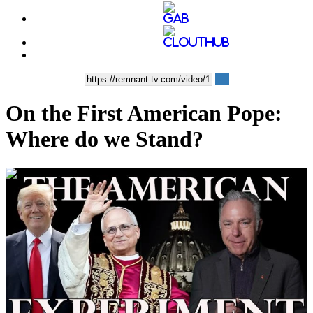
On the First American Pope:
Where do we Stand?
00:41:12