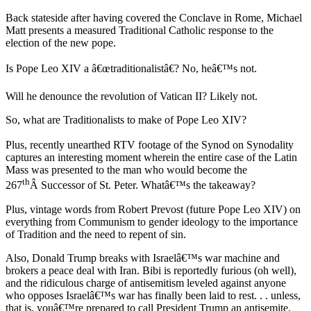
Back stateside after having covered the Conclave in Rome, Michael
Matt presents a measured Traditional Catholic response to the
election of the new pope.
Is Pope Leo XIV a â€œtraditionalistâ€? No, heâ€™s not.
Will he denounce the revolution of Vatican II? Likely not.
So, what are Traditionalists to make of Pope Leo XIV?
Plus, recently unearthed RTV footage of the Synod on Synodality
captures an interesting moment wherein the entire case of the Latin
Mass was presented to the man who would become the
th
267
Â Successor of St. Peter. Whatâ€™s the takeaway?
Plus, vintage words from Robert Prevost (future Pope Leo XIV) on
everything from Communism to gender ideology to the importance
of Tradition and the need to repent of sin.
Also, Donald Trump breaks with Israelâ€™s war machine and
brokers a peace deal with Iran. Bibi is reportedly furious (oh well),
and the ridiculous charge of antisemitism leveled against anyone
who opposes Israelâ€™s war has finally been laid to rest. . . unless,
that is, youâ€™re prepared to call President Trump an antisemite,