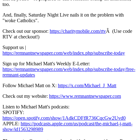
too.
And, finally, Saturday Night Live nails it on the problem with
"woke Catholics".
Check out our sponsor:
https://charitymobile.com/rtv
Â (Use code
RTV at checkout!)
Support us |
https://remnantnewspaper.com/web/index.php/subscribe-today
Sign up for Michael Matt's Weekly E-Letter:
https://remnantnewspaper.com/web/index.php/subscribe-today/free-
remnant-updates
Follow Michael Matt on X:
https://x.com/Michael_J_Matt
Check out my website:
https://www.remnantnewspaper.com
Listen to Michael Matt's podcasts:
SPOTIFY:
https://open.spotify.com/show/1AdkCDFfR736CqcGw2Uvd0
APPLE:
https://podcasts.apple.com/us/podcast/the-michael-j-matt-
show/id1563298989