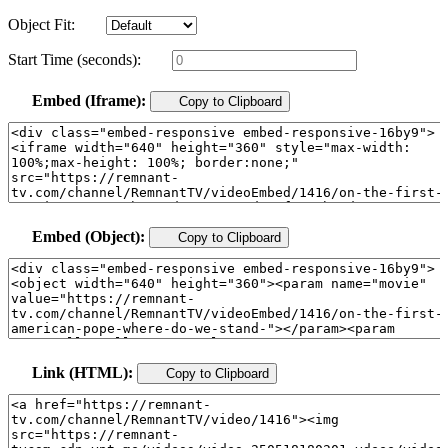
Object Fit:
Start Time (seconds):
Embed (Iframe):
Copy to Clipboard
Embed (Object):
Copy to Clipboard
Link (HTML):
Copy to Clipboard