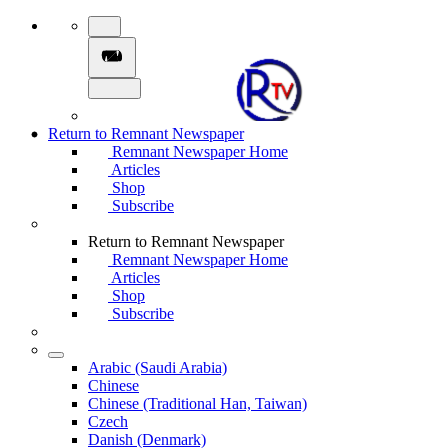
Return to Remnant Newspaper
Remnant Newspaper Home
Articles
Shop
Subscribe
Return to Remnant Newspaper
Remnant Newspaper Home
Articles
Shop
Subscribe
Arabic (Saudi Arabia)
Chinese
Chinese (Traditional Han, Taiwan)
Czech
Danish (Denmark)