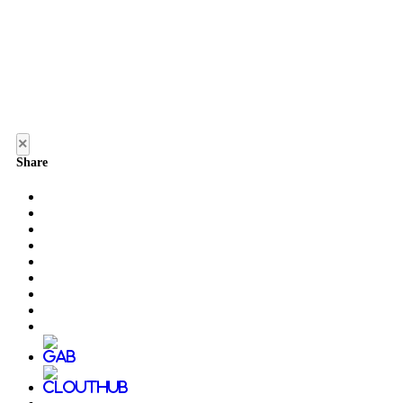
×
Share