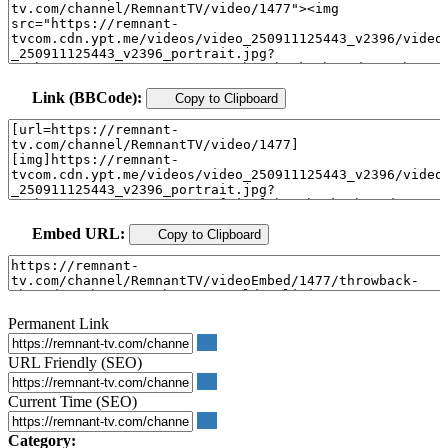
Link (BBCode):
Copy to Clipboard
Embed URL:
Copy to Clipboard
Permanent Link
URL Friendly (SEO)
Current Time (SEO)
Category: