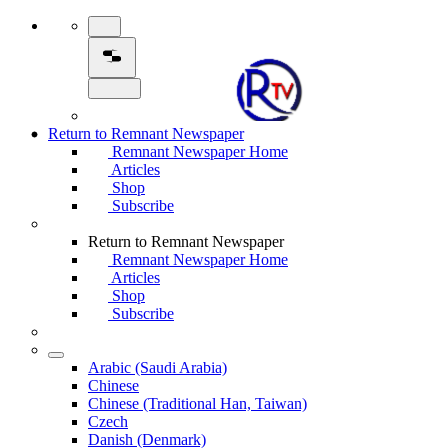
Return to Remnant Newspaper
Remnant Newspaper Home
Articles
Shop
Subscribe
Return to Remnant Newspaper
Remnant Newspaper Home
Articles
Shop
Subscribe
Arabic (Saudi Arabia)
Chinese
Chinese (Traditional Han, Taiwan)
Czech
Danish (Denmark)