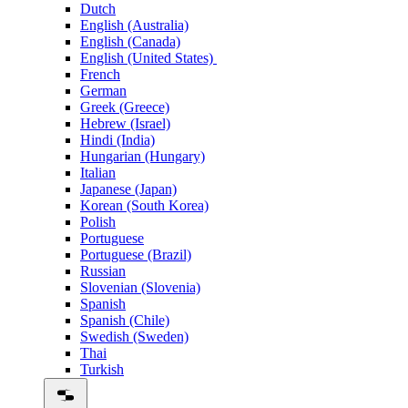
Dutch
English (Australia)
English (Canada)
English (United States)
French
German
Greek (Greece)
Hebrew (Israel)
Hindi (India)
Hungarian (Hungary)
Italian
Japanese (Japan)
Korean (South Korea)
Polish
Portuguese
Portuguese (Brazil)
Russian
Slovenian (Slovenia)
Spanish
Spanish (Chile)
Swedish (Sweden)
Thai
Turkish