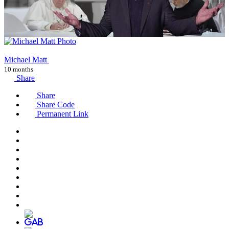
Michael Matt
10 months
Share
Share
Share Code
Permanent Link