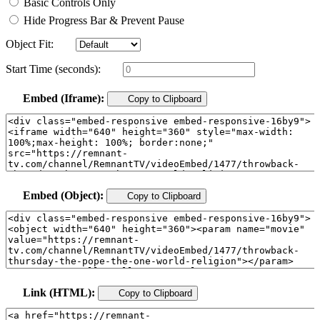
Basic Controls Only
Hide Progress Bar & Prevent Pause
Object Fit:
Start Time (seconds):
Embed (Iframe):
Copy to Clipboard
Embed (Object):
Copy to Clipboard
Link (HTML):
Copy to Clipboard