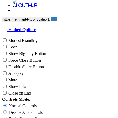
Embed Options
Modest Branding
Loop
Show Big Play Button
Force Close Button
Disable Share Button
Autoplay
Mute
Show Info
Close on End
Controls Mode:
Normal Controls
Disable All Controls