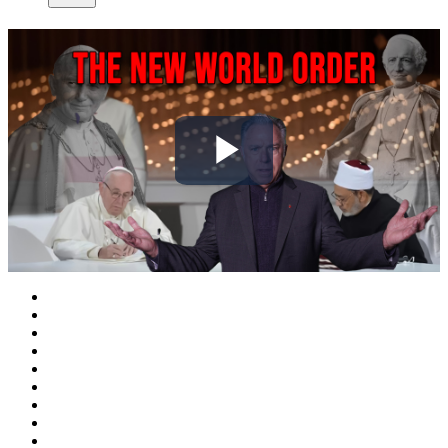
Play
Video