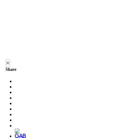
×
Share