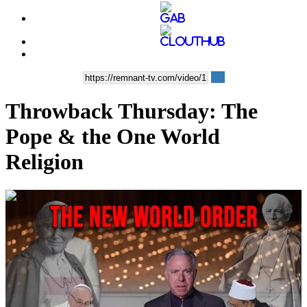
Throwback Thursday: The
Pope & the One World
Religion
00:22:40