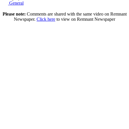
General
Please note:
Comments are shared with the same video on Remnant
Newspaper.
Click here
to view on Remnant Newspaper