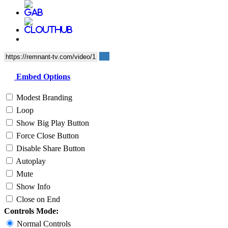
Embed Options
Modest Branding
Loop
Show Big Play Button
Force Close Button
Disable Share Button
Autoplay
Mute
Show Info
Close on End
Controls Mode:
Normal Controls