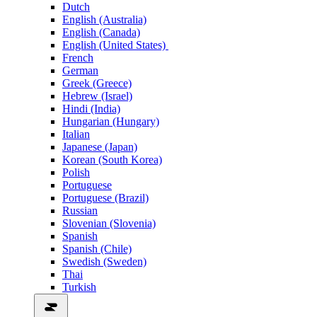
Dutch
English (Australia)
English (Canada)
English (United States)
French
German
Greek (Greece)
Hebrew (Israel)
Hindi (India)
Hungarian (Hungary)
Italian
Japanese (Japan)
Korean (South Korea)
Polish
Portuguese
Portuguese (Brazil)
Russian
Slovenian (Slovenia)
Spanish
Spanish (Chile)
Swedish (Sweden)
Thai
Turkish