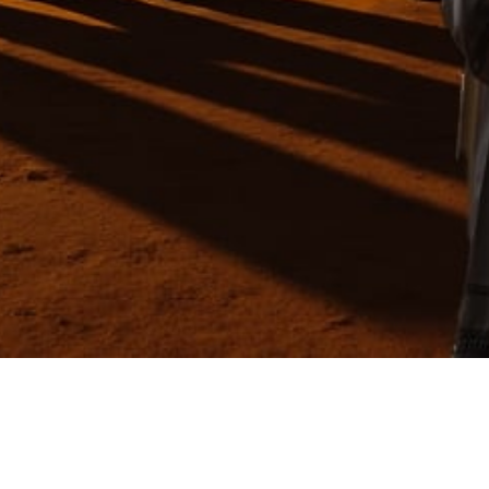
Video