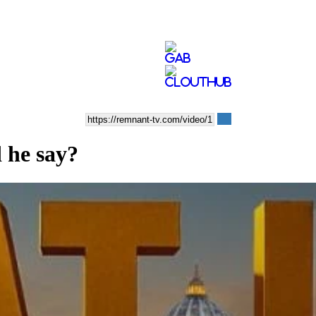
 he say?