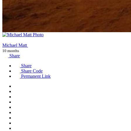
Michael Matt
10 months
Share
Share
Share Code
Permanent Link