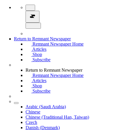
Return to Remnant Newspaper
Remnant Newspaper Home
Articles
Shop
Subscribe
Return to Remnant Newspaper
Remnant Newspaper Home
Articles
Shop
Subscribe
Arabic (Saudi Arabia)
Chinese
Chinese (Traditional Han, Taiwan)
Czech
Danish (Denmark)