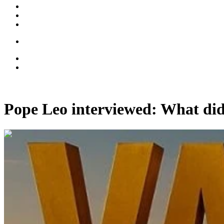
Pope Leo interviewed: What did
00:11:04