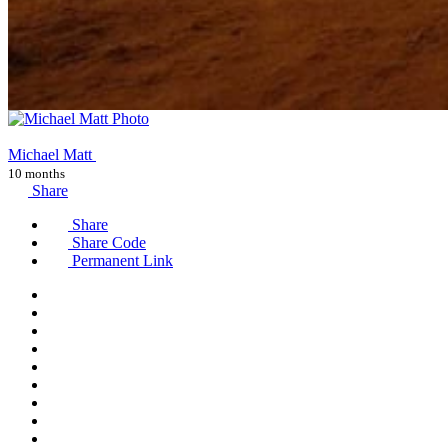
Michael Matt
10 months
Share
Share
Share Code
Permanent Link