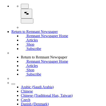
Return to Remnant Newspaper
Remnant Newspaper Home
Articles
Shop
Subscribe
Return to Remnant Newspaper
Remnant Newspaper Home
Articles
Shop
Subscribe
Arabic (Saudi Arabia)
Chinese
Chinese (Traditional Han, Taiwan)
Czech
Danish (Denmark)