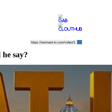
 he say?