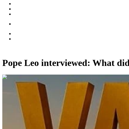
Pope Leo interviewed: What did
00:11:04