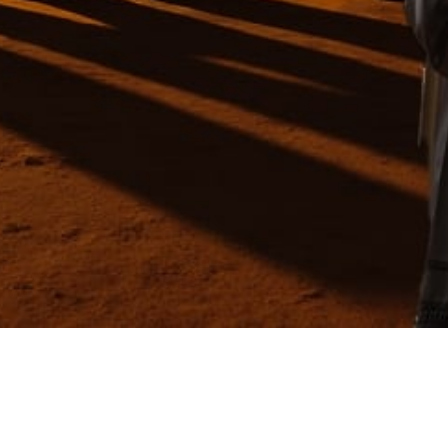
Video