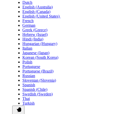
Dutch
English (Australia)
English (Canada)
English (United States)
French
German
Greek (Greece)
Hebrew (Israel)
Hindi (India)
Hungarian (Hungary)
Italian
Japanese (Japan)
Korean (South Korea)
Polish
Portuguese
Portuguese (Brazil)
Russian
Slovenian (Slovenia)
Spanish
Spanish (Chile)
Swedish (Sweden)
Thai
Turkish