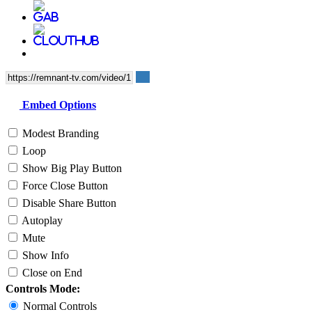
Embed Options
Modest Branding
Loop
Show Big Play Button
Force Close Button
Disable Share Button
Autoplay
Mute
Show Info
Close on End
Controls Mode:
Normal Controls