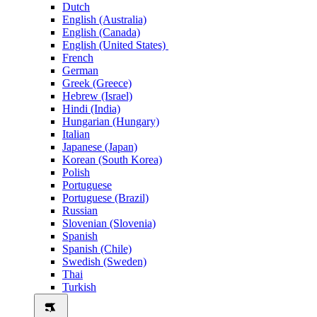
Dutch
English (Australia)
English (Canada)
English (United States)
French
German
Greek (Greece)
Hebrew (Israel)
Hindi (India)
Hungarian (Hungary)
Italian
Japanese (Japan)
Korean (South Korea)
Polish
Portuguese
Portuguese (Brazil)
Russian
Slovenian (Slovenia)
Spanish
Spanish (Chile)
Swedish (Sweden)
Thai
Turkish