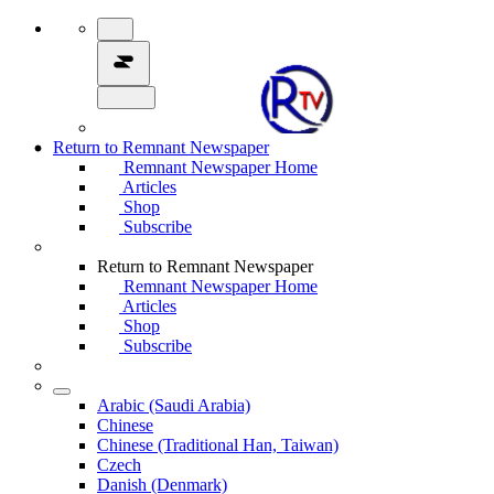
Return to Remnant Newspaper
Remnant Newspaper Home
Articles
Shop
Subscribe
Return to Remnant Newspaper
Remnant Newspaper Home
Articles
Shop
Subscribe
Arabic (Saudi Arabia)
Chinese
Chinese (Traditional Han, Taiwan)
Czech
Danish (Denmark)