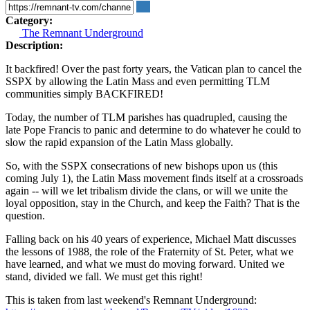
Category:
The Remnant Underground
Description:
It backfired! Over the past forty years, the Vatican plan to cancel the
SSPX by allowing the Latin Mass and even permitting TLM
communities simply BACKFIRED!
Today, the number of TLM parishes has quadrupled, causing the
late Pope Francis to panic and determine to do whatever he could to
slow the rapid expansion of the Latin Mass globally.
So, with the SSPX consecrations of new bishops upon us (this
coming July 1), the Latin Mass movement finds itself at a crossroads
again -- will we let tribalism divide the clans, or will we unite the
loyal opposition, stay in the Church, and keep the Faith? That is the
question.
Falling back on his 40 years of experience, Michael Matt discusses
the lessons of 1988, the role of the Fraternity of St. Peter, what we
have learned, and what we must do moving forward. United we
stand, divided we fall. We must get this right!
This is taken from last weekend's Remnant Underground: