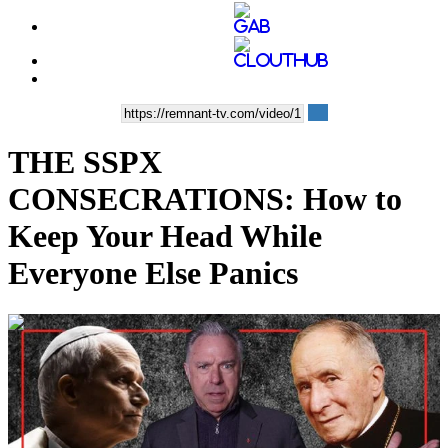
THE SSPX
CONSECRATIONS: How to
Keep Your Head While
Everyone Else Panics
00:13:38