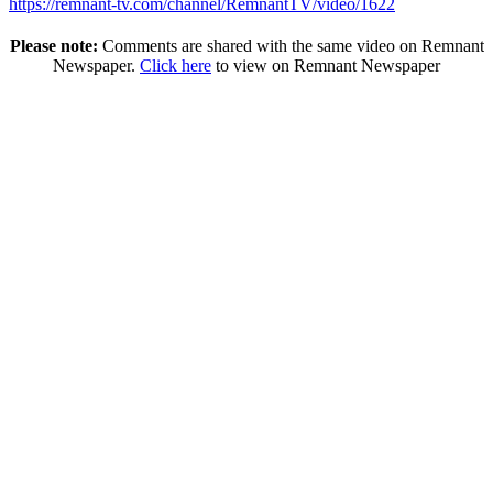
https://remnant-tv.com/channel/RemnantTV/video/1622
Please note:
Comments are shared with the same video on Remnant
Newspaper.
Click here
to view on Remnant Newspaper