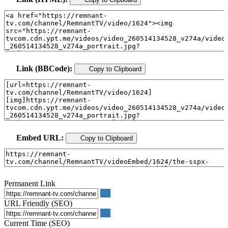
Link (BBCode):
Copy to Clipboard
Embed URL:
Copy to Clipboard
Permanent Link
URL Friendly (SEO)
Current Time (SEO)