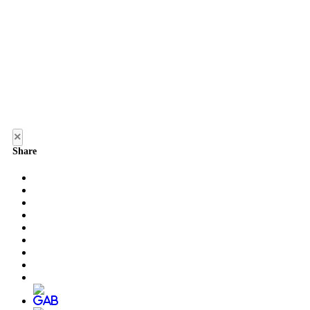
×
Share