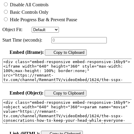
Disable All Controls
Basic Controls Only
Hide Progress Bar & Prevent Pause
Object Fit:
Start Time (seconds):
Embed (Iframe):
Copy to Clipboard
Embed (Object):
Copy to Clipboard
Link (HTML):
Copy to Clipboard