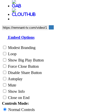
Embed Options
Modest Branding
Loop
Show Big Play Button
Force Close Button
Disable Share Button
Autoplay
Mute
Show Info
Close on End
Controls Mode:
Normal Controls