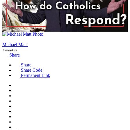
Michael Matt
2 months
Share
Share
Share Code
Permanent Link