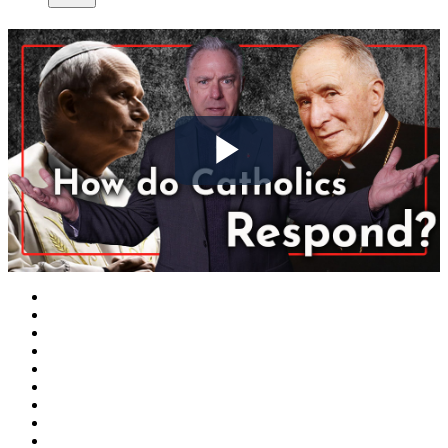
Play
Video