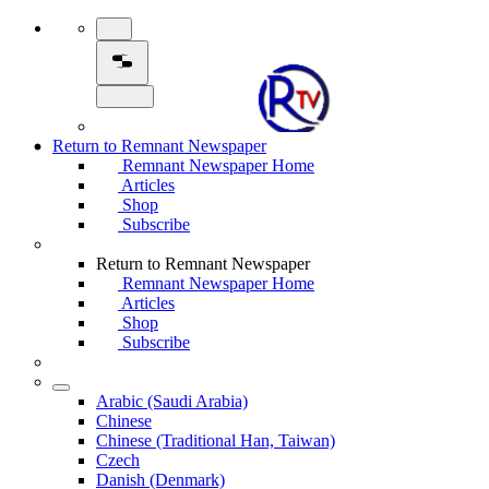
Return to Remnant Newspaper
Remnant Newspaper Home
Articles
Shop
Subscribe
Return to Remnant Newspaper
Remnant Newspaper Home
Articles
Shop
Subscribe
Arabic (Saudi Arabia)
Chinese
Chinese (Traditional Han, Taiwan)
Czech
Danish (Denmark)