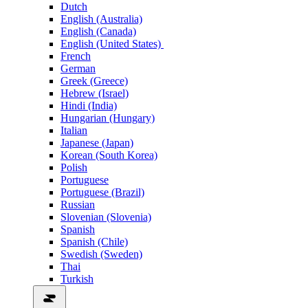
Dutch
English (Australia)
English (Canada)
English (United States)
French
German
Greek (Greece)
Hebrew (Israel)
Hindi (India)
Hungarian (Hungary)
Italian
Japanese (Japan)
Korean (South Korea)
Polish
Portuguese
Portuguese (Brazil)
Russian
Slovenian (Slovenia)
Spanish
Spanish (Chile)
Swedish (Sweden)
Thai
Turkish