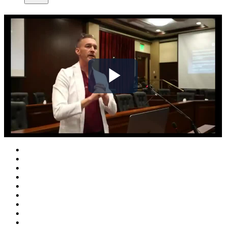
Play
Video