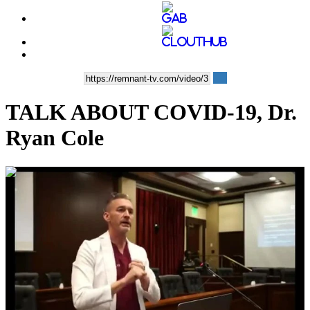
TALK ABOUT COVID-19, Dr.
Ryan Cole
00:28:13