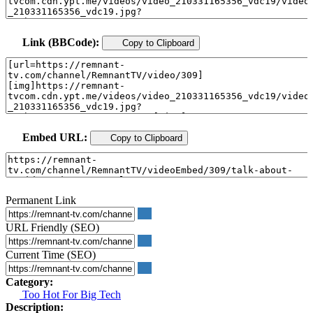
Link (BBCode):
Copy to Clipboard
Embed URL:
Copy to Clipboard
Permanent Link
URL Friendly (SEO)
Current Time (SEO)
Category:
Too Hot For Big Tech
Description: