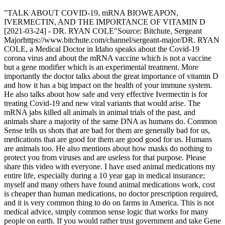
"TALK ABOUT COVID-19, mRNA BIOWEAPON,
IVERMECTIN, AND THE IMPORTANCE OF VITAMIN D
[2021-03-24] - DR. RYAN COLE"Source: Bitchute, Sergeant
Majorhttps://www.bitchute.com/channel/sergeant-major/DR. RYAN
COLE, a Medical Doctor in Idaho speaks about the Covid-19
corona virus and about the mRNA vaccine which is not a vaccine
but a gene modifier which is an experimental treatment. More
importantly the doctor talks about the great importance of vitamin D
and how it has a big impact on the health of your immune system.
He also talks about how safe and very effective Ivermectin is for
treating Covid-19 and new viral variants that would arise. The
mRNA jabs killed all animals in animal trials of the past, and
animals share a majority of the same DNA as humans do. Common
Sense tells us shots that are bad for them are generally bad for us,
medications that are good for them are good good for us. Humans
are animals too. He also mentions about how masks do nothing to
protect you from viruses and are useless for that purpose. Please
share this video with everyone. I have used animal medications my
entire life, especially during a 10 year gap in medical insurance;
myself and many others have found animal medications work, cost
is cheaper than human medications, no doctor prescription required,
and it is very common thing to do on farms in America. This is not
medical advice, simply common sense logic that works for many
people on earth. If you would rather trust government and take Gene