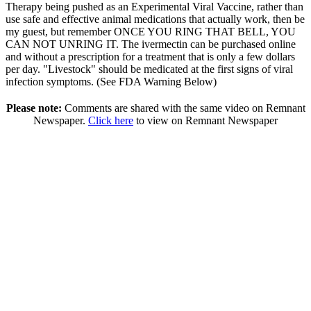
Therapy being pushed as an Experimental Viral Vaccine, rather than
use safe and effective animal medications that actually work, then be
my guest, but remember ONCE YOU RING THAT BELL, YOU
CAN NOT UNRING IT. The ivermectin can be purchased online
and without a prescription for a treatment that is only a few dollars
per day. "Livestock" should be medicated at the first signs of viral
infection symptoms. (See FDA Warning Below)
Please note:
Comments are shared with the same video on Remnant
Newspaper.
Click here
to view on Remnant Newspaper