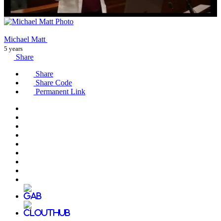
Michael Matt
5 years
Share
Share
Share Code
Permanent Link