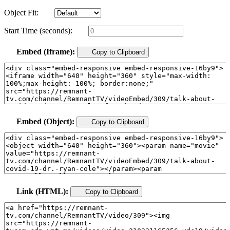
Object Fit:
Start Time (seconds):
Embed (Iframe):
Copy to Clipboard
Embed (Object):
Copy to Clipboard
Link (HTML):
Copy to Clipboard