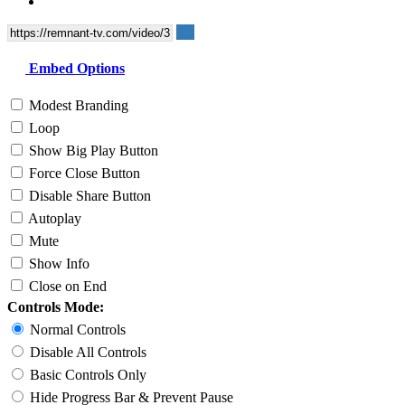
Embed Options
Modest Branding
Loop
Show Big Play Button
Force Close Button
Disable Share Button
Autoplay
Mute
Show Info
Close on End
Controls Mode:
Normal Controls
Disable All Controls
Basic Controls Only
Hide Progress Bar & Prevent Pause