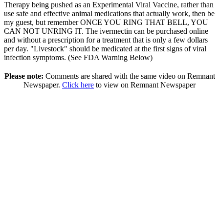
Therapy being pushed as an Experimental Viral Vaccine, rather than
use safe and effective animal medications that actually work, then be
my guest, but remember ONCE YOU RING THAT BELL, YOU
CAN NOT UNRING IT. The ivermectin can be purchased online
and without a prescription for a treatment that is only a few dollars
per day. "Livestock" should be medicated at the first signs of viral
infection symptoms. (See FDA Warning Below)
Please note:
Comments are shared with the same video on Remnant
Newspaper.
Click here
to view on Remnant Newspaper