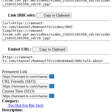
Link (BBCode):
Copy to Clipboard
Embed URL:
Copy to Clipboard
Permanent Link
URL Friendly (SEO)
Current Time (SEO)
Category:
Too Hot For Big Tech
Description: