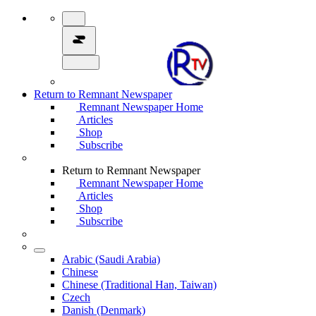
Return to Remnant Newspaper
Remnant Newspaper Home
Articles
Shop
Subscribe
Return to Remnant Newspaper
Remnant Newspaper Home
Articles
Shop
Subscribe
Arabic (Saudi Arabia)
Chinese
Chinese (Traditional Han, Taiwan)
Czech
Danish (Denmark)