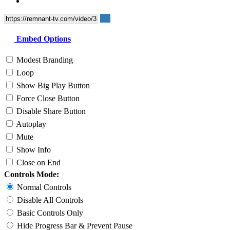
Embed Options
Modest Branding
Loop
Show Big Play Button
Force Close Button
Disable Share Button
Autoplay
Mute
Show Info
Close on End
Controls Mode:
Normal Controls
Disable All Controls
Basic Controls Only
Hide Progress Bar & Prevent Pause