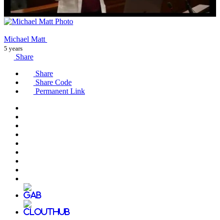
Michael Matt
5 years
Share
Share
Share Code
Permanent Link