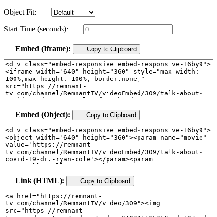
Object Fit:
Start Time (seconds):
Embed (Iframe):
Copy to Clipboard
Embed (Object):
Copy to Clipboard
Link (HTML):
Copy to Clipboard