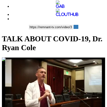
TALK ABOUT COVID-19, Dr.
Ryan Cole
00:28:13