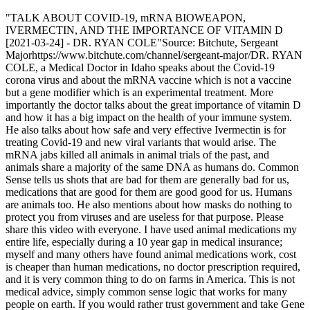
"TALK ABOUT COVID-19, mRNA BIOWEAPON,
IVERMECTIN, AND THE IMPORTANCE OF VITAMIN D
[2021-03-24] - DR. RYAN COLE"Source: Bitchute, Sergeant
Majorhttps://www.bitchute.com/channel/sergeant-major/DR. RYAN
COLE, a Medical Doctor in Idaho speaks about the Covid-19
corona virus and about the mRNA vaccine which is not a vaccine
but a gene modifier which is an experimental treatment. More
importantly the doctor talks about the great importance of vitamin D
and how it has a big impact on the health of your immune system.
He also talks about how safe and very effective Ivermectin is for
treating Covid-19 and new viral variants that would arise. The
mRNA jabs killed all animals in animal trials of the past, and
animals share a majority of the same DNA as humans do. Common
Sense tells us shots that are bad for them are generally bad for us,
medications that are good for them are good good for us. Humans
are animals too. He also mentions about how masks do nothing to
protect you from viruses and are useless for that purpose. Please
share this video with everyone. I have used animal medications my
entire life, especially during a 10 year gap in medical insurance;
myself and many others have found animal medications work, cost
is cheaper than human medications, no doctor prescription required,
and it is very common thing to do on farms in America. This is not
medical advice, simply common sense logic that works for many
people on earth. If you would rather trust government and take Gene