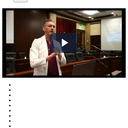
Play
Video