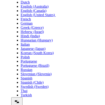
Dutch
English (Australia)
English (Canada)
English (United States)
French
German
Greek (Greece)
Hebrew (Israel)
Hindi (India)
Hungarian (Hungary)
Italian
Japanese (Japan)
Korean (South Korea)
Polish
Portuguese
Portuguese (Brazil)
Russian
Slovenian (Slovenia)
Spanish
Spanish (Chile)
Swedish (Sweden)
Thai
Turkish