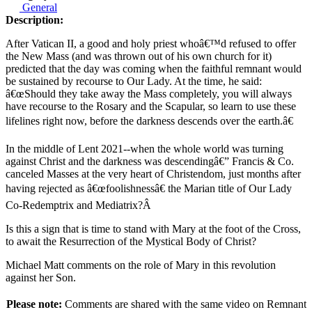
General
Description:
After Vatican II, a good and holy priest whoâ€™d refused to offer
the New Mass (and was thrown out of his own church for it)
predicted that the day was coming when the faithful remnant would
be sustained by recourse to Our Lady. At the time, he said:
â€œShould they take away the Mass completely, you will always
have recourse to the Rosary and the Scapular, so learn to use these
lifelines right now, before the darkness descends over the earth.â€
In the middle of Lent 2021--when the whole world was turning
against Christ and the darkness was descendingâ€” Francis & Co.
canceled Masses at the very heart of Christendom, just months after
having rejected as â€œfoolishnessâ€ the Marian title of Our Lady
Co-Redemptrix and Mediatrix?Â
Is this a sign that is time to stand with Mary at the foot of the Cross,
to await the Resurrection of the Mystical Body of Christ?
Michael Matt comments on the role of Mary in this revolution
against her Son.
Please note:
Comments are shared with the same video on Remnant