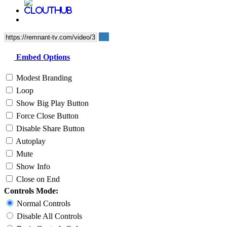
Embed Options
Modest Branding
Loop
Show Big Play Button
Force Close Button
Disable Share Button
Autoplay
Mute
Show Info
Close on End
Controls Mode:
Normal Controls
Disable All Controls