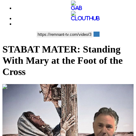
STABAT MATER: Standing
With Mary at the Foot of the
Cross
00:06:11