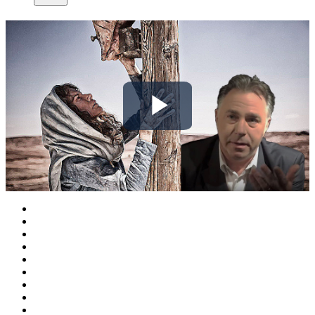
Play
Video