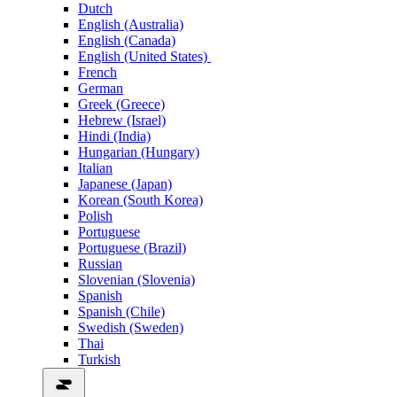
Dutch
English (Australia)
English (Canada)
English (United States)
French
German
Greek (Greece)
Hebrew (Israel)
Hindi (India)
Hungarian (Hungary)
Italian
Japanese (Japan)
Korean (South Korea)
Polish
Portuguese
Portuguese (Brazil)
Russian
Slovenian (Slovenia)
Spanish
Spanish (Chile)
Swedish (Sweden)
Thai
Turkish