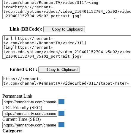
Link (BBCode):
Copy to Clipboard
Embed URL:
Copy to Clipboard
Permanent Link
URL Friendly (SEO)
Current Time (SEO)
Category: