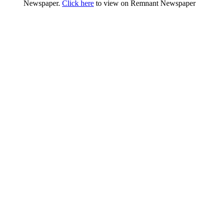
Newspaper.
Click here
to view on Remnant Newspaper