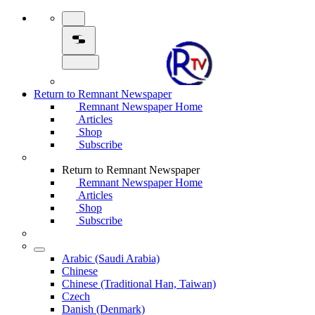
Return to Remnant Newspaper
Remnant Newspaper Home
Articles
Shop
Subscribe
Return to Remnant Newspaper
Remnant Newspaper Home
Articles
Shop
Subscribe
Arabic (Saudi Arabia)
Chinese
Chinese (Traditional Han, Taiwan)
Czech
Danish (Denmark)