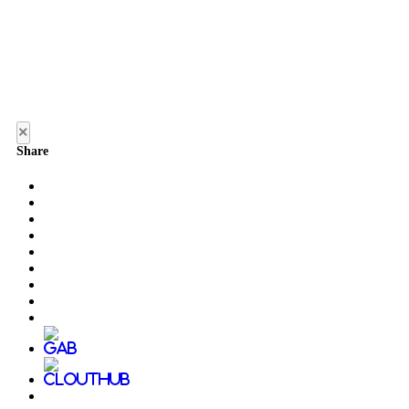
×
Share