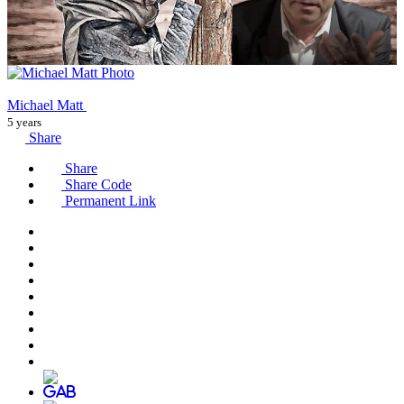
Michael Matt
5 years
Share
Share
Share Code
Permanent Link