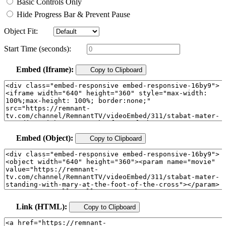
Basic Controls Only
Hide Progress Bar & Prevent Pause
Object Fit:
Start Time (seconds):
Embed (Iframe):
Copy to Clipboard
Embed (Object):
Copy to Clipboard
Link (HTML):
Copy to Clipboard