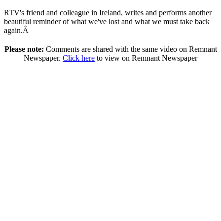
RTV's friend and colleague in Ireland, writes and performs another
beautiful reminder of what we've lost and what we must take back
again.Â
Please note:
Comments are shared with the same video on Remnant
Newspaper.
Click here
to view on Remnant Newspaper