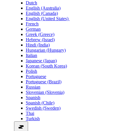
Dutch
English (Australia)
English (Canada)
English (United States)
French
German
Greek (Greece)
Hebrew (Israel)
Hindi (India)
Hungarian (Hungary)
Italian
Japanese (Japan)
Korean (South Korea)
Polish
Portuguese
Portuguese (Brazil)
Russian
Slovenian (Slovenia)
Spanish
Spanish (Chile)
Swedish (Sweden)
Thai
Turkish