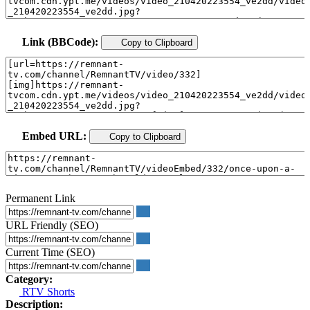
Link (BBCode):
Copy to Clipboard
Embed URL:
Copy to Clipboard
Permanent Link
URL Friendly (SEO)
Current Time (SEO)
Category:
RTV Shorts
Description: