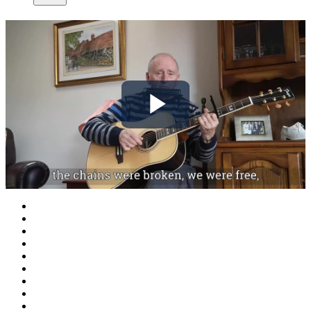
Play
Video