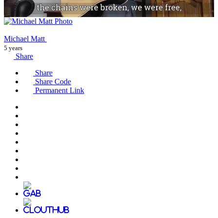
Michael Matt
5 years
Share
Share
Share Code
Permanent Link