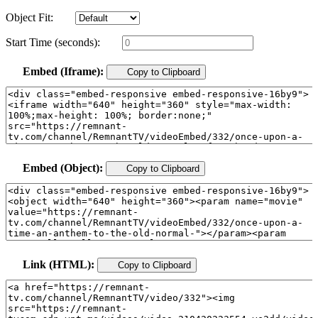
Object Fit:
Start Time (seconds):
Embed (Iframe):
Copy to Clipboard
Embed (Object):
Copy to Clipboard
Link (HTML):
Copy to Clipboard