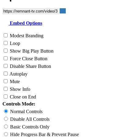
Embed Options
Modest Branding
Loop
Show Big Play Button
Force Close Button
Disable Share Button
Autoplay
Mute
Show Info
Close on End
Controls Mode:
Normal Controls
Disable All Controls
Basic Controls Only
Hide Progress Bar & Prevent Pause