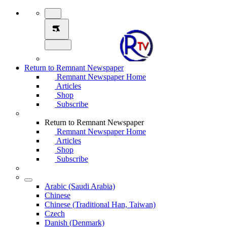
Return to Remnant Newspaper
Remnant Newspaper Home
Articles
Shop
Subscribe
Return to Remnant Newspaper
Remnant Newspaper Home
Articles
Shop
Subscribe
Arabic (Saudi Arabia)
Chinese
Chinese (Traditional Han, Taiwan)
Czech
Danish (Denmark)