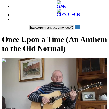
Once Upon a Time (An Anthem
to the Old Normal)
00:04:23