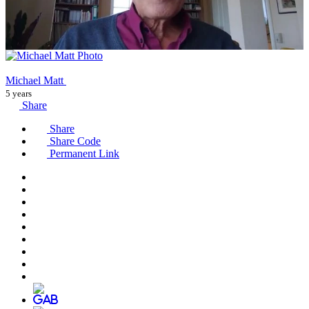
Michael Matt
5 years
Share
Share
Share Code
Permanent Link