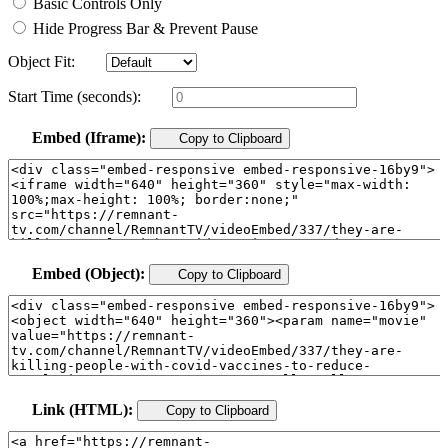
Basic Controls Only
Hide Progress Bar & Prevent Pause
Object Fit:
Start Time (seconds):
Embed (Iframe):
Copy to Clipboard
Embed (Object):
Copy to Clipboard
Link (HTML):
Copy to Clipboard