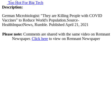
Too Hot For Big Tech
Description:
German Microbiologist: "They are Killing People with COVID
Vaccines" to Reduce World's Population.Source-
HealthImpactNews, Rumble. Published April 21, 2021
Please note:
Comments are shared with the same video on Remnant
Newspaper.
Click here
to view on Remnant Newspaper