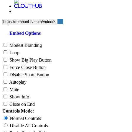
Embed Options
Modest Branding
Loop
Show Big Play Button
Force Close Button
Disable Share Button
Autoplay
Mute
Show Info
Close on End
Controls Mode:
Normal Controls
Disable All Controls