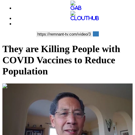
They are Killing People with
COVID Vaccines to Reduce
Population
00:39:12