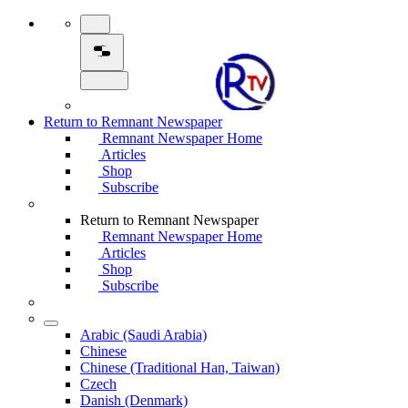
Return to Remnant Newspaper
Remnant Newspaper Home
Articles
Shop
Subscribe
Return to Remnant Newspaper
Remnant Newspaper Home
Articles
Shop
Subscribe
Arabic (Saudi Arabia)
Chinese
Chinese (Traditional Han, Taiwan)
Czech
Danish (Denmark)