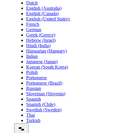
Dutch
English (Australia)
English (Canada)
English (United States)
French
German
Greek (Greece)
Hebrew (Israel)
Hindi (India)
Hungarian (Hungary)
Italian
Japanese (Japan)
Korean (South Korea)
Polish
Portuguese
Portuguese (Brazil)
Russian
Slovenian (Slovenia)
Spanish
Spanish (Chile)
Swedish (Sweden)
Thai
Turkish