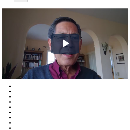
Play
Video