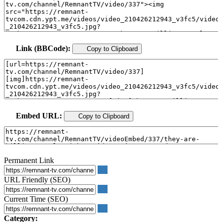
Link (BBCode):
Copy to Clipboard
Embed URL:
Copy to Clipboard
Permanent Link
URL Friendly (SEO)
Current Time (SEO)
Category: