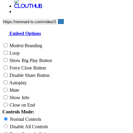
Embed Options
Modest Branding
Loop
Show Big Play Button
Force Close Button
Disable Share Button
Autoplay
Mute
Show Info
Close on End
Controls Mode:
Normal Controls
Disable All Controls