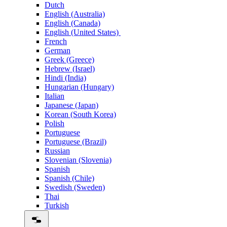
Dutch
English (Australia)
English (Canada)
English (United States)
French
German
Greek (Greece)
Hebrew (Israel)
Hindi (India)
Hungarian (Hungary)
Italian
Japanese (Japan)
Korean (South Korea)
Polish
Portuguese
Portuguese (Brazil)
Russian
Slovenian (Slovenia)
Spanish
Spanish (Chile)
Swedish (Sweden)
Thai
Turkish