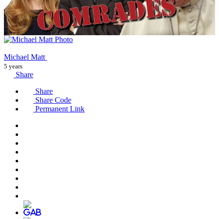
Michael Matt
5 years
Share
Share
Share Code
Permanent Link