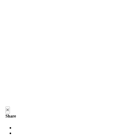
×
Share