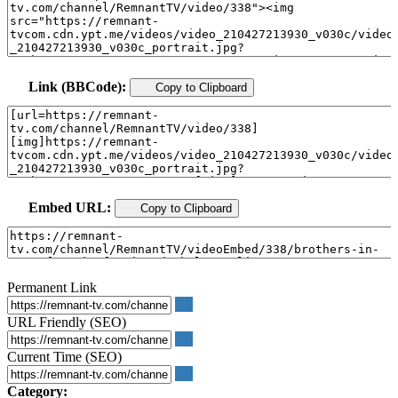
Link (BBCode):
Copy to Clipboard
Embed URL:
Copy to Clipboard
Permanent Link
URL Friendly (SEO)
Current Time (SEO)
Category: