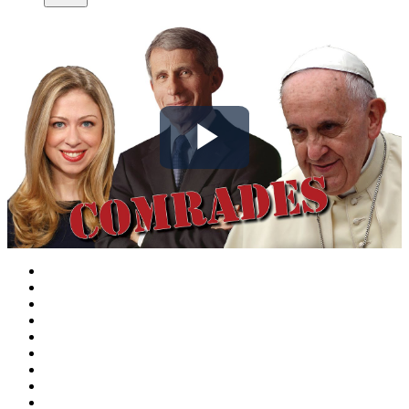
Play
Video