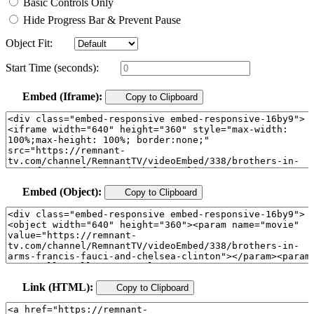
Basic Controls Only
Hide Progress Bar & Prevent Pause
Object Fit:
Start Time (seconds):
Embed (Iframe):
Copy to Clipboard
Embed (Object):
Copy to Clipboard
Link (HTML):
Copy to Clipboard