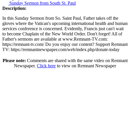
Sunday Sermon from South St. Paul
Description:
In this Sunday Sermon from So. Saint Paul, Father takes off the
gloves where the Vatican's upcoming international health and human
services conference is concerned. Evidently, Francis just can't wait
to become Chaplain of the New World Order. Don't forget! All of
Father's sermons are available at www.Remnant-TV.com:
https://remnant-tv.com/ Do you enjoy our content? Support Remnant
TV: https://remnantnewspaper.com/web/index.php/donate-today
Please note:
Comments are shared with the same video on Remnant
Newspaper.
Click here
to view on Remnant Newspaper