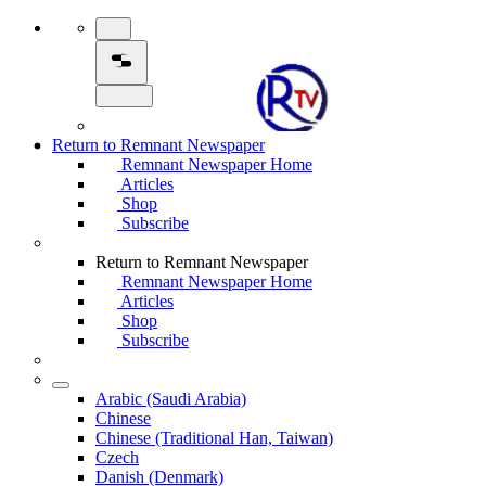
Return to Remnant Newspaper
Remnant Newspaper Home
Articles
Shop
Subscribe
Return to Remnant Newspaper
Remnant Newspaper Home
Articles
Shop
Subscribe
Arabic (Saudi Arabia)
Chinese
Chinese (Traditional Han, Taiwan)
Czech
Danish (Denmark)