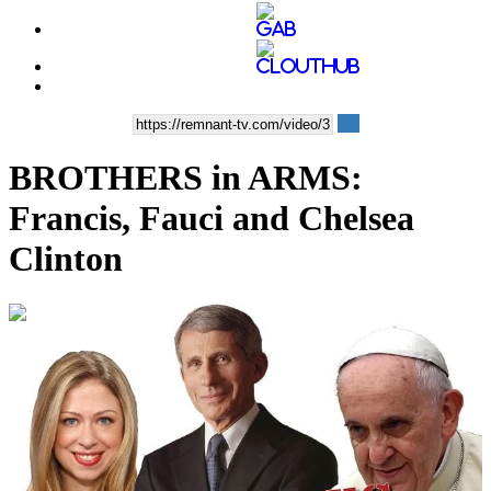
BROTHERS in ARMS:
Francis, Fauci and Chelsea
Clinton
00:12:57