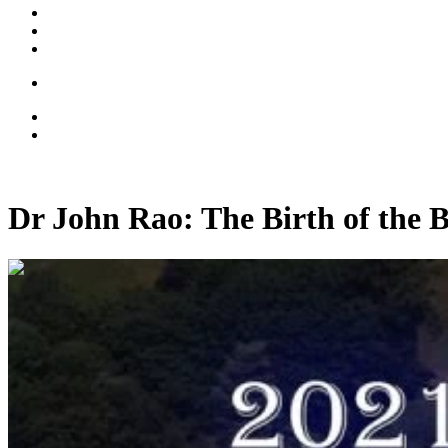
Dr John Rao: The Birth of the 
01:05:09