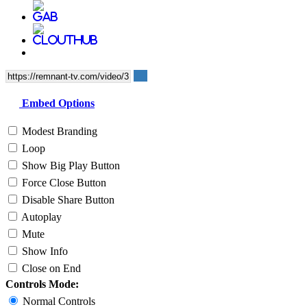
Embed Options
Modest Branding
Loop
Show Big Play Button
Force Close Button
Disable Share Button
Autoplay
Mute
Show Info
Close on End
Controls Mode:
Normal Controls