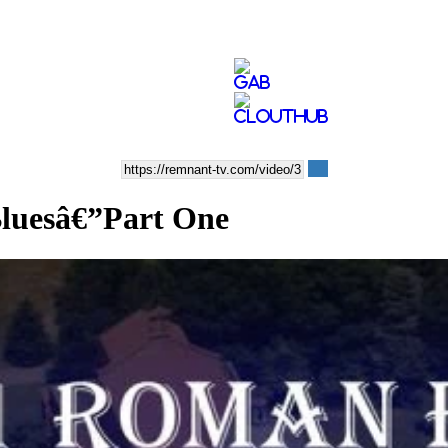
Bluesâ€”Part One