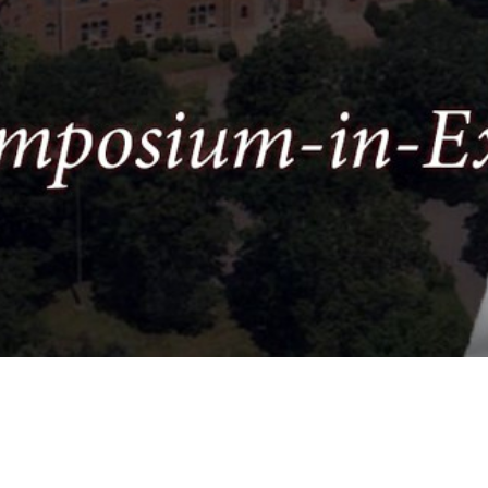
Video