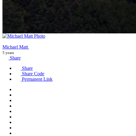
Michael Matt
5 years
Share
Share
Share Code
Permanent Link