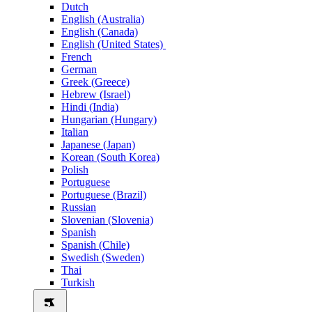
Dutch
English (Australia)
English (Canada)
English (United States)
French
German
Greek (Greece)
Hebrew (Israel)
Hindi (India)
Hungarian (Hungary)
Italian
Japanese (Japan)
Korean (South Korea)
Polish
Portuguese
Portuguese (Brazil)
Russian
Slovenian (Slovenia)
Spanish
Spanish (Chile)
Swedish (Sweden)
Thai
Turkish