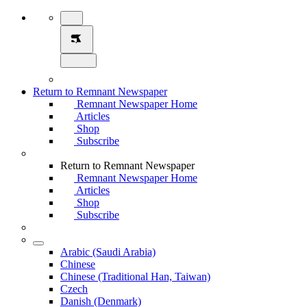
Return to Remnant Newspaper
Remnant Newspaper Home
Articles
Shop
Subscribe
Return to Remnant Newspaper
Remnant Newspaper Home
Articles
Shop
Subscribe
Arabic (Saudi Arabia)
Chinese
Chinese (Traditional Han, Taiwan)
Czech
Danish (Denmark)