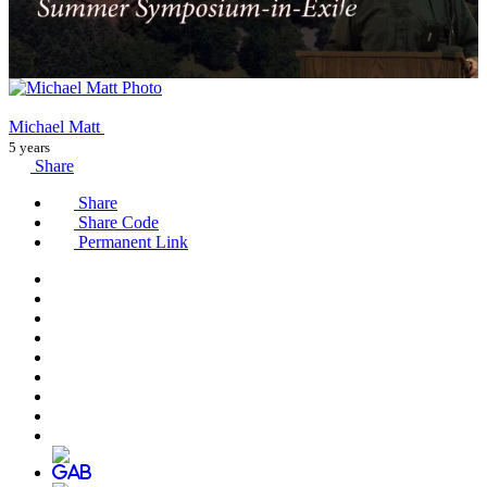
Michael Matt
5 years
Share
Share
Share Code
Permanent Link