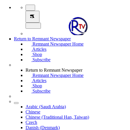
Return to Remnant Newspaper
Remnant Newspaper Home
Articles
Shop
Subscribe
Return to Remnant Newspaper
Remnant Newspaper Home
Articles
Shop
Subscribe
Arabic (Saudi Arabia)
Chinese
Chinese (Traditional Han, Taiwan)
Czech
Danish (Denmark)