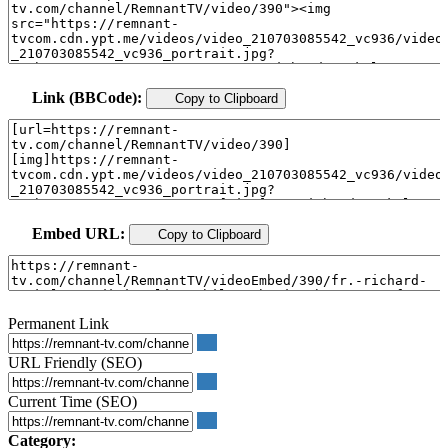
Link (BBCode):
Copy to Clipboard
Embed URL:
Copy to Clipboard
Permanent Link
URL Friendly (SEO)
Current Time (SEO)
Category: