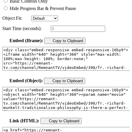
Basic Controls Only
Hide Progress Bar & Prevent Pause
Object Fit:
Start Time (seconds):
Embed (Iframe):
Copy to Clipboard
Embed (Object):
Copy to Clipboard
Link (HTML):
Copy to Clipboard