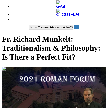
Fr. Richard Munkelt:
Traditionalism & Philosophy:
Is There a Perfect Fit?
00:58:39