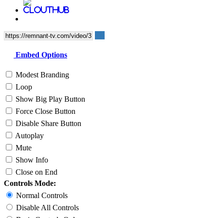
Embed Options
Modest Branding
Loop
Show Big Play Button
Force Close Button
Disable Share Button
Autoplay
Mute
Show Info
Close on End
Controls Mode:
Normal Controls
Disable All Controls