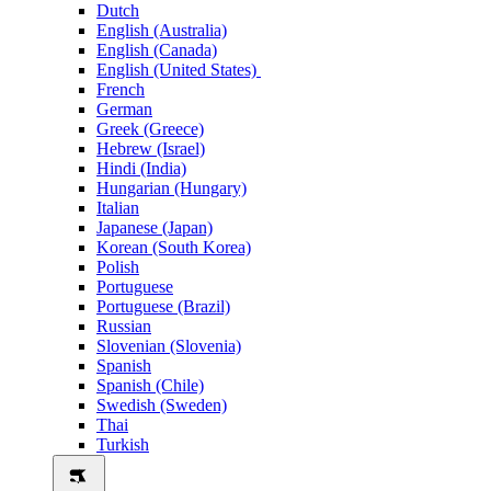
Dutch
English (Australia)
English (Canada)
English (United States)
French
German
Greek (Greece)
Hebrew (Israel)
Hindi (India)
Hungarian (Hungary)
Italian
Japanese (Japan)
Korean (South Korea)
Polish
Portuguese
Portuguese (Brazil)
Russian
Slovenian (Slovenia)
Spanish
Spanish (Chile)
Swedish (Sweden)
Thai
Turkish