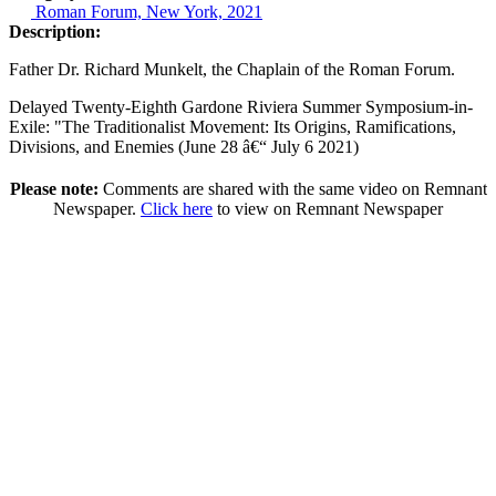
Roman Forum, New York, 2021
Description:
Father Dr. Richard Munkelt, the Chaplain of the Roman Forum.
Delayed Twenty-Eighth Gardone Riviera Summer Symposium-in-
Exile: "The Traditionalist Movement: Its Origins, Ramifications,
Divisions, and Enemies (June 28 â€“ July 6 2021)
Please note:
Comments are shared with the same video on Remnant
Newspaper.
Click here
to view on Remnant Newspaper