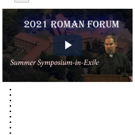
Play
Video