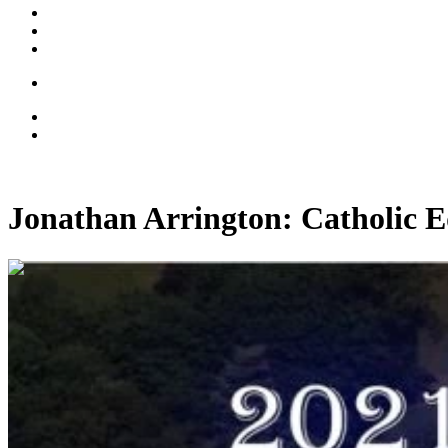
Jonathan Arrington: Catholic 
00:55:13