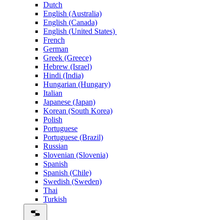
Dutch
English (Australia)
English (Canada)
English (United States)
French
German
Greek (Greece)
Hebrew (Israel)
Hindi (India)
Hungarian (Hungary)
Italian
Japanese (Japan)
Korean (South Korea)
Polish
Portuguese
Portuguese (Brazil)
Russian
Slovenian (Slovenia)
Spanish
Spanish (Chile)
Swedish (Sweden)
Thai
Turkish