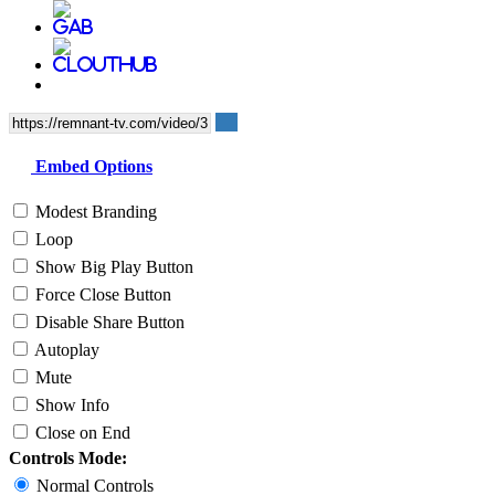
Embed Options
Modest Branding
Loop
Show Big Play Button
Force Close Button
Disable Share Button
Autoplay
Mute
Show Info
Close on End
Controls Mode:
Normal Controls