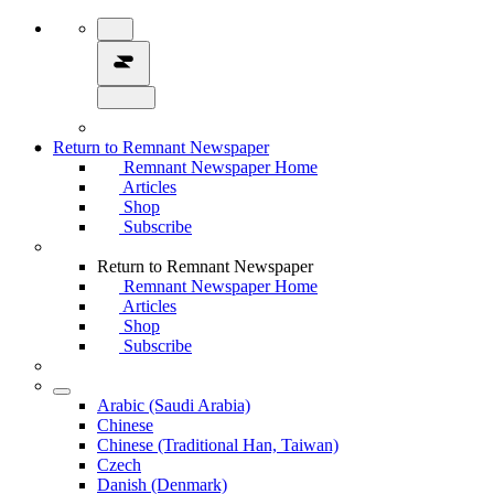
Return to Remnant Newspaper
Remnant Newspaper Home
Articles
Shop
Subscribe
Return to Remnant Newspaper
Remnant Newspaper Home
Articles
Shop
Subscribe
Arabic (Saudi Arabia)
Chinese
Chinese (Traditional Han, Taiwan)
Czech
Danish (Denmark)