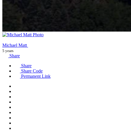
Michael Matt
5 years
Share
Share
Share Code
Permanent Link