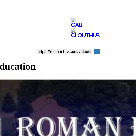
Education