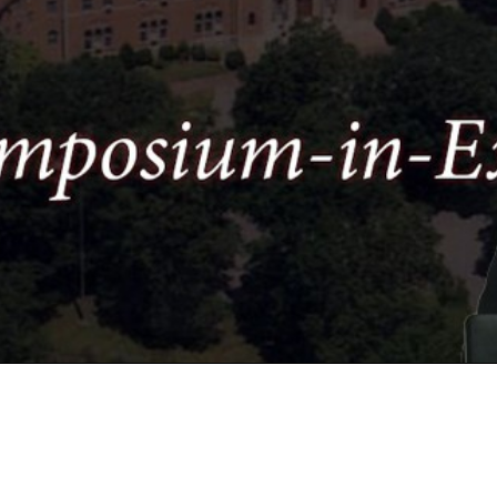
Video